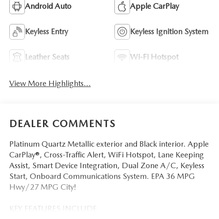
Android Auto
Apple CarPlay
Keyless Entry
Keyless Ignition System
Leather Seats
Wi-Fi Hotspot
View More Highlights...
DEALER COMMENTS
Platinum Quartz Metallic exterior and Black interior. Apple
CarPlay®, Cross-Traffic Alert, WiFi Hotspot, Lane Keeping
Assist, Smart Device Integration, Dual Zone A/C, Keyless
Start, Onboard Communications System. EPA 36 MPG
Hwy/27 MPG City!
KEY FEATURES INCLUDE