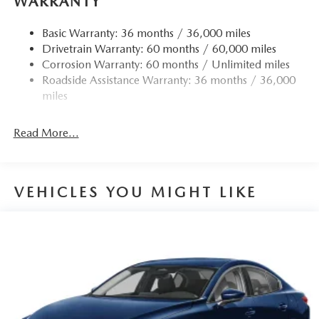
WARRANTY
Compact Spare Tire Mounted Inside Under Cargo
Basic Warranty: 36 months / 36,000 miles
Fixed Rear Window w/Defroster
Drivetrain Warranty: 60 months / 60,000 miles
Fully Galvanized Steel Panels
Corrosion Warranty: 60 months / Unlimited miles
Headlights-Automatic Highbeams
Roadside Assistance Warranty: 36 months / 36,000
miles
LED Brakelights
Light Tinted Glass
Read More...
Perimeter/Approach Lights
Rain Detecting Variable Intermittent Wipers
Steel Spare Wheel
VEHICLES YOU MIGHT LIKE
Tires: P215/45R18 All-Season
Trunk Rear Cargo Access
Wheels: 18" x 7J Aluminum Alloy -inc: black metallic
finish