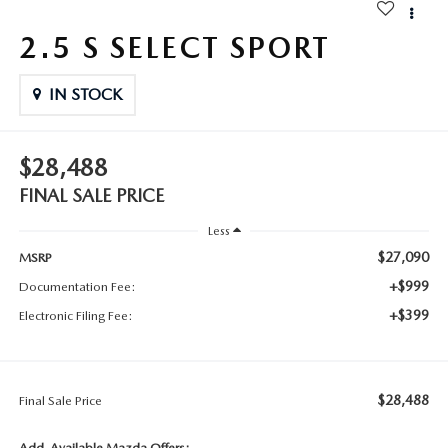
2.5 S SELECT SPORT
IN STOCK
$28,488
FINAL SALE PRICE
Less
$27,090
MSRP
+$999
Documentation Fee:
+$399
Electronic Filing Fee:
$28,488
Final Sale Price
Add. Available Mazda Offers: