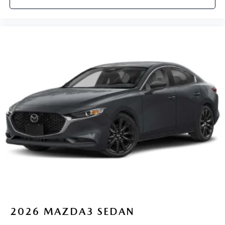
2026
MAZDA3 SEDAN