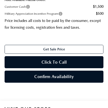
$1,500
Customer Cash
$500
Military Appreciation Incentive Program
Price includes all costs to be paid by the consumer, except
for licensing costs, registration fees and taxes.
Get Sale Price
Click To Call
Confirm Availability