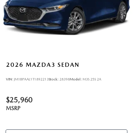
2026
MAZDA3 SEDAN
VIN:
JM1BPAAL1T1892213
Stock:
28398
Model:
M3S 25S 2A
$25,960
MSRP