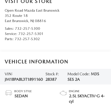
VISIT OUR STORE
Open Road Mazda East Brunswick
352 Route 18
East Brunswick
,
NJ
08816
Sales:
732-257-5300
Service:
732-257-5301
Parts:
732-257-5302
VEHICLE INFORMATION
VIN:
Stock #:
Model Code:
M3S
JM1BPABL3T1891160
28387
SES 2A
BODY STYLE
ENGINE
SEDAN
2.5L SKYACTIV-G 4-
cyl