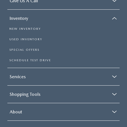
Give Us A Call
Inventory
NEW INVENTORY
USED INVENTORY
SPECIAL OFFERS
SCHEDULE TEST DRIVE
Services
Shopping Tools
About