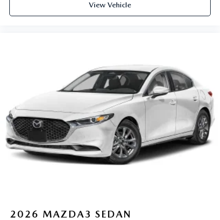
View Vehicle
2026
MAZDA3 SEDAN