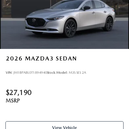
2026
MAZDA3 SEDAN
VIN:
JM1BPABL0T1894940
Stock:
Model:
M3S SES 2A
$27,190
MSRP
View Vehicle