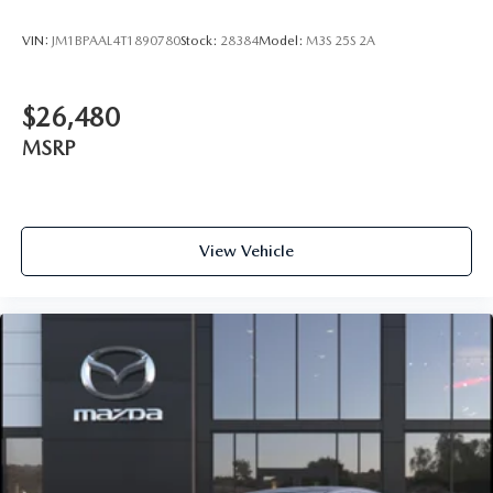
VIN:
JM1BPAAL4T1890780
Stock:
28384
Model:
M3S 25S 2A
$26,480
MSRP
View Vehicle