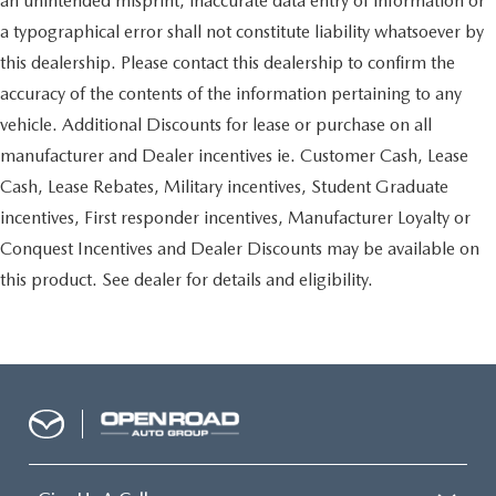
an unintended misprint, inaccurate data entry of information or
a typographical error shall not constitute liability whatsoever by
this dealership. Please contact this dealership to confirm the
accuracy of the contents of the information pertaining to any
vehicle. Additional Discounts for lease or purchase on all
manufacturer and Dealer incentives ie. Customer Cash, Lease
Cash, Lease Rebates, Military incentives, Student Graduate
incentives, First responder incentives, Manufacturer Loyalty or
Conquest Incentives and Dealer Discounts may be available on
this product. See dealer for details and eligibility.