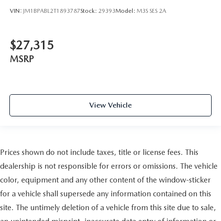
VIN:
JM1BPABL2T1893787
Stock:
29393
Model:
M3S SES 2A
$27,315
MSRP
View Vehicle
Prices shown do not include taxes, title or license fees. This
dealership is not responsible for errors or omissions. The vehicle
color, equipment and any other content of the window-sticker
for a vehicle shall supersede any information contained on this
site. The untimely deletion of a vehicle from this site due to sale,