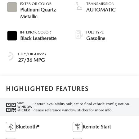
EXTERIOR COLOR
TRANSMISSION
Platinum Quartz
AUTOMATIC
Metallic
INTERIOR COLOR
FUEL TYPE
Black Leatherette
Gasoline
CITY/HIGHWAY
27/36 MPG
HIGHLIGHTED FEATURES
Feature availability subject to final vehicle configuration.
VIEW
WINDOW
Please reference window sticker for more info.
STICKER
Bluetooth®
Remote Start