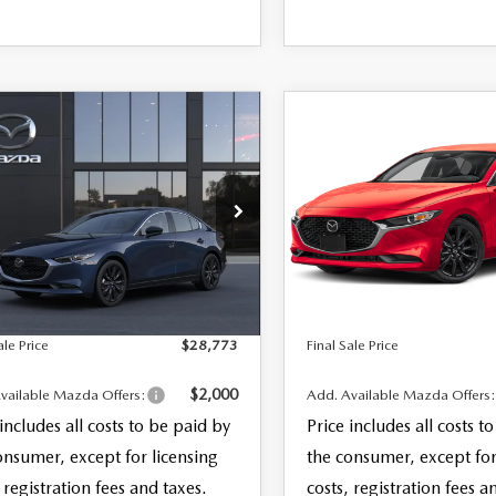
OMPARE VEHICLE
COMPARE VEHICLE
6
MAZDA3
2026
MAZDA3
,773
$29,183
DAN
2.5 S
SEDAN
2.5 S
 SALE PRICE
FINAL SALE PRICE
ECT SPORT
SELECT SPORT
LESS
LESS
M1BPABL2T1898648
Model:
M3S SES 2A
VIN:
JM1BPABL7T1892716
Stoc
$27,375
MSRP
Model:
M3S SES 2A
entation Fee:
+$999
Documentation Fee:
Ext.
Int.
nsit
In Stock
nic Filing Fee:
+$399
Electronic Filing Fee:
ale Price
$28,773
Final Sale Price
$2,000
vailable Mazda Offers:
Add. Available Mazda Offers
 includes all costs to be paid by
Price includes all costs t
onsumer, except for licensing
the consumer, except for
 registration fees and taxes.
costs, registration fees a