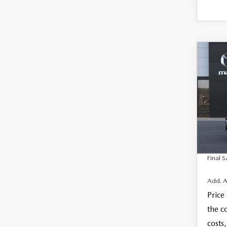
C
202
$28
SE
FINAL
SEL
VIN:
J
MSRP
Docum
In Tra
Electro
Final S
Add. A
Price
the c
costs,