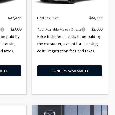
Ext.
Int.
Ext.
Int.
In Stock
+$399
Electronic Filing Fee:
+$399
$27,878
Final Sale Price
$28,488
$2,000
$2,000
:
Add. Available Mazda Offers:
o be paid by
Price includes all costs to be paid by
 licensing
the consumer, except for licensing
nd taxes.
costs, registration fees and taxes.
LITY
CONFIRM AVAILABILITY
COMPARE VEHICLE
2026
MAZDA3