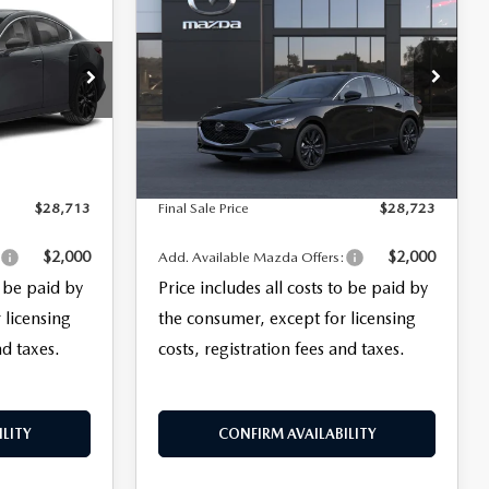
$28,723
SEDAN
2.5 S
FINAL SALE PRICE
SELECT SPORT
LESS
k:
29393
VIN:
JM1BPABL8T1902539
Model:
M3S SES 2A
$27,315
MSRP
$27,325
+$999
Documentation Fee:
+$999
Ext.
Int.
In Transit
Ext.
Int.
+$399
Electronic Filing Fee:
+$399
$28,713
Final Sale Price
$28,723
$2,000
$2,000
:
Add. Available Mazda Offers:
o be paid by
Price includes all costs to be paid by
 licensing
the consumer, except for licensing
nd taxes.
costs, registration fees and taxes.
LITY
CONFIRM AVAILABILITY