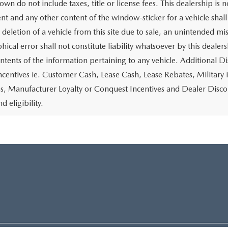
own do not include taxes, title or license fees. This dealership is 
t and any other content of the window-sticker for a vehicle shall
 deletion of a vehicle from this site due to sale, an unintended mi
ical error shall not constitute liability whatsoever by this dealer
ontents of the information pertaining to any vehicle. Additional D
ncentives ie. Customer Cash, Lease Cash, Lease Rebates, Military 
es, Manufacturer Loyalty or Conquest Incentives and Dealer Disco
nd eligibility.