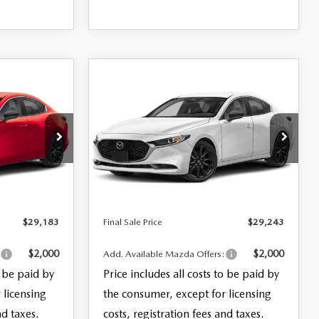
COMPARE VEHICLE
2026
MAZDA3
$29,243
SEDAN
2.5 S
FINAL SALE PRICE
SELECT SPORT
LESS
k:
28435
VIN:
JM1BPABL2T1891974
Stock:
28391
$27,785
MSRP
$27,845
Model:
M3S SES 2A
+$999
Documentation Fee:
+$999
Ext.
Int.
Ext.
Int.
In Stock
+$399
Electronic Filing Fee:
+$399
$29,183
Final Sale Price
$29,243
$2,000
$2,000
:
Add. Available Mazda Offers:
o be paid by
Price includes all costs to be paid by
 licensing
the consumer, except for licensing
nd taxes.
costs, registration fees and taxes.