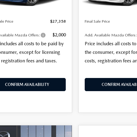
Ext.
Int.
ck
In Stock
nic Filing Fee:
+$399
Electronic Filing Fee:
TER
ale Price
$27,358
Final Sale Price
ERVICE
$2,000
vailable Mazda Offers:
Add. Available Mazda Offers
 includes all costs to be paid by
Price includes all costs t
onsumer, except for licensing
the consumer, except for
 registration fees and taxes.
costs, registration fees a
CONFIRM AVAILABILITY
CONFIRM AVAILABI
OMPARE VEHICLE
COMPARE VEHICLE
6
MAZDA3
2026
MAZDA3