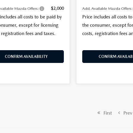
$2,000
vailable Mazda Offers:
Add. Available Mazda Offers
 includes all costs to be paid by
Price includes all costs t
onsumer, except for licensing
the consumer, except for
 registration fees and taxes.
costs, registration fees a
CONFIRM AVAILABILITY
CONFIRM AVAILABI
First
Prev