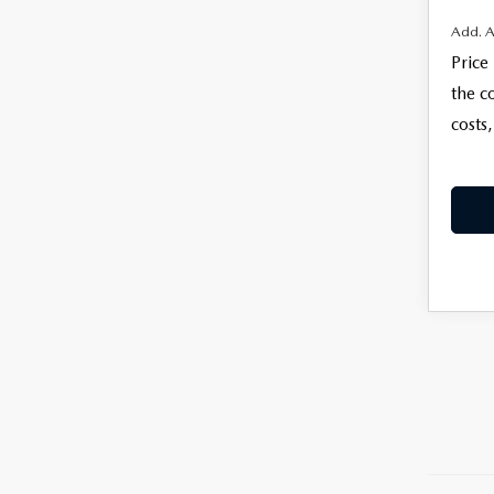
Add. A
Price
the c
costs,