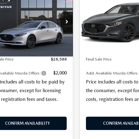
,588
$28,713
DAN
2.5 S
SEDAN
2.5 S
 SALE PRICE
FINAL SALE PRICE
ECT SPORT
SELECT SPORT
LESS
LESS
M1BPABL0T1894940
Model:
M3S SES 2A
VIN:
JM1BPABL2T1893787
Stoc
$27,190
MSRP
Model:
M3S SES 2A
entation Fee:
+$999
Documentation Fee:
Ext.
Int.
nsit
In Stock
nic Filing Fee:
+$399
Electronic Filing Fee:
ale Price
$28,588
Final Sale Price
$2,000
vailable Mazda Offers:
Add. Available Mazda Offers
 includes all costs to be paid by
Price includes all costs t
onsumer, except for licensing
the consumer, except for
 registration fees and taxes.
costs, registration fees a
CONFIRM AVAILABILITY
CONFIRM AVAILABI