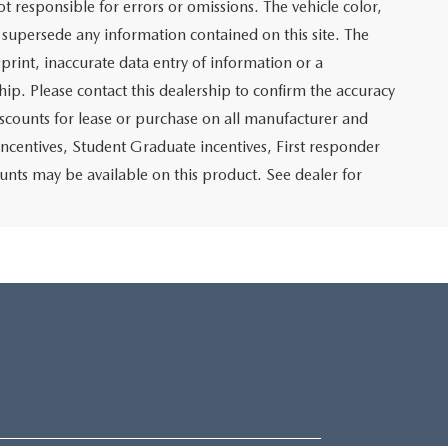
not responsible for errors or omissions. The vehicle color,
 supersede any information contained on this site. The
sprint, inaccurate data entry of information or a
ship. Please contact this dealership to confirm the accuracy
iscounts for lease or purchase on all manufacturer and
incentives, Student Graduate incentives, First responder
unts may be available on this product. See dealer for