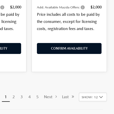
$2,000
$2,000
:
Add. Available Mazda Offers:
o be paid by
Price includes all costs to be paid by
 licensing
the consumer, except for licensing
nd taxes.
costs, registration fees and taxes.
LITY
CONFIRM AVAILABILITY
1
2
3
4
5
Next
Last
SHOW: 12