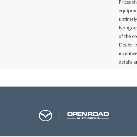
Prices sh
equipmen
untimely
typograph
of the c
Dealer i
incentiv
details a