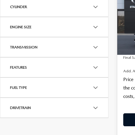
$28
SE
CYLINDER
FINAL
SEL
VIN:
J
MSRP
ENGINE SIZE
Docum
In Tra
Electro
TRANSMISSION
Final S
FEATURES
Add. A
Price
the c
FUEL TYPE
costs,
DRIVETRAIN