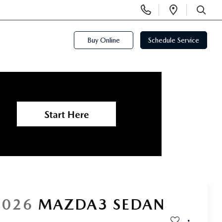
Display
Open
Phone
Directi
SEARCH
Numbers
Buy Online
Schedule Service
2026
MAZDA3 SEDAN