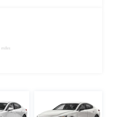
 miles