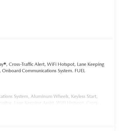
ay®, Cross-Traffic Alert, WiFi Hotspot, Lane Keeping
art, Onboard Communications System. FUEL
ions System, Aluminum Wheels, Keyless Start,
nitor, Lane Keeping Assist, WiFi Hotspot, Cross-
 Steering Wheel Controls, Child Safety Locks, Heated