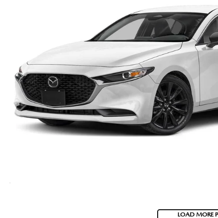
LOAD MORE 