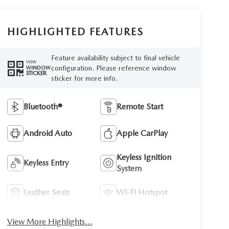
HIGHLIGHTED FEATURES
Feature availability subject to final vehicle
VIEW
configuration. Please reference window
WINDOW
STICKER
sticker for more info.
Bluetooth®
Remote Start
Android Auto
Apple CarPlay
Keyless Ignition
Keyless Entry
System
Leather Seats
Wi-Fi Hotspot
View More Highlights...