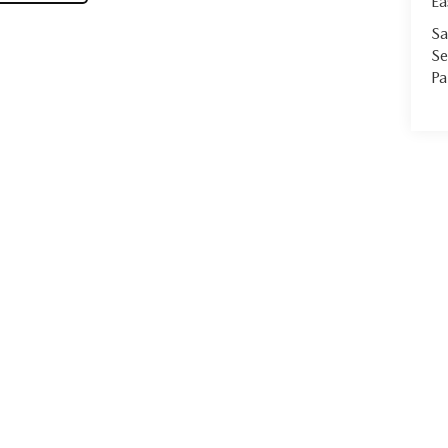
Ea
Sa
Se
Pa