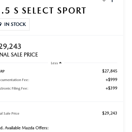
2.5 S SELECT SPORT
IN STOCK
29,243
INAL SALE PRICE
Less
$27,845
RP
+$999
cumentation Fee:
+$399
ctronic Filing Fee:
$29,243
al Sale Price
d. Available Mazda Offers: