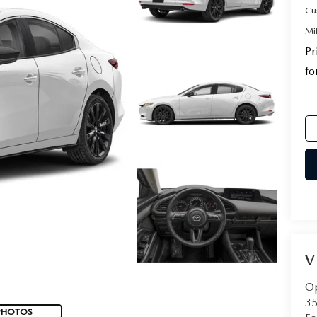
Cu
Mi
Pr
fo
V
Op
35
PHOTOS