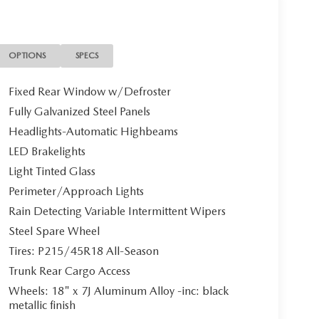
lic exterior and Black interior features a 4
OPTIONS
SPECS
Fixed Rear Window w/Defroster
ion. Fuel economy calculations based on original
Fully Galvanized Steel Panels
confirm the accuracy of the included equipment by
Headlights-Automatic Highbeams
LED Brakelights
Light Tinted Glass
Perimeter/Approach Lights
Rain Detecting Variable Intermittent Wipers
Steel Spare Wheel
Tires: P215/45R18 All-Season
Trunk Rear Cargo Access
Wheels: 18" x 7J Aluminum Alloy -inc: black
metallic finish