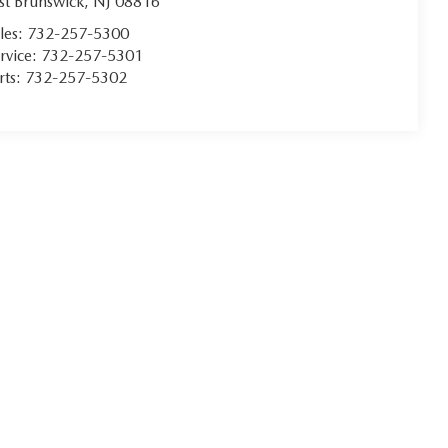
st Brunswick
,
NJ
08816
les:
732-257-5300
rvice:
732-257-5301
rts:
732-257-5302