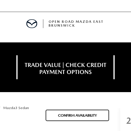
OPEN ROAD MAZDA EAST
BRUNSWICK
E
ERVICE
SPECIALS
TIVE PROGRAM
 FINANCING
Mazda3 Sedan
MENT
CONFIRM AVAILABILITY
LISION CENTER