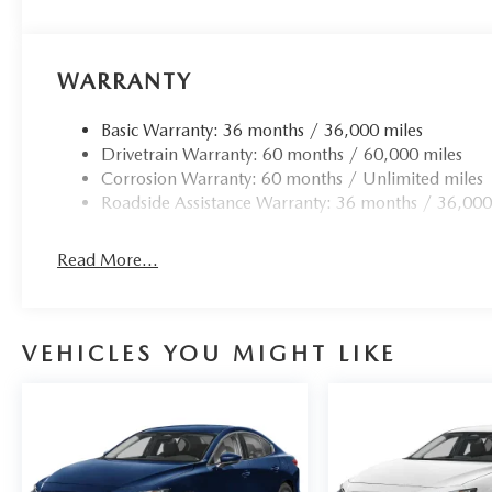
WARRANTY
Basic Warranty: 36 months / 36,000 miles
Drivetrain Warranty: 60 months / 60,000 miles
Corrosion Warranty: 60 months / Unlimited miles
Roadside Assistance Warranty: 36 months / 36,000
Read More...
VEHICLES YOU MIGHT LIKE