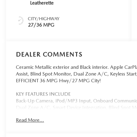
Leatherette
CITY/HIGHWAY
27/36 MPG
DEALER COMMENTS
Ceramic Metallic exterior and Black interior. Apple CarPl
Assist, Blind Spot Monitor, Dual Zone A/C, Keyless St
EFFICIENT 36 MPG Hwy/27 MPG City!
KEY FEATURES INCLUDE
Back-Up Camera, iPod/MP3 Input, Onboard Communicat
Dual Zone A/C, Smart Device Integration, Blind Spot Mo
Traffic Alert, Apple CarPlay®. MP3 Player, Keyless Entry,
Read More...
Mirrors.
OPTION PACKAGES