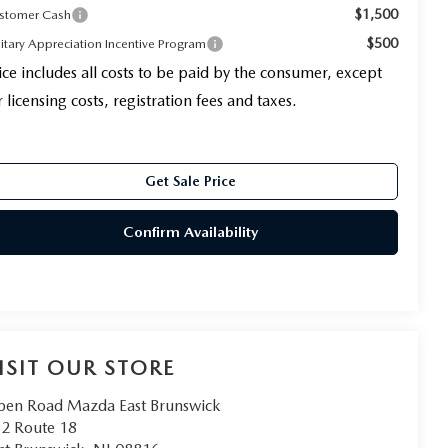
$1,500
stomer Cash
$500
litary Appreciation Incentive Program
ice includes all costs to be paid by the consumer, except
r licensing costs, registration fees and taxes.
Get Sale Price
Confirm Availability
ISIT OUR STORE
en Road Mazda East Brunswick
2 Route 18