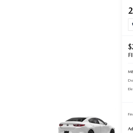
TER
ERVICE
$
F
MS
Do
Ele
Fin
Ad