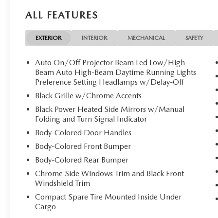
CARGO NET. 2026 Mazda Mazda3 Sedan with Ceramic Metal
ALL FEATURES
Cylinder Engine with 186 HP at 6000 RPM*.
EXPERTS ARE SAYING
EXTERIOR
INTERIOR
MECHANICAL
SAFETY
Great Gas Mileage: 36 MPG Hwy.
Auto On/Off Projector Beam Led Low/High
Horsepower calculations based on trim engine configurat
Beam Auto High-Beam Daytime Running Lights
manufacturer data for trim engine configuration. Please 
Preference Setting Headlamps w/Delay-Off
calling us prior to purchase.
Black Grille w/Chrome Accents
Black Power Heated Side Mirrors w/Manual
Folding and Turn Signal Indicator
Body-Colored Door Handles
Body-Colored Front Bumper
Body-Colored Rear Bumper
Chrome Side Windows Trim and Black Front
Windshield Trim
Compact Spare Tire Mounted Inside Under
Cargo