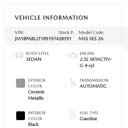
VEHICLE INFORMATION
VIN:
Stock #:
Model Code:
JM1BPABL2T1891974
28391
M3S SES 2A
BODY STYLE
ENGINE
SEDAN
2.5L SKYACTIV-
G 4-cyl
EXTERIOR
TRANSMISSION
AUTOMATIC
COLOR
Ceramic
Metallic
INTERIOR
FUEL TYPE
Gasoline
COLOR
Black