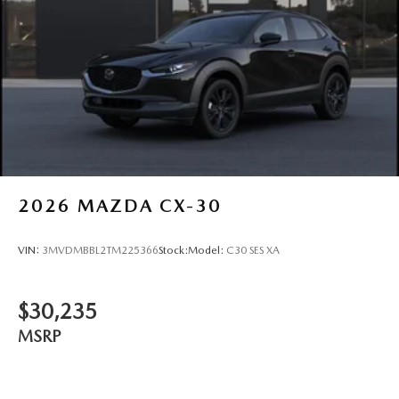
Steel Spare Wheel
Tailgate/Rear Door Lock Included w/Power Door Locks
Tires: 275/45R21
Wheels: 21" x 9.5J Aluminum Alloy w/Black Metal
Finish
2026
MAZDA CX-30
VIN:
3MVDMBBL2TM225366
Stock:
Model:
C30 SES XA
$30,235
MSRP