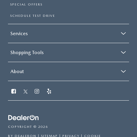
SPECIAL OFFERS
SCHEDULE TEST DRIVE
Services
Shopping Tools
About
COPYRIGHT © 2026
BY
DEALERON
|
SITEMAP
|
PRIVACY
|
COOKIE