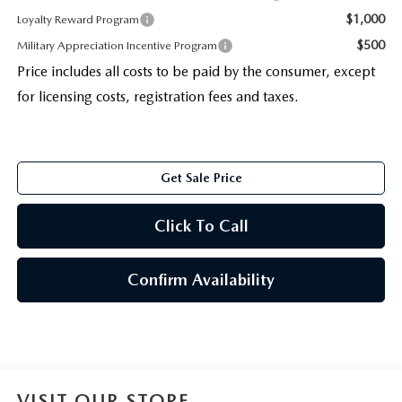
$1,000
Loyalty Reward Program
$500
Military Appreciation Incentive Program
Price includes all costs to be paid by the consumer, except
for licensing costs, registration fees and taxes.
Get Sale Price
Click To Call
Confirm Availability
VISIT OUR STORE