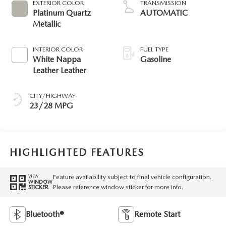
EXTERIOR COLOR
TRANSMISSION
Platinum Quartz
AUTOMATIC
Metallic
INTERIOR COLOR
FUEL TYPE
White Nappa
Gasoline
Leather Leather
CITY/HIGHWAY
23/28 MPG
HIGHLIGHTED FEATURES
Feature availability subject to final vehicle configuration.
VIEW
WINDOW
Please reference window sticker for more info.
STICKER
Bluetooth®
Remote Start