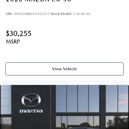
VIN:
3MVDMBBLXTM223171
Stock:
Model:
C30 SES XA
$30,255
MSRP
View Vehicle