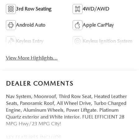
3rd Row Seating
4WD/AWD
Android Auto
Apple CarPlay
Keyless Entry
Keyless Ignition System
View More Highlights...
DEALER COMMENTS
Nav System, Moonroof, Third Row Seat, Heated Leather
Seats, Panoramic Roof, All Wheel Drive, Turbo Charged
Engine, Aluminum Wheels, Power Liftgate. Platinum
Quartz exterior and White interior. FUEL EFFICIENT 28
MPG Hwy/23 MPG City!
KEY FEATURES INCLUDE