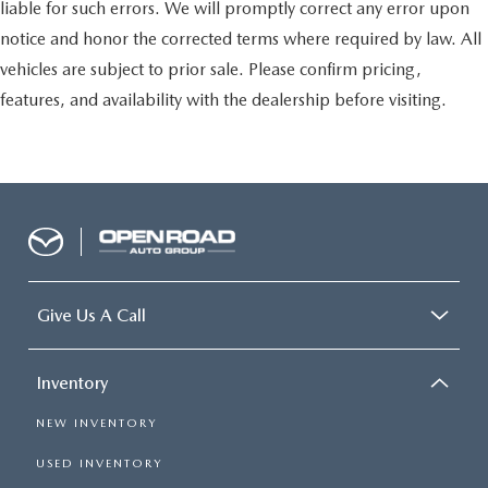
liable for such errors. We will promptly correct any error upon
notice and honor the corrected terms where required by law. All
vehicles are subject to prior sale. Please confirm pricing,
features, and availability with the dealership before visiting.
Give Us A Call
Inventory
NEW INVENTORY
USED INVENTORY