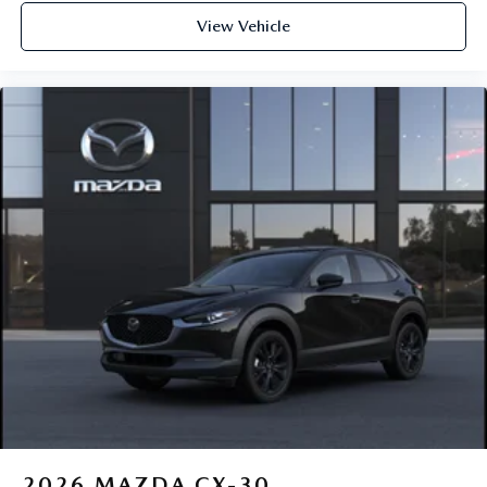
View Vehicle
2026
MAZDA CX-30