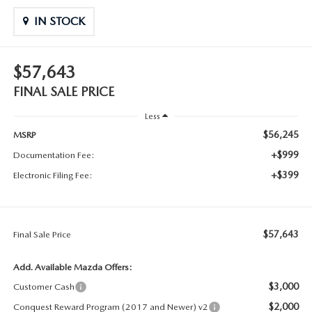
IN STOCK
$57,643
FINAL SALE PRICE
Less
$56,245
MSRP
+$999
Documentation Fee:
+$399
Electronic Filing Fee:
$57,643
Final Sale Price
Add. Available Mazda Offers:
$3,000
Customer Cash
$2,000
Conquest Reward Program (2017 and Newer) v2