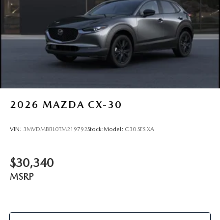
2026
MAZDA CX-30
VIN:
3MVDMBBL0TM219792
Stock:
Model:
C30 SES XA
$30,340
MSRP