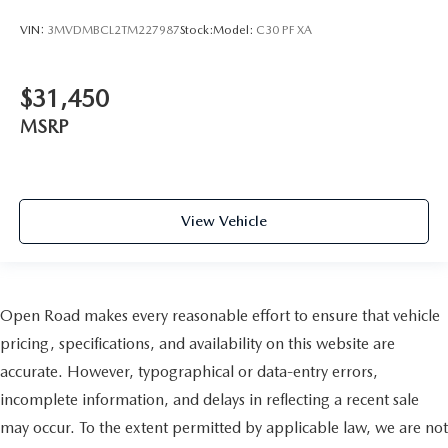
VIN:
3MVDMBCL2TM227987
Stock:
Model:
C30 PF XA
$31,450
MSRP
View Vehicle
Open Road makes every reasonable effort to ensure that vehicle
pricing, specifications, and availability on this website are
accurate. However, typographical or data-entry errors,
incomplete information, and delays in reflecting a recent sale
may occur. To the extent permitted by applicable law, we are not