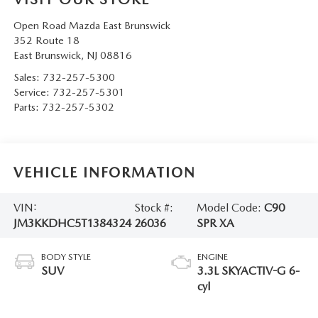
Open Road Mazda East Brunswick
352 Route 18
East Brunswick
,
NJ
08816
Sales:
732-257-5300
Service:
732-257-5301
Parts:
732-257-5302
VEHICLE INFORMATION
VIN:
Stock #:
Model Code:
C90
JM3KKDHC5T1384324
26036
SPR XA
BODY STYLE
ENGINE
SUV
3.3L SKYACTIV-G 6-
cyl