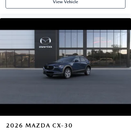
View Vehicle
2026
MAZDA CX-30