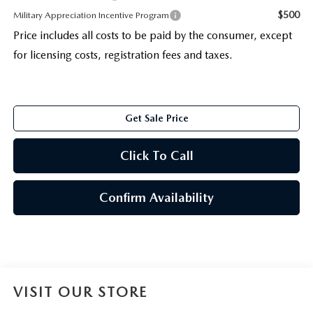
$500
Military Appreciation Incentive Program
Price includes all costs to be paid by the consumer, except
for licensing costs, registration fees and taxes.
Get Sale Price
Click To Call
Confirm Availability
VISIT OUR STORE