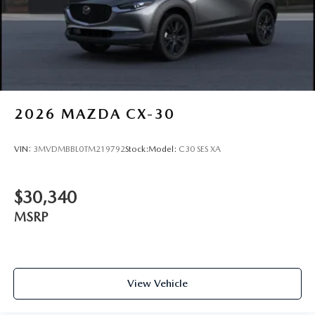
2026
MAZDA CX-30
VIN:
3MVDMBBL0TM219792
Stock:
Model:
C30 SES XA
$30,340
MSRP
View Vehicle