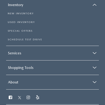
Inventory
NEW INVENTORY
USED INVENTORY
SPECIAL OFFERS
SCHEDULE TEST DRIVE
Services
Shopping Tools
About