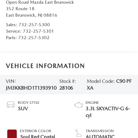
Open Road Mazda East Brunswick
352 Route 18
East Brunswick
,
NJ
08816
Sales:
732-257-5300
Service:
732-257-5301
Parts:
732-257-5302
VEHICLE INFORMATION
VIN:
Stock #:
Model Code:
C90 PF
JM3KKBHD1T1393910
28106
XA
BODY STYLE
ENGINE
SUV
3.3L SKYACTIV-G 6-
cyl
EXTERIOR COLOR
TRANSMISSION
Soul Red Crystal
AUTOMATIC