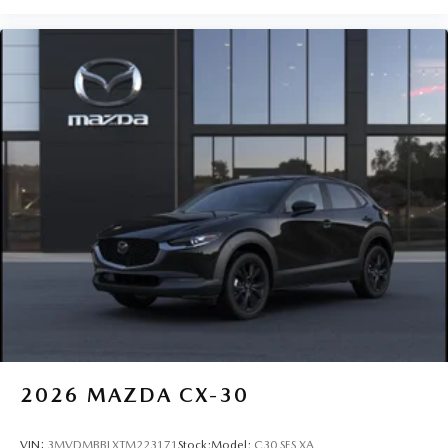
2026
MAZDA CX-30
VIN:
3MVDMBBLXTM223171
Stock:
Model:
C30 SES XA