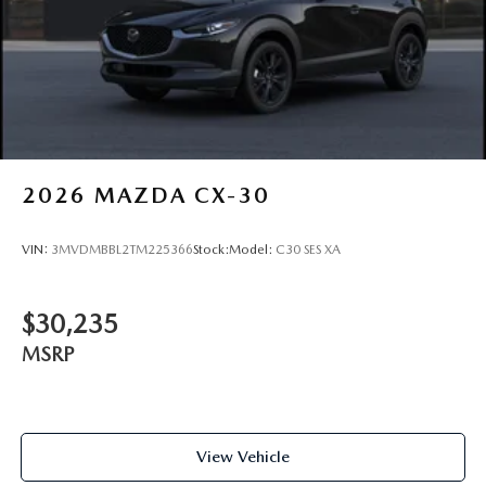
Wheels: 21" x 9.5J Silver Metallic Aluminum Alloy
2026
MAZDA CX-30
VIN:
3MVDMBBL2TM225366
Stock:
Model:
C30 SES XA
$30,235
MSRP
View Vehicle