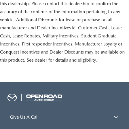
this dealership. Please contact this dealership to confirm the
accuracy of the contents of the information pertaining to any
vehicle. Additional Discounts for lease or purchase on all
manufacturer and Dealer incentives ie. Customer Cash, Lease
Cash, Lease Rebates, Military incentives, Student Graduate
incentives, First responder incentives, Manufacturer Loyalty or
Conquest Incentives and Dealer Discounts may be available on
this product. See dealer for details and eligibility.
Give Us A Call