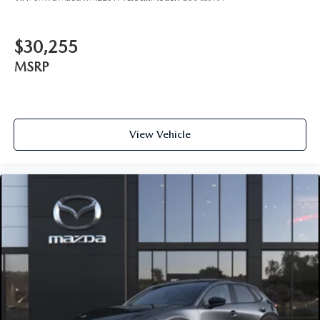
$30,255
MSRP
View Vehicle