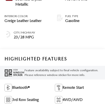
Metallic
INTERIOR COLOR
FUEL TYPE
Greige Leather Leather
Gasoline
CITY/HIGHWAY
23/28 MPG
HIGHLIGHTED FEATURES
Feature availability subject to final vehicle configuration.
VIEW
WINDOW
Please reference window sticker for more info.
STICKER
Bluetooth®
Remote Start
3rd Row Seating
4WD/AWD