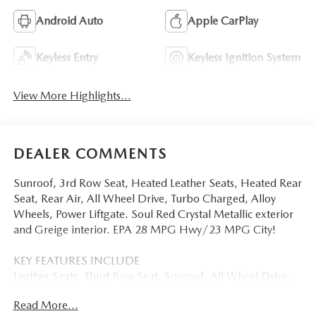
Android Auto
Apple CarPlay
Keyless Entry
Keyless Ignition System
View More Highlights...
DEALER COMMENTS
Sunroof, 3rd Row Seat, Heated Leather Seats, Heated Rear
Seat, Rear Air, All Wheel Drive, Turbo Charged, Alloy
Wheels, Power Liftgate. Soul Red Crystal Metallic exterior
and Greige interior. EPA 28 MPG Hwy/23 MPG City!
KEY FEATURES INCLUDE
Leather Seats, Third Row Seat, Sunroof, All Wheel Drive,
Power Liftgate, Rear Air, Heated Driver Seat, Heated Rear
Read More...
Seat, Cooled Driver Seat, Back-Up Camera,