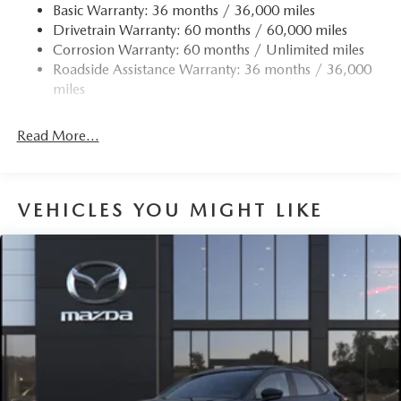
Accent
Basic Warranty: 36 months / 36,000 miles
Drivetrain Warranty: 60 months / 60,000 miles
Compact Spare Tire Mounted Inside Under Cargo
Corrosion Warranty: 60 months / Unlimited miles
Deep Tinted Glass
Roadside Assistance Warranty: 36 months / 36,000
Express Open/Close Sliding And Tilting Glass 1st Row
miles
Sunroof w/Sunshade
Fixed Rear Window w/Wiper and Defroster
Read More...
Fully Galvanized Steel Panels
Headlights-Automatic Highbeams
LED Brakelights
VEHICLES YOU MIGHT LIKE
Lip Spoiler
Perimeter/Approach Lights
Power Liftgate Rear Cargo Access
Rain Detecting Variable Intermittent Wipers
Steel Spare Wheel
Tailgate/Rear Door Lock Included w/Power Door Locks
Tires: 275/45R21