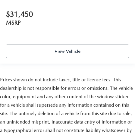
$31,450
MSRP
View Vehicle
Prices shown do not include taxes, title or license fees. This
dealership is not responsible for errors or omissions. The vehicle
color, equipment and any other content of the window-sticker
for a vehicle shall supersede any information contained on this
site. The untimely deletion of a vehicle from this site due to sale,
an unintended misprint, inaccurate data entry of information or
a typographical error shall not constitute liability whatsoever by