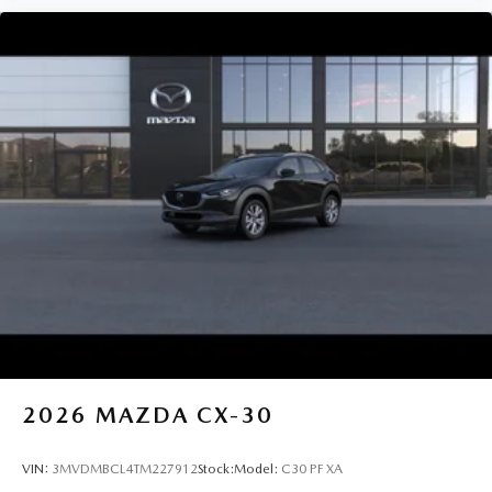
2026
MAZDA CX-30
VIN:
3MVDMBCL4TM227912
Stock:
Model:
C30 PF XA