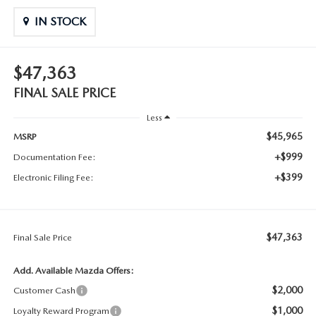
IN STOCK
$47,363
FINAL SALE PRICE
Less
$45,965
MSRP
+$999
Documentation Fee:
+$399
Electronic Filing Fee:
$47,363
Final Sale Price
Add. Available Mazda Offers:
$2,000
Customer Cash
$1,000
Loyalty Reward Program