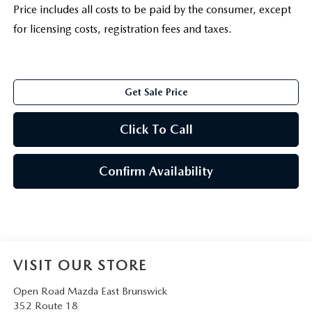
Price includes all costs to be paid by the consumer, except
for licensing costs, registration fees and taxes.
Get Sale Price
Click To Call
Confirm Availability
VISIT OUR STORE
Open Road Mazda East Brunswick
352 Route 18