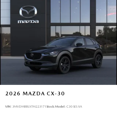
2026
MAZDA CX-30
VIN:
3MVDMBBLXTM223171
Stock:
Model:
C30 SES XA