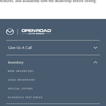
features, and availability with the dealership before visiting.
Give Us A Call
Inventory
NEW INVENTORY
USED INVENTORY
SPECIAL OFFERS
SCHEDULE TEST DRIVE