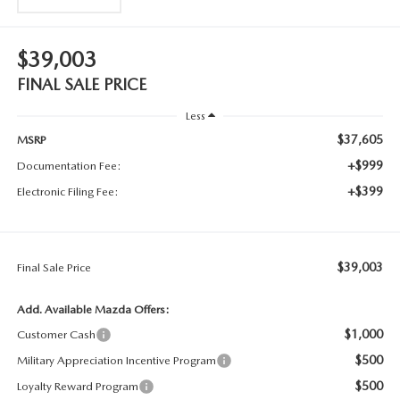
$39,003
FINAL SALE PRICE
Less
$37,605
MSRP
+$999
Documentation Fee:
+$399
Electronic Filing Fee:
$39,003
Final Sale Price
Add. Available Mazda Offers:
$1,000
Customer Cash
$500
Military Appreciation Incentive Program
$500
Loyalty Reward Program