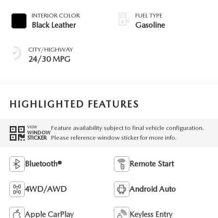
INTERIOR COLOR
FUEL TYPE
Black Leather
Gasoline
CITY/HIGHWAY
24/30 MPG
HIGHLIGHTED FEATURES
Feature availability subject to final vehicle configuration.
VIEW
WINDOW
Please reference window sticker for more info.
STICKER
Bluetooth®
Remote Start
4WD/AWD
Android Auto
Apple CarPlay
Keyless Entry