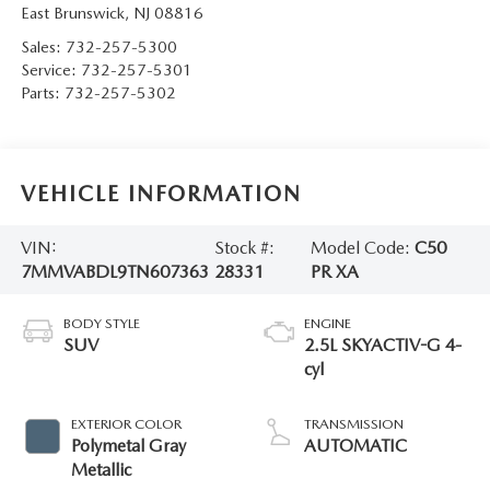
East Brunswick
,
NJ
08816
Sales:
732-257-5300
Service:
732-257-5301
Parts:
732-257-5302
VEHICLE INFORMATION
VIN:
Stock #:
Model Code:
C50
7MMVABDL9TN607363
28331
PR XA
BODY STYLE
ENGINE
SUV
2.5L SKYACTIV-G 4-
cyl
EXTERIOR COLOR
TRANSMISSION
Polymetal Gray
AUTOMATIC
Metallic