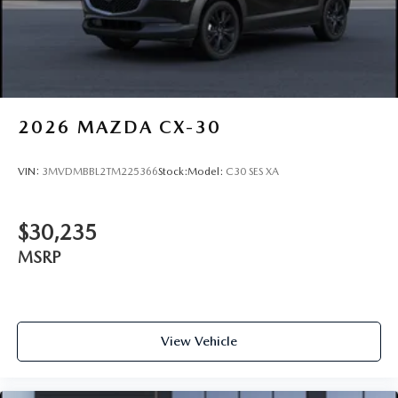
2026
MAZDA CX-30
VIN:
3MVDMBBL2TM225366
Stock:
Model:
C30 SES XA
$30,235
MSRP
View Vehicle