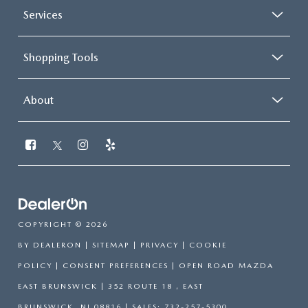
Services
Shopping Tools
About
COPYRIGHT © 2026
BY
DEALERON
|
SITEMAP
|
PRIVACY
|
COOKIE
POLICY
|
CONSENT PREFERENCES
| OPEN ROAD MAZDA
EAST BRUNSWICK
|
352 ROUTE 18 ,
EAST
BRUNSWICK,
NJ
08816
| SALES:
732-257-5300