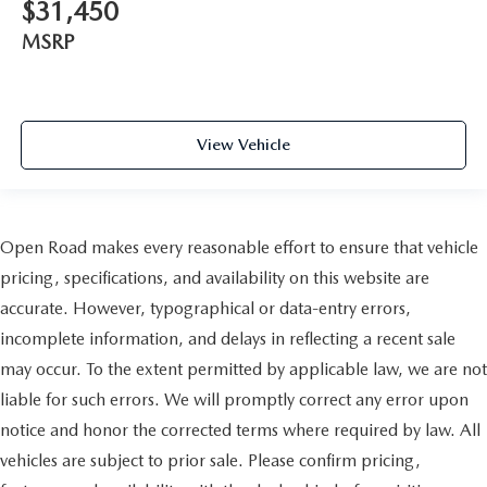
$31,450
MSRP
View Vehicle
Open Road makes every reasonable effort to ensure that vehicle
pricing, specifications, and availability on this website are
accurate. However, typographical or data-entry errors,
incomplete information, and delays in reflecting a recent sale
may occur. To the extent permitted by applicable law, we are not
liable for such errors. We will promptly correct any error upon
notice and honor the corrected terms where required by law. All
vehicles are subject to prior sale. Please confirm pricing,