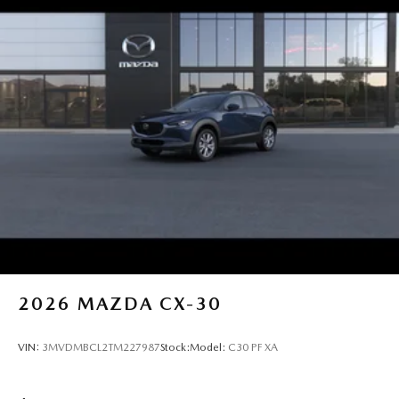
2026
MAZDA CX-30
VIN:
3MVDMBCL2TM227987
Stock:
Model:
C30 PF XA