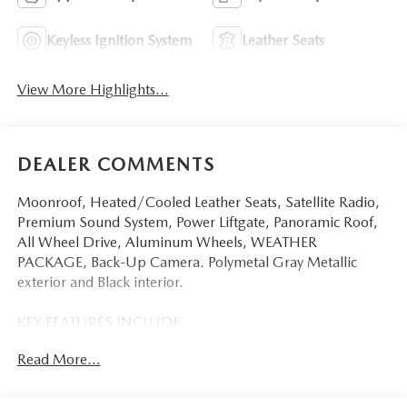
Keyless Ignition System
Leather Seats
View More Highlights...
DEALER COMMENTS
Moonroof, Heated/Cooled Leather Seats, Satellite Radio,
Premium Sound System, Power Liftgate, Panoramic Roof,
All Wheel Drive, Aluminum Wheels, WEATHER
PACKAGE, Back-Up Camera. Polymetal Gray Metallic
exterior and Black interior.
KEY FEATURES INCLUDE
Leather Seats, Sunroof, Panoramic Roof, All Wheel Drive,
Read More...
Power Liftgate, Heated Driver Seat, Cooled Driver Seat,
Back-Up Camera, Premium Sound System, Satellite Radio,
iPod/MP3 Input, Onboard Communications System,