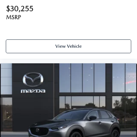
$30,255
MSRP
View Vehicle