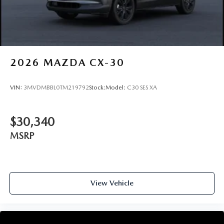
2026
MAZDA CX-30
VIN:
3MVDMBBL0TM219792
Stock:
Model:
C30 SES XA
$30,340
MSRP
View Vehicle