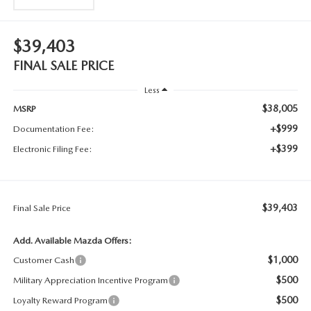
$39,403
FINAL SALE PRICE
Less
$38,005
MSRP
+$999
Documentation Fee:
+$399
Electronic Filing Fee:
$39,403
Final Sale Price
Add. Available Mazda Offers:
$1,000
Customer Cash
$500
Military Appreciation Incentive Program
$500
Loyalty Reward Program