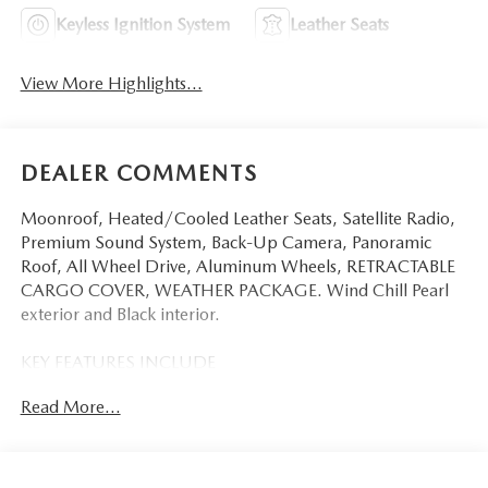
Keyless Ignition System
Leather Seats
View More Highlights...
DEALER COMMENTS
Moonroof, Heated/Cooled Leather Seats, Satellite Radio,
Premium Sound System, Back-Up Camera, Panoramic
Roof, All Wheel Drive, Aluminum Wheels, RETRACTABLE
CARGO COVER, WEATHER PACKAGE. Wind Chill Pearl
exterior and Black interior.
KEY FEATURES INCLUDE
Leather Seats, Sunroof, Panoramic Roof, All Wheel Drive,
Read More...
Power Liftgate, Heated Driver Seat, Cooled Driver Seat,
Back-Up Camera, Premium Sound System, Satellite Radio,
iPod/MP3 Input, Onboard Communications System,
Aluminum Wheels, Keyless Start, Dual Zone A/C. Rear