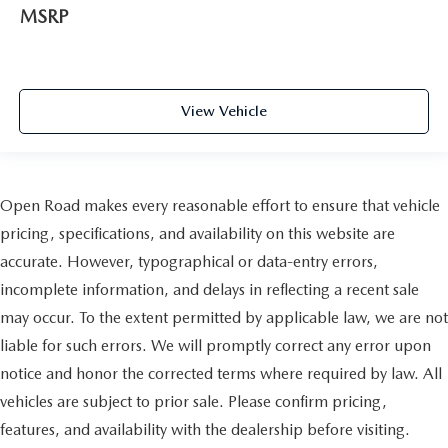
MSRP
View Vehicle
Open Road makes every reasonable effort to ensure that vehicle
pricing, specifications, and availability on this website are
accurate. However, typographical or data-entry errors,
incomplete information, and delays in reflecting a recent sale
may occur. To the extent permitted by applicable law, we are not
liable for such errors. We will promptly correct any error upon
notice and honor the corrected terms where required by law. All
vehicles are subject to prior sale. Please confirm pricing,
features, and availability with the dealership before visiting.