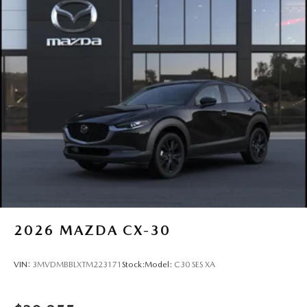
2026
MAZDA CX-30
VIN:
3MVDMBBLXTM223171
Stock:
Model:
C30 SES XA