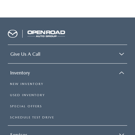
Give Us A Call
Inventory
NEW INVENTORY
USED INVENTORY
SPECIAL OFFERS
SCHEDULE TEST DRIVE
Services