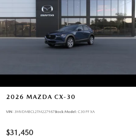
2026
MAZDA CX-30
VIN:
3MVDMBCL2TM227987
Stock:
Model:
C30 PF XA
$31,450