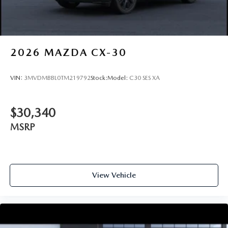
2026
MAZDA CX-30
VIN:
3MVDMBBL0TM219792
Stock:
Model:
C30 SES XA
$30,340
MSRP
View Vehicle