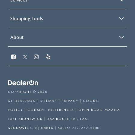
Shopping Tools
About
COPYRIGHT © 2026
BY
DEALERON
|
SITEMAP
|
PRIVACY
|
COOKIE
POLICY
|
CONSENT PREFERENCES
| OPEN ROAD MAZDA
EAST BRUNSWICK
|
352 ROUTE 18 ,
EAST
BRUNSWICK,
NJ
08816
| SALES:
732-257-5300