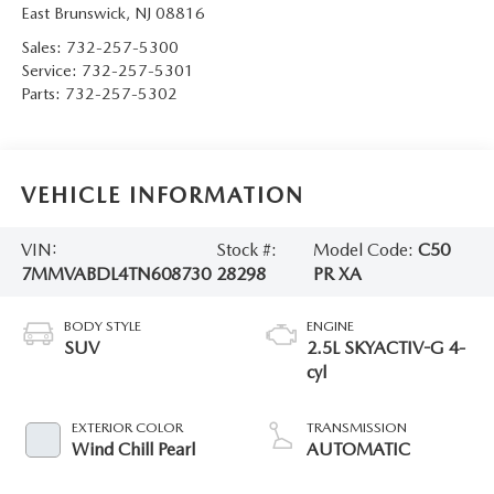
East Brunswick
,
NJ
08816
Sales:
732-257-5300
Service:
732-257-5301
Parts:
732-257-5302
VEHICLE INFORMATION
VIN:
Stock #:
Model Code:
C50
7MMVABDL4TN608730
28298
PR XA
BODY STYLE
ENGINE
SUV
2.5L SKYACTIV-G 4-
cyl
EXTERIOR COLOR
TRANSMISSION
Wind Chill Pearl
AUTOMATIC