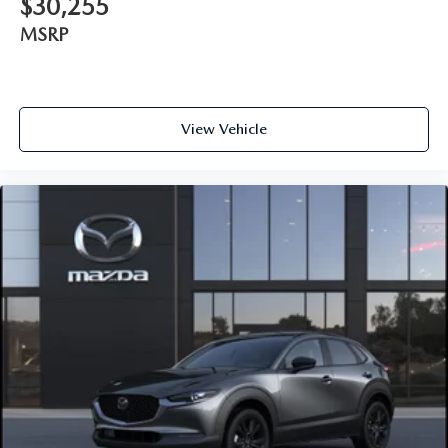
$30,255
MSRP
View Vehicle