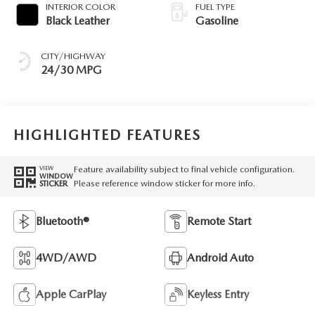
INTERIOR COLOR
FUEL TYPE
Black Leather
Gasoline
CITY/HIGHWAY
24/30 MPG
HIGHLIGHTED FEATURES
Feature availability subject to final vehicle configuration.
VIEW
WINDOW
Please reference window sticker for more info.
STICKER
Bluetooth®
Remote Start
4WD/AWD
Android Auto
Apple CarPlay
Keyless Entry