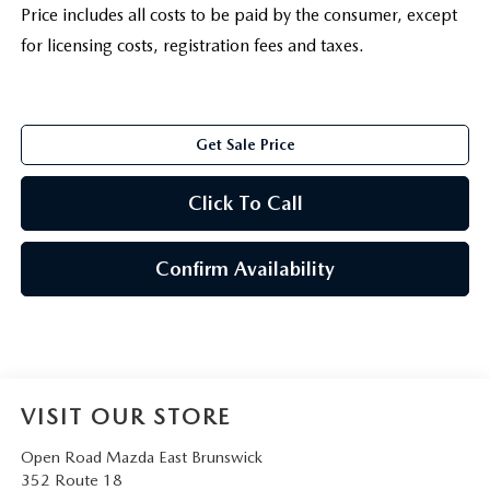
Price includes all costs to be paid by the consumer, except
for licensing costs, registration fees and taxes.
Get Sale Price
Click To Call
Confirm Availability
VISIT OUR STORE
Open Road Mazda East Brunswick
352 Route 18