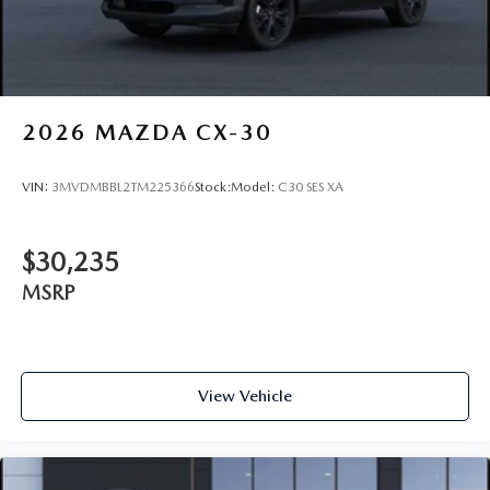
2026
MAZDA CX-30
VIN:
3MVDMBBL2TM225366
Stock:
Model:
C30 SES XA
$30,235
MSRP
View Vehicle