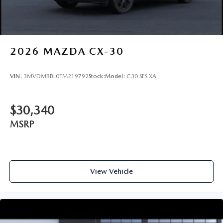
2026
MAZDA CX-30
VIN:
3MVDMBBL0TM219792
Stock:
Model:
C30 SES XA
$30,340
MSRP
View Vehicle