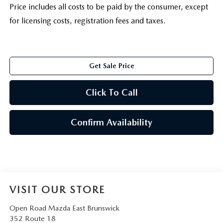
Price includes all costs to be paid by the consumer, except
for licensing costs, registration fees and taxes.
Get Sale Price
Click To Call
Confirm Availability
VISIT OUR STORE
Open Road Mazda East Brunswick
352 Route 18