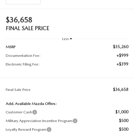
$36,658
FINAL SALE PRICE
Less
$35,260
MSRP
+$999
Documentation Fee:
+$399
Electronic Filing Fee:
$36,658
Final Sale Price
Add. Available Mazda Offers:
$1,000
Customer Cash
$500
Military Appreciation Incentive Program
$500
Loyalty Reward Program