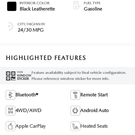
INTERIOR COLOR
FUEL TYPE
Black Leatherette
Gasoline
CITY/HIGHWAY
24/30 MPG
HIGHLIGHTED FEATURES
Feature availability subject to final vehicle configuration.
VIEW
WINDOW
Please reference window sticker for more info.
STICKER
Bluetooth®
Remote Start
4WD/AWD
Android Auto
Apple CarPlay
Heated Seats