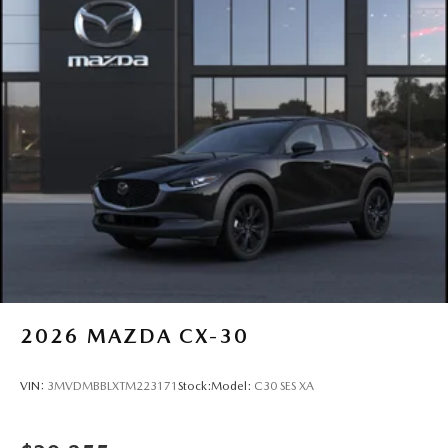
2026
MAZDA CX-30
VIN:
3MVDMBBLXTM223171
Stock:
Model:
C30 SES XA