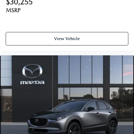
$30,255
MSRP
View Vehicle