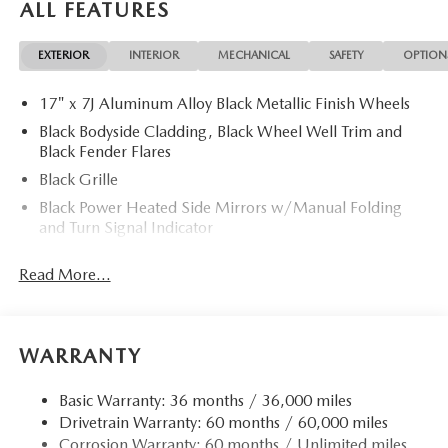
ALL FEATURES
Differential. Rear Spoiler, MP3 Player, Remote Trunk
Release, Keyless Entry, Privacy Glass.
EXTERIOR
INTERIOR
MECHANICAL
SAFETY
OPTION
OPTION PACKAGES
17" x 7J Aluminum Alloy Black Metallic Finish Wheels
WEATHER PACKAGE Cargo Liner w/Seatback Protection,
All-Weather Floor Mats, Roadside Assistance Kit,
Black Bodyside Cladding, Black Wheel Well Trim and
RETRACTABLE CARGO COVER. 2026 Mazda CX-50 with
Black Fender Flares
Jet Black Mica exterior and Black interior features a 4
Black Grille
Cylinder Engine with 187 HP at 6000 RPM*.
Black Power Heated Side Mirrors w/Manual Folding
and Turn Signal Indicator
Horsepower calculations based on trim engine
Black Rear Bumper w/Black Rub Strip/Fascia Accent
configuration. Please confirm the accuracy of the included
Read More...
and Chrome Bumper Insert
equipment by calling us prior to purchase.
Black Side Windows Trim
Body-Colored Door Handles
WARRANTY
Body-Colored Front Bumper w/Black Rub Strip/Fascia
Accent
Basic Warranty: 36 months / 36,000 miles
Compact Spare Tire Mounted Inside Under Cargo
Drivetrain Warranty: 60 months / 60,000 miles
Deep Tinted Glass
Corrosion Warranty: 60 months / Unlimited miles