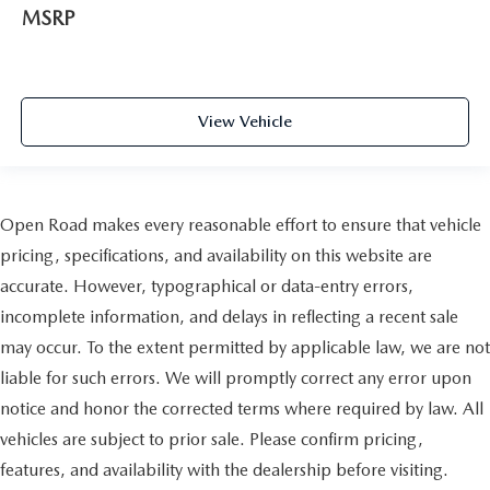
MSRP
View Vehicle
Open Road makes every reasonable effort to ensure that vehicle
pricing, specifications, and availability on this website are
accurate. However, typographical or data-entry errors,
incomplete information, and delays in reflecting a recent sale
may occur. To the extent permitted by applicable law, we are not
liable for such errors. We will promptly correct any error upon
notice and honor the corrected terms where required by law. All
vehicles are subject to prior sale. Please confirm pricing,
features, and availability with the dealership before visiting.