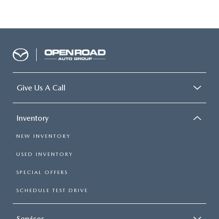
Give Us A Call
Inventory
NEW INVENTORY
USED INVENTORY
SPECIAL OFFERS
SCHEDULE TEST DRIVE
Services