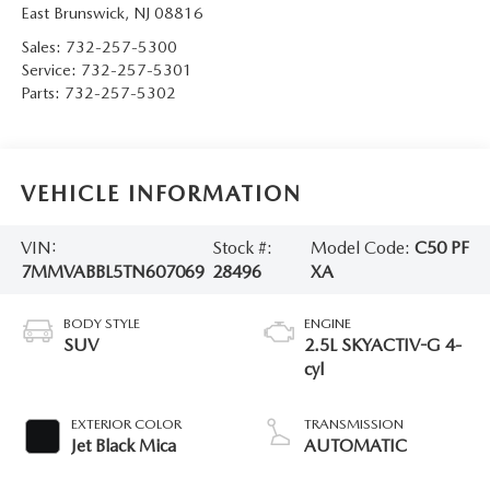
East Brunswick
,
NJ
08816
Sales:
732-257-5300
Service:
732-257-5301
Parts:
732-257-5302
VEHICLE INFORMATION
VIN:
Stock #:
Model Code:
C50 PF
7MMVABBL5TN607069
28496
XA
BODY STYLE
ENGINE
SUV
2.5L SKYACTIV-G 4-
cyl
EXTERIOR COLOR
TRANSMISSION
Jet Black Mica
AUTOMATIC