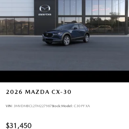
2026
MAZDA CX-30
VIN:
3MVDMBCL2TM227987
Stock:
Model:
C30 PF XA
$31,450