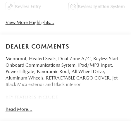
Keyless Entry
Keyless Ignition System
View More Highlights...
DEALER COMMENTS
Moonroof, Heated Seats, Dual Zone A/C, Keyless Start,
Onboard Communications System, iPod/MP3 Input,
Power Liftgate, Panoramic Roof, All Wheel Drive,
Aluminum Wheels, RETRACTABLE CARGO COVER. Jet
Black Mica exterior and Black interior
KEY FEATURES INCLUDE
Sunroof, Panoramic Roof, All Wheel Drive, Power Liftgate,
Read More...
Heated Driver Seat, Back-Up Camera, iPod/MP3 Input,
Onboard Communications System, Aluminum Wheels,
Keyless Start, Dual Zone A/C, Cross-Traffic Alert, Blind
Spot Monitor, WiFi Hotspot, Brake Actuated Limited Slip