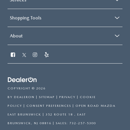
Shopping Tools
About
COPYRIGHT © 2026
BY
DEALERON
|
SITEMAP
|
PRIVACY
|
COOKIE
POLICY
|
CONSENT PREFERENCES
| OPEN ROAD MAZDA
EAST BRUNSWICK
|
352 ROUTE 18 ,
EAST
BRUNSWICK,
NJ
08816
| SALES:
732-257-5300