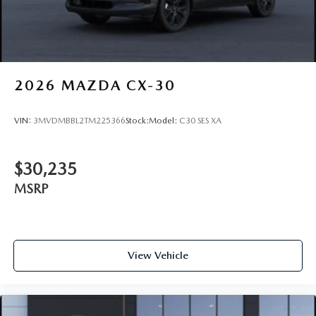
2026
MAZDA CX-30
VIN:
3MVDMBBL2TM225366
Stock:
Model:
C30 SES XA
$30,235
MSRP
View Vehicle