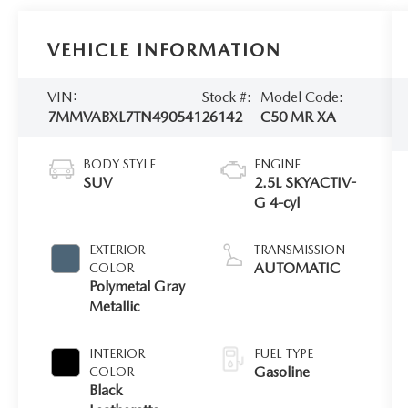
VEHICLE INFORMATION
VIN:
Stock #:
Model Code:
7MMVABXL7TN490541
26142
C50 MR XA
BODY STYLE
ENGINE
SUV
2.5L SKYACTIV-
G 4-cyl
EXTERIOR
TRANSMISSION
AUTOMATIC
COLOR
Polymetal Gray
Metallic
INTERIOR
FUEL TYPE
Gasoline
COLOR
Black