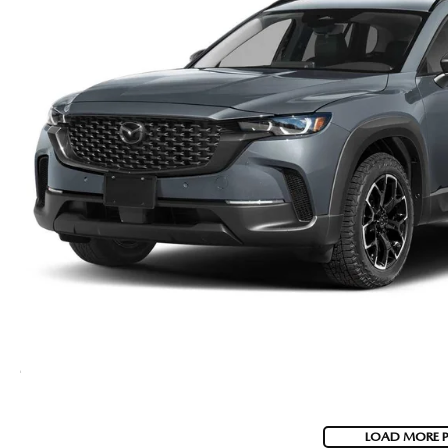
LOAD MORE 