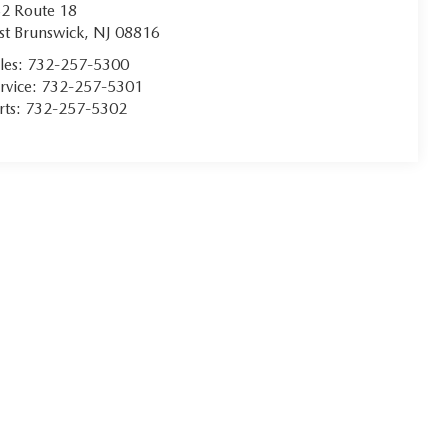
2 Route 18
st Brunswick
,
NJ
08816
les:
732-257-5300
rvice:
732-257-5301
rts:
732-257-5302