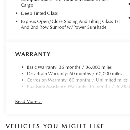
Cargo
Deep Tinted Glass
Express Open/Close Sliding And Tilting Glass 1st
And 2nd Row Sunroof w/Power Sunshade
WARRANTY
Basic Warranty: 36 months / 36,000 miles
Drivetrain Warranty: 60 months / 60,000 miles
Corrosion Warranty: 60 months / Unlimited miles
Roadside Assistance Warranty: 36 months / 36,000
Read More...
VEHICLES YOU MIGHT LIKE