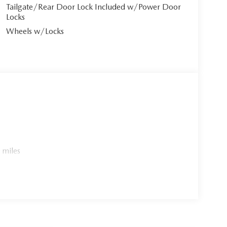
Tailgate/Rear Door Lock Included w/Power Door
Locks
Wheels w/Locks
 miles