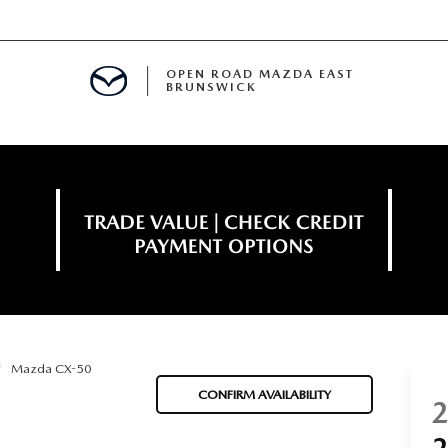
OPEN ROAD MAZDA EAST
BRUNSWICK
E
ERVICE
SPECIALS
TIVE PROGRAM
 FINANCING
Mazda CX-50
MENT
CONFIRM AVAILABILITY
LISION CENTER