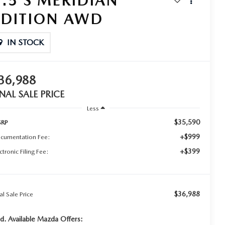
2.5 S MERIDIAN
EDITION AWD
IN STOCK
36,988
INAL SALE PRICE
Less
$35,590
RP
+$999
cumentation Fee:
+$399
ctronic Filing Fee:
$36,988
al Sale Price
d. Available Mazda Offers: