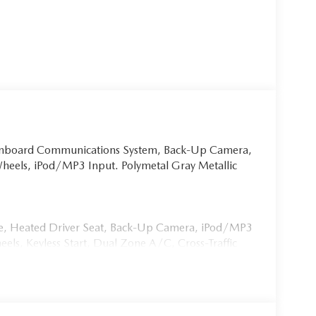
 Onboard Communications System, Back-Up Camera,
Wheels, iPod/MP3 Input. Polymetal Gray Metallic
ate, Heated Driver Seat, Back-Up Camera, iPod/MP3
, Keyless Start, Dual Zone A/C, Cross-Traffic
imited Slip Differential Rear Spoiler, MP3 Player,