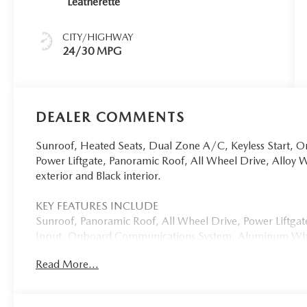
Leatherette
CITY/HIGHWAY
24/30 MPG
DEALER COMMENTS
Sunroof, Heated Seats, Dual Zone A/C, Keyless Start,
Power Liftgate, Panoramic Roof, All Wheel Drive, Alloy 
exterior and Black interior.
KEY FEATURES INCLUDE
Sunroof, Panoramic Roof, All Wheel Drive, Power Liftg
Input, Onboard Communications System, Aluminum Wheels
Alert, Blind Spot Monitor, WiFi Hotspot, Brake Actuated L
Read More...
Remote Trunk Release, Keyless Entry, Privacy Glass.
OPTION PACKAGES