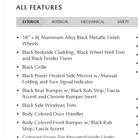
RETRACTABLE CARGO COVER. 2026 Mazda CX-50 with Poly
ALL FEATURES
features a 4 Cylinder Engine with 187 HP at 6000 RPM*.
Horsepower calculations based on trim engine configurati
EXTERIOR
INTERIOR
MECHANICAL
SAFETY
equipment by calling us prior to purchase.
18" x 8J Aluminum Alloy Black Metallic Finish
Wheels
Black Bodyside Cladding, Black Wheel Well Trim
and Black Fender Flares
Black Grille
Black Power Heated Side Mirrors w/Manual
Folding and Turn Signal Indicator
Black Rear Bumper w/Black Rub Strip/Fascia
Accent and Chrome Bumper Insert
Black Side Windows Trim
Body-Colored Door Handles
Body-Colored Front Bumper w/Black Rub
Strip/Fascia Accent
Compact Spare Tire Mounted Inside Under