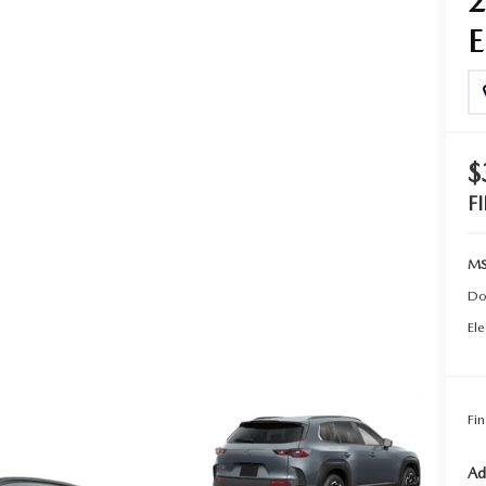
TER
ERVICE
$
F
MS
Do
Ele
Fin
Ad