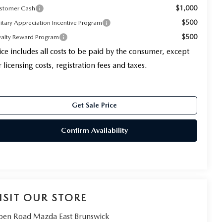
$1,000
stomer Cash
$500
litary Appreciation Incentive Program
$500
yalty Reward Program
ice includes all costs to be paid by the consumer, except
r licensing costs, registration fees and taxes.
Get Sale Price
Confirm Availability
ISIT OUR STORE
en Road Mazda East Brunswick