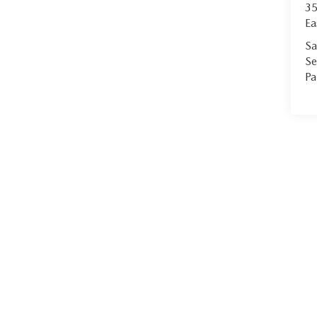
35
Ea
Sa
Se
Pa