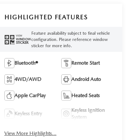
HIGHLIGHTED FEATURES
Feature availability subject to final vehicle
VIEW
configuration. Please reference window
WINDOW
STICKER
sticker for more info.
Bluetooth®
Remote Start
4WD/AWD
Android Auto
Apple CarPlay
Heated Seats
Keyless Ignition
Keyless Entry
System
View More Highlights...