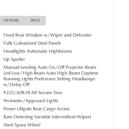
metal Gray Metallic exterior and Black interior
on. Please confirm the accuracy of the included
OPTIONS
SPECS
Fixed Rear Window w/Wiper and Defroster
Fully Galvanized Steel Panels
Headlights-Automatic Highbeams
Lip Spoiler
Manual-Leveling Auto On/Off Projector Beam
Led Low/High Beam Auto High-Beam Daytime
Running Lights Preference Setting Headlamps
w/Delay-Off
P225/60R18 All-Terrain Tires
Perimeter/Approach Lights
Power Liftgate Rear Cargo Access
Rain Detecting Variable Intermittent Wipers
Steel Spare Wheel