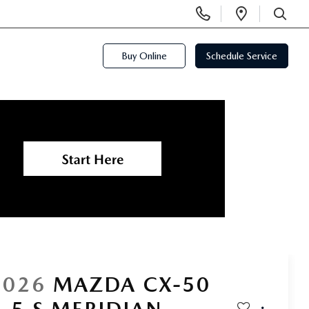
Display
Open
Phone
Directi
SEARCH
Numbers
Buy Online
Schedule Service
2026
MAZDA CX-50