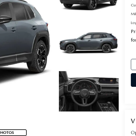
Cu
Mi
Lo
Pr
fo
V
Op
PHOTOS