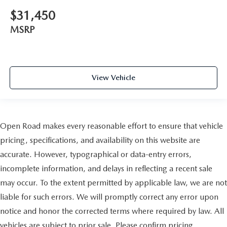
$31,450
MSRP
View Vehicle
Open Road makes every reasonable effort to ensure that vehicle
pricing, specifications, and availability on this website are
accurate. However, typographical or data-entry errors,
incomplete information, and delays in reflecting a recent sale
may occur. To the extent permitted by applicable law, we are not
liable for such errors. We will promptly correct any error upon
notice and honor the corrected terms where required by law. All
vehicles are subject to prior sale. Please confirm pricing,