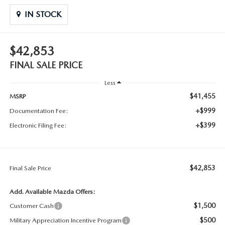
IN STOCK
$42,853
FINAL SALE PRICE
Less
$41,455
MSRP
+$999
Documentation Fee:
+$399
Electronic Filing Fee:
$42,853
Final Sale Price
Add. Available Mazda Offers:
$1,500
Customer Cash
$500
Military Appreciation Incentive Program