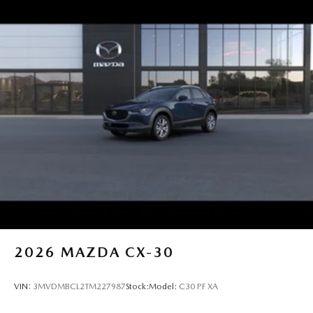
2026
MAZDA CX-30
VIN:
3MVDMBCL2TM227987
Stock:
Model:
C30 PF XA