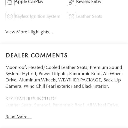
Apple CarPlay
Keyless Entry
Keyless Ignition System
Leather Seats
View More Highlights...
DEALER COMMENTS
Moonroof, Heated/Cooled Leather Seats, Premium Sound
System, Hybrid, Power Liftgate, Panoramic Roof, All Wheel
Drive, Aluminum Wheels, WEATHER PACKAGE, Back-Up
Camera. Wind Chill Pearl exterior and Black interior.
KEY FEATURES INCLUDE
Leather Seats, Sunroof, Panoramic Roof, All Wheel Drive,
Power Liftgate, Heated Driver Seat, Cooled Driver Seat,
Read More...
Back-Up Camera, Hybrid, Premium Sound System,
Satellite Radio, iPod/MP3 Input, Onboard