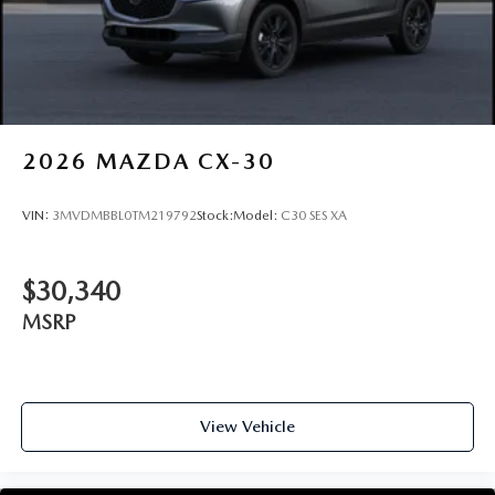
2026
MAZDA CX-30
VIN:
3MVDMBBL0TM219792
Stock:
Model:
C30 SES XA
$30,340
MSRP
View Vehicle