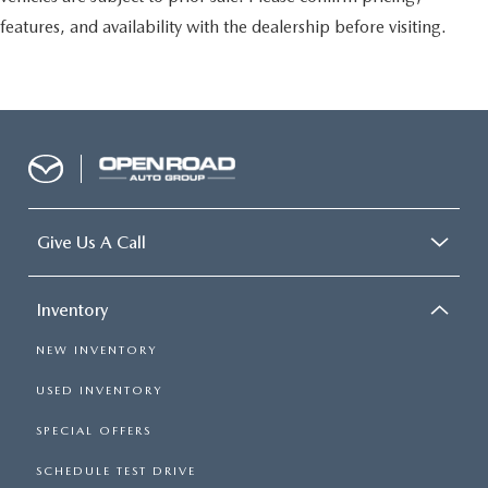
features, and availability with the dealership before visiting.
Give Us A Call
Inventory
NEW INVENTORY
USED INVENTORY
SPECIAL OFFERS
SCHEDULE TEST DRIVE