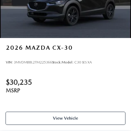
2026
MAZDA CX-30
VIN:
3MVDMBBL2TM225366
Stock:
Model:
C30 SES XA
$30,235
MSRP
View Vehicle