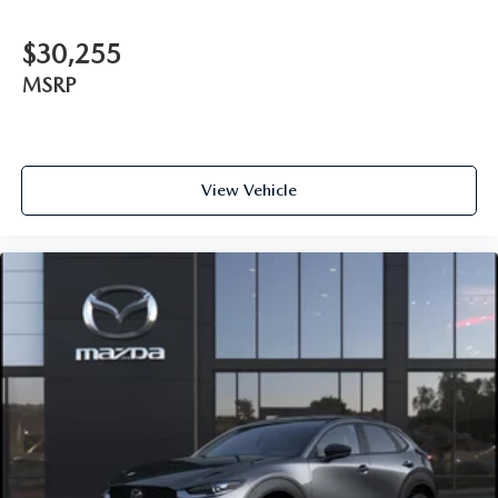
$30,255
MSRP
View Vehicle