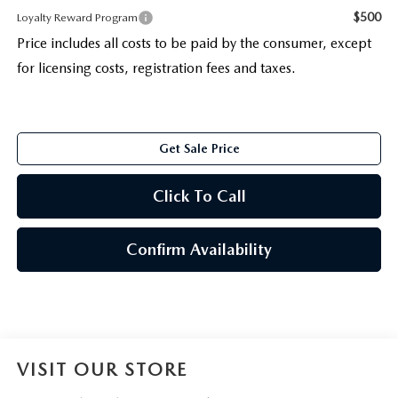
$500
Loyalty Reward Program
Price includes all costs to be paid by the consumer, except
for licensing costs, registration fees and taxes.
Get Sale Price
Click To Call
Confirm Availability
VISIT OUR STORE