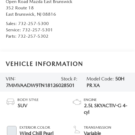
Open Road Mazda East Brunswick
352 Route 18
East Brunswick
,
NJ
08816
Sales:
732-257-5300
Service:
732-257-5301
Parts:
732-257-5302
VEHICLE INFORMATION
VIN:
Stock #:
Model Code:
50H
7MMVAADW9TN181260
28501
PR XA
BODY STYLE
ENGINE
SUV
2.5L SKYACTIV-G 4-
cyl
EXTERIOR COLOR
TRANSMISSION
Wind Chill Pearl
Variable