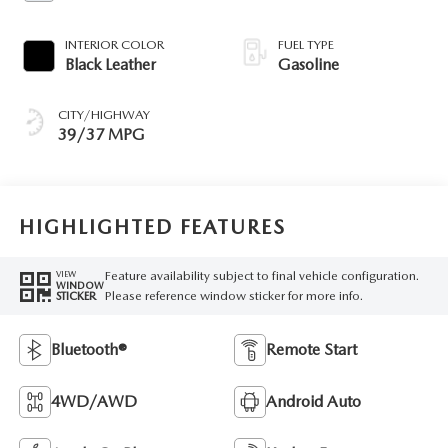
INTERIOR COLOR
FUEL TYPE
Black Leather
Gasoline
CITY/HIGHWAY
39/37 MPG
HIGHLIGHTED FEATURES
Feature availability subject to final vehicle configuration.
VIEW
WINDOW
Please reference window sticker for more info.
STICKER
Bluetooth®
Remote Start
4WD/AWD
Android Auto