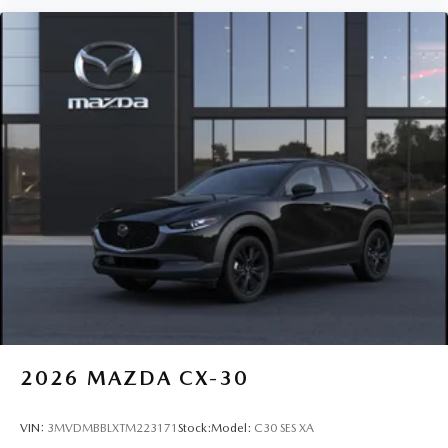
2026
MAZDA CX-30
VIN:
3MVDMBBLXTM223171
Stock:
Model:
C30 SES XA