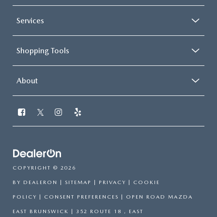
Services
Shopping Tools
About
COPYRIGHT © 2026
BY
DEALERON
|
SITEMAP
|
PRIVACY
|
COOKIE
POLICY
|
CONSENT PREFERENCES
| OPEN ROAD MAZDA
EAST BRUNSWICK
|
352 ROUTE 18 ,
EAST