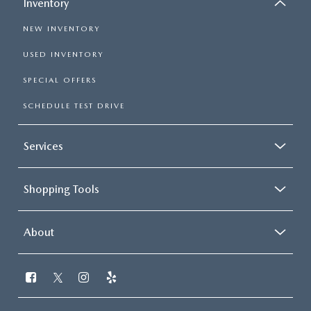
Inventory
NEW INVENTORY
USED INVENTORY
SPECIAL OFFERS
SCHEDULE TEST DRIVE
Services
Shopping Tools
About