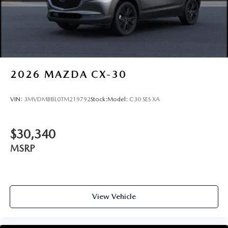
2026
MAZDA CX-30
VIN:
3MVDMBBL0TM219792
Stock:
Model:
C30 SES XA
$30,340
MSRP
View Vehicle