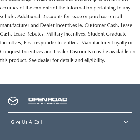
accuracy of the contents of the information pertaining to any
vehicle. Additional Discounts for lease or purchase on all
manufacturer and Dealer incentives ie. Customer Cash, Lease
Cash, Lease Rebates, Military incentives, Student Graduate
incentives, First responder incentives, Manufacturer Loyalty or
Conquest Incentives and Dealer Discounts may be available on
this product. See dealer for details and eligibility.
Give Us A Call