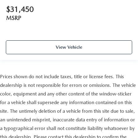
$31,450
MSRP
View Vehicle
Prices shown do not include taxes, title or license fees. This
dealership is not responsible for errors or omissions. The vehicle
color, equipment and any other content of the window-sticker
for a vehicle shall supersede any information contained on this
site. The untimely deletion of a vehicle from this site due to sale,
an unintended misprint, inaccurate data entry of information or
a typographical error shall not constitute liability whatsoever by
this dealership. Please contact this dealership to confirm the