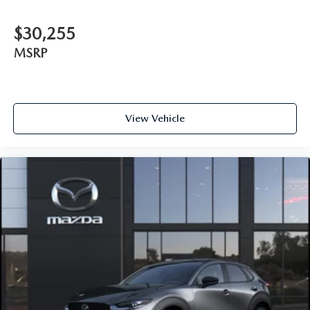
$30,255
MSRP
View Vehicle