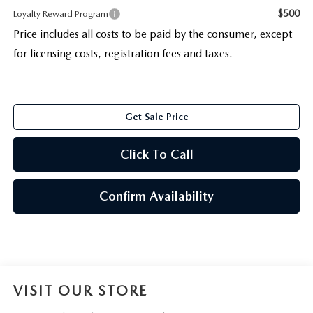
$500
Loyalty Reward Program
Price includes all costs to be paid by the consumer, except
for licensing costs, registration fees and taxes.
Get Sale Price
Click To Call
Confirm Availability
VISIT OUR STORE