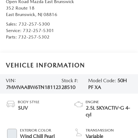
Open Road Mazda East Brunswick
352 Route 18
East Brunswick
,
NJ
08816
Sales:
732-257-5300
Service:
732-257-5301
Parts:
732-257-5302
VEHICLE INFORMATION
VIN:
Stock #:
Model Code:
50H
7MMVAABW6TN181123
28510
PF XA
BODY STYLE
ENGINE
SUV
2.5L SKYACTIV-G 4-
cyl
EXTERIOR COLOR
TRANSMISSION
Wind Chill Pearl
Variable