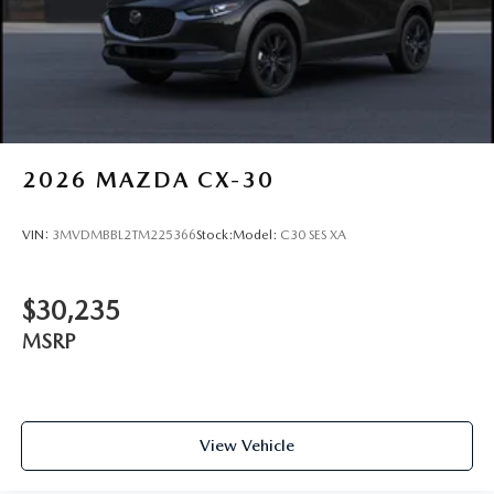
2026
MAZDA CX-30
VIN:
3MVDMBBL2TM225366
Stock:
Model:
C30 SES XA
$30,235
MSRP
View Vehicle