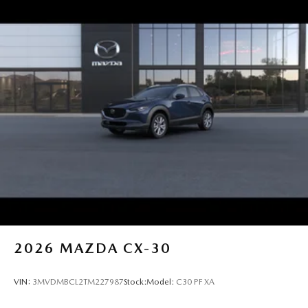
2026
MAZDA CX-30
VIN:
3MVDMBCL2TM227987
Stock:
Model:
C30 PF XA