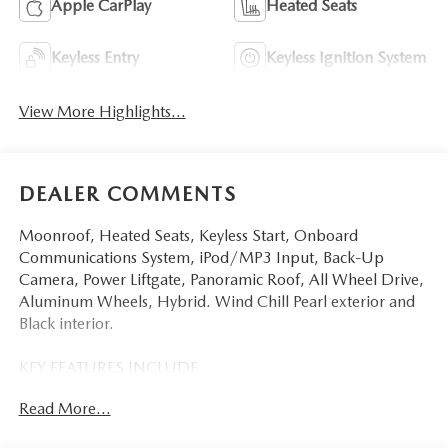
Apple CarPlay
Heated Seats
Keyless Entry
Keyless Ignition System
View More Highlights...
DEALER COMMENTS
Moonroof, Heated Seats, Keyless Start, Onboard
Communications System, iPod/MP3 Input, Back-Up
Camera, Power Liftgate, Panoramic Roof, All Wheel Drive,
Aluminum Wheels, Hybrid. Wind Chill Pearl exterior and
Black interior.
KEY FEATURES INCLUDE
Sunroof, Panoramic Roof, All Wheel Drive, Power Liftgate,
Read More...
Heated Driver Seat, Back-Up Camera, Hybrid, iPod/MP3
Input, Onboard Communications System, Aluminum