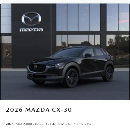
2026
MAZDA CX-30
VIN:
3MVDMBBLXTM223171
Stock:
Model:
C30 SES XA