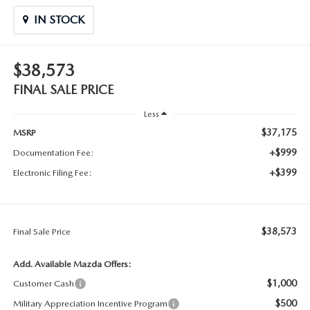
IN STOCK
$38,573
FINAL SALE PRICE
Less
$37,175
MSRP
+$999
Documentation Fee:
+$399
Electronic Filing Fee:
$38,573
Final Sale Price
Add. Available Mazda Offers:
$1,000
Customer Cash
$500
Military Appreciation Incentive Program