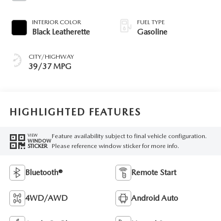
INTERIOR COLOR
FUEL TYPE
Black Leatherette
Gasoline
CITY/HIGHWAY
39/37 MPG
HIGHLIGHTED FEATURES
Feature availability subject to final vehicle configuration.
VIEW
WINDOW
Please reference window sticker for more info.
STICKER
Bluetooth®
Remote Start
4WD/AWD
Android Auto