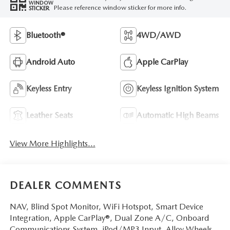
WINDOW
Please reference window sticker for more info.
STICKER
Bluetooth®
4WD/AWD
Android Auto
Apple CarPlay
Keyless Entry
Keyless Ignition System
Leather Seats
Automatic High Beams
View More Highlights...
DEALER COMMENTS
NAV, Blind Spot Monitor, WiFi Hotspot, Smart Device
Integration, Apple CarPlay®, Dual Zone A/C, Onboard
Communications System, iPod/MP3 Input, Alloy Wheels.