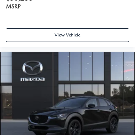
MSRP
View Vehicle