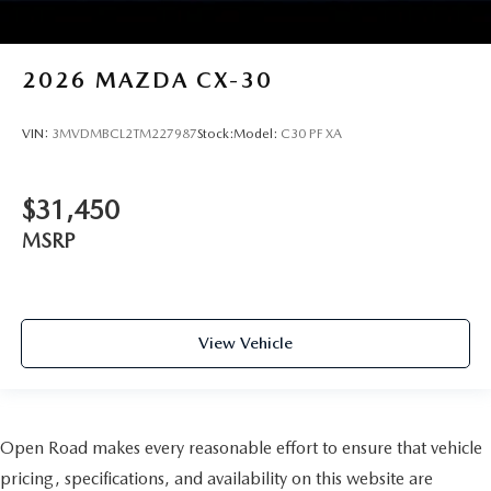
2026
MAZDA CX-30
VIN:
3MVDMBCL2TM227987
Stock:
Model:
C30 PF XA
$31,450
MSRP
View Vehicle
Open Road makes every reasonable effort to ensure that vehicle
pricing, specifications, and availability on this website are