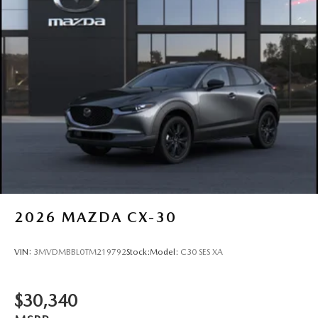
2026
MAZDA CX-30
VIN:
3MVDMBBL0TM219792
Stock:
Model:
C30 SES XA
$30,340