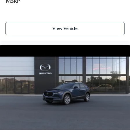
MSRP
View Vehicle