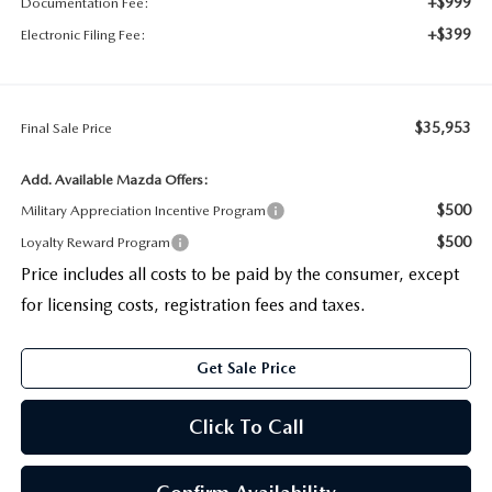
+$999
Documentation Fee:
+$399
Electronic Filing Fee:
$35,953
Final Sale Price
Add. Available Mazda Offers:
$500
Military Appreciation Incentive Program
$500
Loyalty Reward Program
Price includes all costs to be paid by the consumer, except
for licensing costs, registration fees and taxes.
Get Sale Price
Click To Call