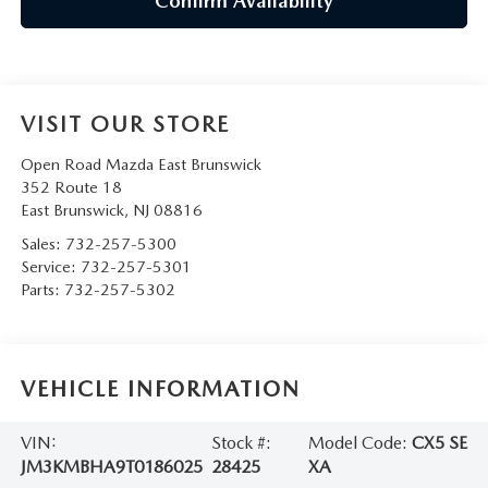
Confirm Availability
VISIT OUR STORE
Open Road Mazda East Brunswick
352 Route 18
East Brunswick
,
NJ
08816
Sales:
732-257-5300
Service:
732-257-5301
Parts:
732-257-5302
VEHICLE INFORMATION
VIN:
Stock #:
Model Code:
CX5 SE
JM3KMBHA9T0186025
28425
XA