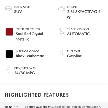
BODY STYLE
ENGINE
SUV
2.5L SKYACTIV-G 4-
cyl
EXTERIOR COLOR
TRANSMISSION
Soul Red Crystal
AUTOMATIC
Metallic
INTERIOR COLOR
FUEL TYPE
Black Leatherette
Gasoline
CITY/HIGHWAY
24/30 MPG
HIGHLIGHTED FEATURES
Feature availability subject to final vehicle configuration.
VIEW