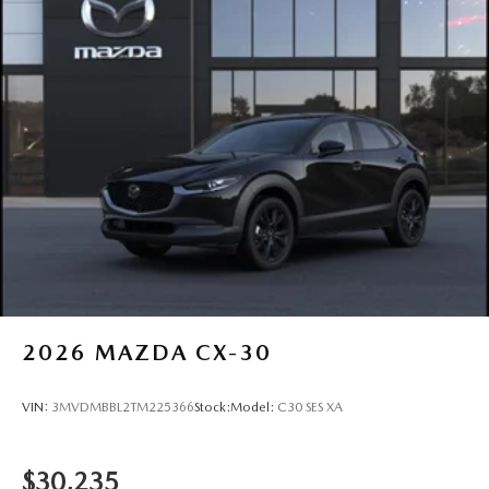
Steel Spare Wheel
Tailgate/Rear Door Lock Included w/Power Door Locks
Tires: P225/65R17 All-Season
Wheels: 17" x 7J Aluminum Alloy -inc: Gray metallic
finish
2026
MAZDA CX-30
VIN:
3MVDMBBL2TM225366
Stock:
Model:
C30 SES XA
$30,235