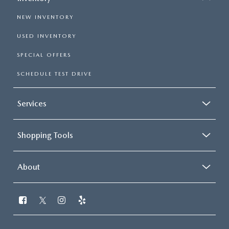
NEW INVENTORY
USED INVENTORY
SPECIAL OFFERS
SCHEDULE TEST DRIVE
Services
Shopping Tools
About