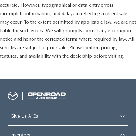
accurate. However, typographical or data-entry errors,
incomplete information, and delays in reflecting a recent sale
may occur. To the extent permitted by applicable law, we are not
liable for such errors. We will promptly correct any error upon
notice and honor the corrected terms where required by law. All
vehicles are subject to prior sale. Please confirm pricing,
features, and availability with the dealership before visiting.
Give Us A Call
Inventory