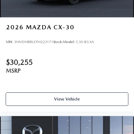
2026
MAZDA CX-30
VIN:
3MVDMBBLXTM223171
Stock:
Model:
C30 SES XA
$30,255
MSRP
View Vehicle