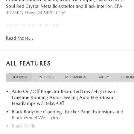
Soul Red Crystal Metallic exterior and Black interior. EPA
30 MPG Hwy/24 MPG City!
KEY FEATURES INCLUDE
Navigation, All Wheel Drive, Back-Up Camera, iPod/MP3
Read More...
Input, Onboard Communications System, Aluminum
Wheels, Keyless Start, Dual Zone A/C, Apple CarPlay®,
Smart Device Integration, WiFi Hotspot, Blind Spot
Monitor, Cross-Traffic Alert, Lane Keeping Assist Rear
ALL FEATURES
Spoiler, MP3 Player, Remote Trunk Release, Keyless Entry,
Privacy Glass.
EXTERIOR
INTERIOR
MECHANICAL
SAFETY
OPTION
OPTION PACKAGES
Auto On/Off Projector Beam Led Low/High Beam
ALL-WEATHER FLOOR MATS. 2026 Mazda CX-5 with Soul
Daytime Running Auto-Leveling Auto High-Beam
Red Crystal Metallic exterior and Black interior features a 4
Headlamps w/Delay-Off
Cylinder Engine with 187 HP at 6000 RPM*.
Black Bodyside Cladding, Rocker Panel Extensions and
Black Wheel Well Trim
EXPERTS REPORT
Great Gas Mileage: 30 MPG Hwy.
Black Grille