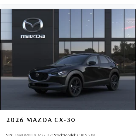
2026
MAZDA CX-30
VIN:
3MVDMBBLXTM223171
Stock:
Model:
C30 SES XA