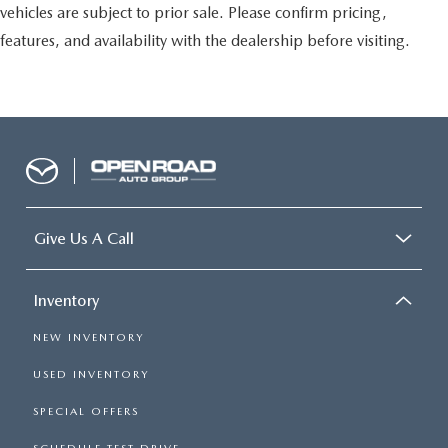
vehicles are subject to prior sale. Please confirm pricing,
features, and availability with the dealership before visiting.
Give Us A Call
Inventory
NEW INVENTORY
USED INVENTORY
SPECIAL OFFERS