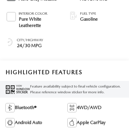
INTERIOR COLOR
FUEL TYPE
Pure White
Gasoline
Leatherette
CITY/HIGHWAY
24/30 MPG
HIGHLIGHTED FEATURES
Feature availability subject to final vehicle configuration.
VIEW
WINDOW
Please reference window sticker for more info.
STICKER
Bluetooth®
4WD/AWD
Android Auto
Apple CarPlay