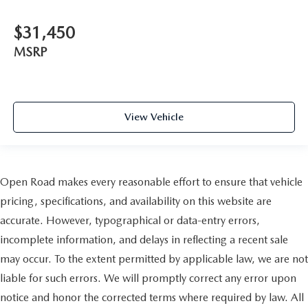
$31,450
MSRP
View Vehicle
Open Road makes every reasonable effort to ensure that vehicle
pricing, specifications, and availability on this website are
accurate. However, typographical or data-entry errors,
incomplete information, and delays in reflecting a recent sale
may occur. To the extent permitted by applicable law, we are not
liable for such errors. We will promptly correct any error upon
notice and honor the corrected terms where required by law. All