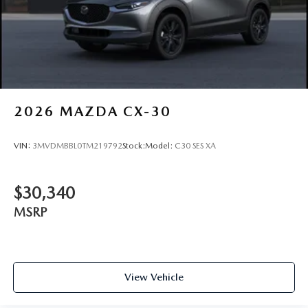
2026
MAZDA CX-30
VIN:
3MVDMBBL0TM219792
Stock:
Model:
C30 SES XA
$30,340
MSRP
View Vehicle