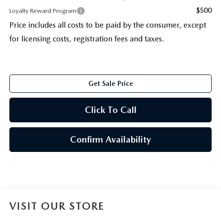
$500
Loyalty Reward Program
Price includes all costs to be paid by the consumer, except
for licensing costs, registration fees and taxes.
Get Sale Price
Click To Call
Confirm Availability
VISIT OUR STORE