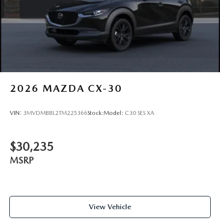
2026
MAZDA CX-30
VIN:
3MVDMBBL2TM225366
Stock:
Model:
C30 SES XA
$30,235
MSRP
View Vehicle