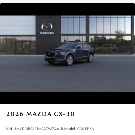
2026
MAZDA CX-30
VIN:
3MVDMBCL2TM227987
Stock:
Model:
C30 PF XA