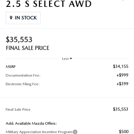
2.5 S SELECT AWD
IN STOCK
$35,553
FINAL SALE PRICE
Less
$34,155
MSRP
+$999
Documentation Fee:
+$399
Electronic Filing Fee:
$35,553
Final Sale Price
Add. Available Mazda Offers:
$500
Military Appreciation Incentive Program