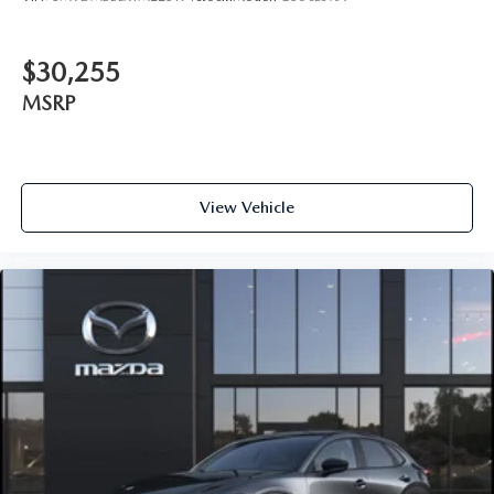
$30,255
MSRP
View Vehicle