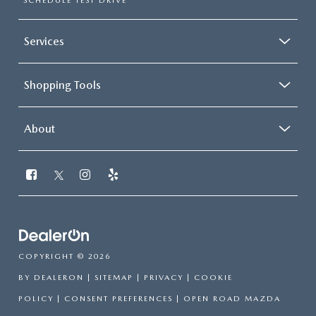
SCHEDULE TEST DRIVE
Services
Shopping Tools
About
COPYRIGHT © 2026
BY
DEALERON
|
SITEMAP
|
PRIVACY
|
COOKIE
POLICY
|
CONSENT PREFERENCES
| OPEN ROAD MAZDA