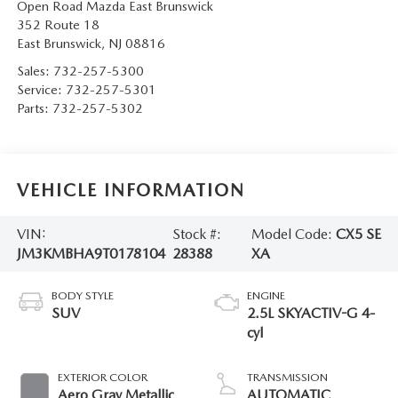
Open Road Mazda East Brunswick
352 Route 18
East Brunswick
,
NJ
08816
Sales:
732-257-5300
Service:
732-257-5301
Parts:
732-257-5302
VEHICLE INFORMATION
VIN:
Stock #:
Model Code:
CX5 SE
JM3KMBHA9T0178104
28388
XA
BODY STYLE
ENGINE
SUV
2.5L SKYACTIV-G 4-
cyl
EXTERIOR COLOR
TRANSMISSION
Aero Gray Metallic
AUTOMATIC