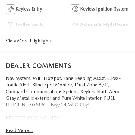
Keyless Entry
Keyless Ignition System
Leather Seats
Automatic High Beams
View More Highlights...
DEALER COMMENTS
Nav System, WiFi Hotspot, Lane Keeping Assist, Cross-
Traffic Alert, Blind Spot Monitor, Dual Zone A/C,
Onboard Communications System, Keyless Start. Aero
Gray Metallic exterior and Pure White interior. FUEL
EFFICIENT 30 MPG Hwy/24 MPG City!
KEY FEATURES INCLUDE
Navigation, All Wheel Drive, Back-Up Camera, iPod/MP3
Read More...
Input, Onboard Communications System, Aluminum