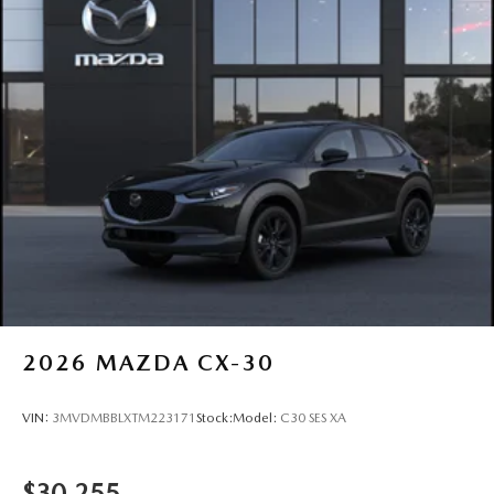
2026
MAZDA CX-30
VIN:
3MVDMBBLXTM223171
Stock:
Model:
C30 SES XA
$30,255