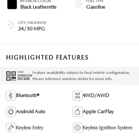
INTERIOR COLOR
FUEL TYPE
Black Leatherette
Gasoline
CITY/HIGHWAY
24/30 MPG
HIGHLIGHTED FEATURES
Feature availability subject to final vehicle configuration.
VIEW
WINDOW
Please reference window sticker for more info.
STICKER
Bluetooth®
4WD/AWD
Android Auto
Apple CarPlay
Keyless Entry
Keyless Ignition System