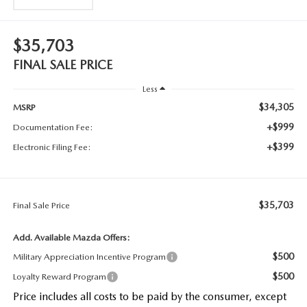
$35,703
FINAL SALE PRICE
Less
$34,305
MSRP
+$999
Documentation Fee:
+$399
Electronic Filing Fee:
$35,703
Final Sale Price
Add. Available Mazda Offers:
$500
Military Appreciation Incentive Program
$500
Loyalty Reward Program
Price includes all costs to be paid by the consumer, except