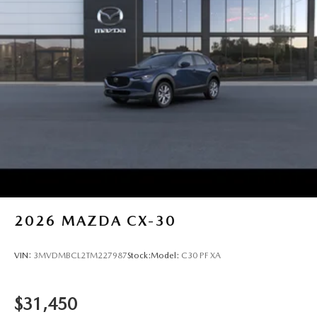
2026
MAZDA CX-30
VIN:
3MVDMBCL2TM227987
Stock:
Model:
C30 PF XA
$31,450