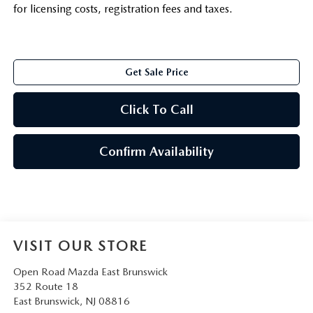
for licensing costs, registration fees and taxes.
Get Sale Price
Click To Call
Confirm Availability
VISIT OUR STORE
Open Road Mazda East Brunswick
352 Route 18
East Brunswick
,
NJ
08816