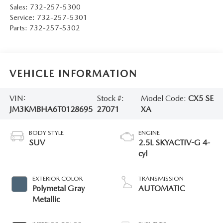
Sales:
732-257-5300
Service:
732-257-5301
Parts:
732-257-5302
VEHICLE INFORMATION
VIN:
Stock #:
Model Code:
CX5 SE
JM3KMBHA6T0128695
27071
XA
BODY STYLE
ENGINE
SUV
2.5L SKYACTIV-G 4-
cyl
EXTERIOR COLOR
TRANSMISSION
Polymetal Gray
AUTOMATIC
Metallic