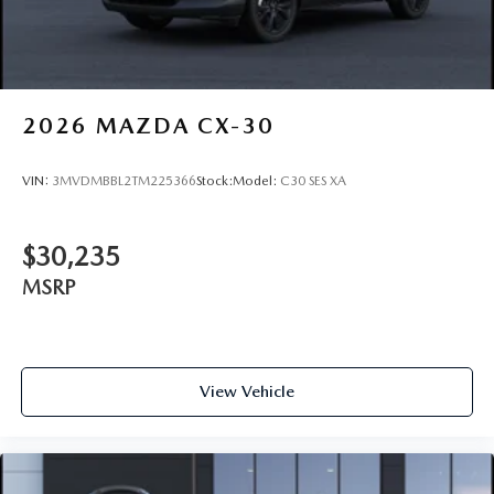
2026
MAZDA CX-30
VIN:
3MVDMBBL2TM225366
Stock:
Model:
C30 SES XA
$30,235
MSRP
View Vehicle