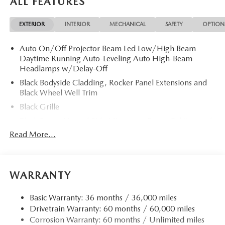
ALL FEATURES
Slip Differential, Apple CarPlay® Rear Spoiler, MP3 Player,
Privacy Glass, Remote Trunk Release, Keyless Entry.
EXTERIOR
INTERIOR
MECHANICAL
SAFETY
OPTION
OPTION PACKAGES
Auto On/Off Projector Beam Led Low/High Beam
ALL-WEATHER FLOOR MATS. 2026 Mazda CX-5 with
Daytime Running Auto-Leveling Auto High-Beam
Polymetal Gray Metallic exterior and Black interior features
Headlamps w/Delay-Off
a 4 Cylinder Engine with 187 HP at 6000 RPM*.
Black Bodyside Cladding, Rocker Panel Extensions and
Black Wheel Well Trim
Horsepower calculations based on trim engine
configuration. Please confirm the accuracy of the included
Black Grille
equipment by calling us prior to purchase.
Black Power Heated Side Mirrors w/Power Folding and
Turn Signal Indicator
Read More...
Black Side Windows Trim
Body-Colored Door Handles
Body-Colored Front Bumper w/Black Rub Strip/Fascia
WARRANTY
Accent and Black Bumper Insert
Body-Colored Rear Bumper w/Black Rub Strip/Fascia
Basic Warranty: 36 months / 36,000 miles
Accent and Black Bumper Insert
Drivetrain Warranty: 60 months / 60,000 miles
Corrosion Warranty: 60 months / Unlimited miles
Compact Spare Tire Mounted Inside Under Cargo