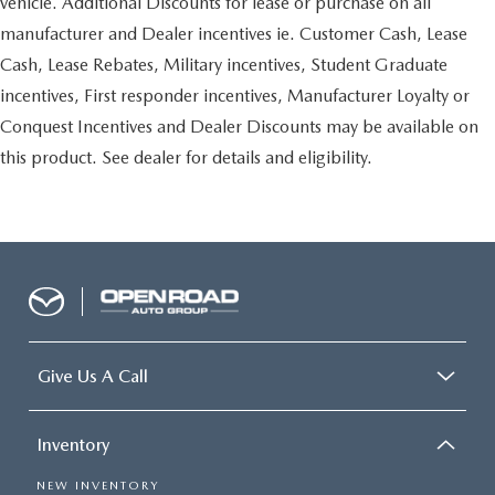
vehicle. Additional Discounts for lease or purchase on all
manufacturer and Dealer incentives ie. Customer Cash, Lease
Cash, Lease Rebates, Military incentives, Student Graduate
incentives, First responder incentives, Manufacturer Loyalty or
Conquest Incentives and Dealer Discounts may be available on
this product. See dealer for details and eligibility.
Give Us A Call
Inventory
NEW INVENTORY