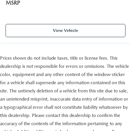
MSRP
View Vehicle
Prices shown do not include taxes, title or license fees. This
dealership is not responsible for errors or omissions. The vehicle
color, equipment and any other content of the window-sticker
for a vehicle shall supersede any information contained on this
site. The untimely deletion of a vehicle from this site due to sale,
an unintended misprint, inaccurate data entry of information or
a typographical error shall not constitute liability whatsoever by
this dealership. Please contact this dealership to confirm the
accuracy of the contents of the information pertaining to any