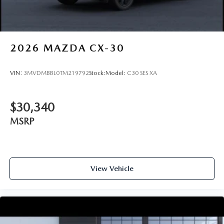
2026
MAZDA CX-30
VIN:
3MVDMBBL0TM219792
Stock:
Model:
C30 SES XA
$30,340
MSRP
View Vehicle