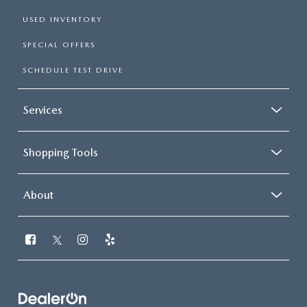
USED INVENTORY
SPECIAL OFFERS
SCHEDULE TEST DRIVE
Services
Shopping Tools
About