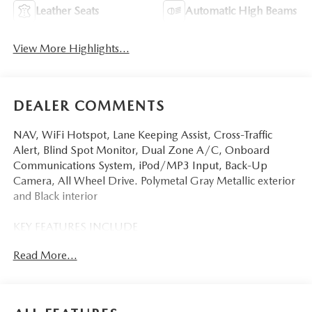
Leather Seats
Automatic High Beams
View More Highlights...
DEALER COMMENTS
NAV, WiFi Hotspot, Lane Keeping Assist, Cross-Traffic
Alert, Blind Spot Monitor, Dual Zone A/C, Onboard
Communications System, iPod/MP3 Input, Back-Up
Camera, All Wheel Drive. Polymetal Gray Metallic exterior
and Black interior
KEY FEATURES INCLUDE
Navigation, All Wheel Drive, Back-Up Camera, iPod/MP3
Read More...
Input, Onboard Communications System, Aluminum
Wheels, Keyless Start, Dual Zone A/C, Blind Spot
Monitor, Cross-Traffic Alert, Lane Keeping Assist, WiFi
Hotspot, Smart Device Integration, Brake Actuated Limited