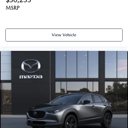
MSRP
View Vehicle