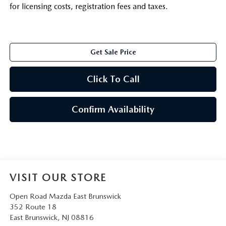
for licensing costs, registration fees and taxes.
Get Sale Price
Click To Call
Confirm Availability
VISIT OUR STORE
Open Road Mazda East Brunswick
352 Route 18
East Brunswick
,
NJ
08816