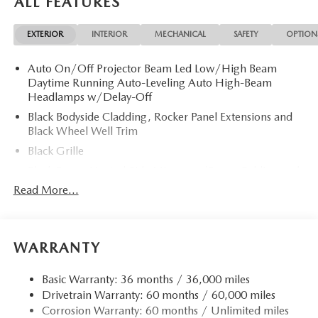
ALL FEATURES
Slip Differential, Apple CarPlay® Rear Spoiler, MP3 Player,
Privacy Glass, Remote Trunk Release, Keyless Entry.
EXTERIOR
INTERIOR
MECHANICAL
SAFETY
OPTION
OPTION PACKAGES
Auto On/Off Projector Beam Led Low/High Beam
ALL-WEATHER FLOOR MATS. 2026 Mazda CX-5 with Jet
Daytime Running Auto-Leveling Auto High-Beam
Black Mica exterior and Pure White interior features a 4
Headlamps w/Delay-Off
Cylinder Engine with 187 HP at 6000 RPM*.
Black Bodyside Cladding, Rocker Panel Extensions and
Black Wheel Well Trim
Horsepower calculations based on trim engine
configuration. Please confirm the accuracy of the included
Black Grille
equipment by calling us prior to purchase.
Black Power Heated Side Mirrors w/Power Folding and
Turn Signal Indicator
Read More...
Black Side Windows Trim
Body-Colored Door Handles
Body-Colored Front Bumper w/Black Rub Strip/Fascia
WARRANTY
Accent and Black Bumper Insert
Body-Colored Rear Bumper w/Black Rub Strip/Fascia
Basic Warranty: 36 months / 36,000 miles
Accent and Black Bumper Insert
Drivetrain Warranty: 60 months / 60,000 miles
Corrosion Warranty: 60 months / Unlimited miles
Compact Spare Tire Mounted Inside Under Cargo