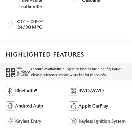
Pure White
Gasoline
Leatherette
CITY/HIGHWAY
24/30 MPG
HIGHLIGHTED FEATURES
Feature availability subject to final vehicle configuration.
VIEW
WINDOW
Please reference window sticker for more info.
STICKER
Bluetooth®
4WD/AWD
Android Auto
Apple CarPlay
Keyless Entry
Keyless Ignition System