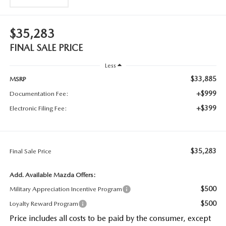
$35,283
FINAL SALE PRICE
Less
$33,885
MSRP
+$999
Documentation Fee:
+$399
Electronic Filing Fee:
$35,283
Final Sale Price
Add. Available Mazda Offers:
$500
Military Appreciation Incentive Program
$500
Loyalty Reward Program
Price includes all costs to be paid by the consumer, except