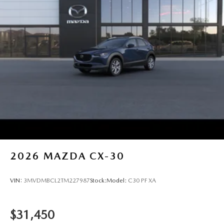
2026
MAZDA CX-30
VIN:
3MVDMBCL2TM227987
Stock:
Model:
C30 PF XA
$31,450