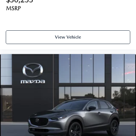
MSRP
View Vehicle