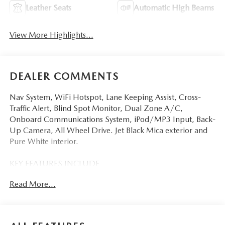
Leather Seats
Automatic High Beams
View More Highlights...
DEALER COMMENTS
Nav System, WiFi Hotspot, Lane Keeping Assist, Cross-
Traffic Alert, Blind Spot Monitor, Dual Zone A/C,
Onboard Communications System, iPod/MP3 Input, Back-
Up Camera, All Wheel Drive. Jet Black Mica exterior and
Pure White interior.
KEY FEATURES INCLUDE
Navigation, All Wheel Drive, Back-Up Camera, iPod/MP3
Read More...
Input, Onboard Communications System, Aluminum
Wheels, Keyless Start, Dual Zone A/C, Blind Spot
Monitor, Cross-Traffic Alert, Lane Keeping Assist, WiFi
Hotspot, Smart Device Integration, Brake Actuated Limited