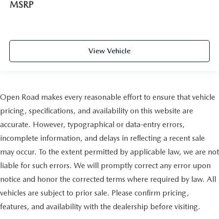
MSRP
View Vehicle
Open Road makes every reasonable effort to ensure that vehicle
pricing, specifications, and availability on this website are
accurate. However, typographical or data-entry errors,
incomplete information, and delays in reflecting a recent sale
may occur. To the extent permitted by applicable law, we are not
liable for such errors. We will promptly correct any error upon
notice and honor the corrected terms where required by law. All
vehicles are subject to prior sale. Please confirm pricing,
features, and availability with the dealership before visiting.