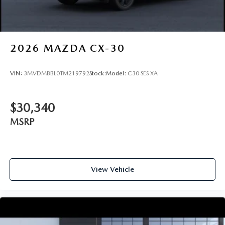
2026
MAZDA CX-30
VIN:
3MVDMBBL0TM219792
Stock:
Model:
C30 SES XA
$30,340
MSRP
View Vehicle