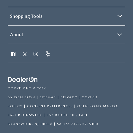
Shopping Tools
About
COPYRIGHT © 2026
BY
DEALERON
|
SITEMAP
|
PRIVACY
|
COOKIE
POLICY
|
CONSENT PREFERENCES
| OPEN ROAD MAZDA
EAST BRUNSWICK
|
352 ROUTE 18 ,
EAST
BRUNSWICK,
NJ
08816
| SALES:
732-257-5300