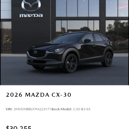
2026
MAZDA CX-30
VIN:
3MVDMBBLXTM223171
Stock:
Model:
C30 SES XA
$30,255