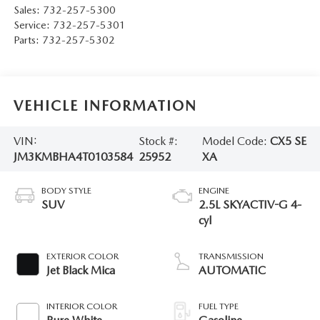
Sales:
732-257-5300
Service:
732-257-5301
Parts:
732-257-5302
VEHICLE INFORMATION
VIN:
Stock #:
Model Code:
CX5 SE
JM3KMBHA4T0103584
25952
XA
BODY STYLE
ENGINE
SUV
2.5L SKYACTIV-G 4-
cyl
EXTERIOR COLOR
TRANSMISSION
Jet Black Mica
AUTOMATIC
INTERIOR COLOR
FUEL TYPE