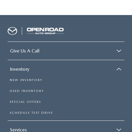
Give Us A Call
Inventory
NEW INVENTORY
USED INVENTORY
SPECIAL OFFERS
SCHEDULE TEST DRIVE
Services