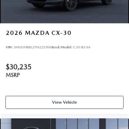
2026
MAZDA CX-30
VIN:
3MVDMBBL2TM225366
Stock:
Model:
C30 SES XA
$30,235
MSRP
View Vehicle