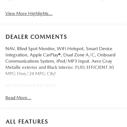
View More Highlights...
DEALER COMMENTS
NAV, Blind Spot Monitor, WiFi Hotspot, Smart Device
Integration, Apple CarPlay®, Dual Zone A/C, Onboard
Communications System, iPod/MP3 Input. Aero Gray
Metallic exterior and Black interior. FUEL EFFICIENT 30
MPG Hwy/24 MPG City!
KEY FEATURES INCLUDE
Navigation, All Wheel Drive, Back-Up Camera, iPod/MP3
Read More...
Input, Onboard Communications System, Aluminum
Wheels, Keyless Start, Dual Zone A/C, Apple CarPlay®,
Smart Device Integration, WiFi Hotspot, Blind Spot
Monitor, Cross-Traffic Alert, Lane Keeping Assist Rear
ALL FEATURES
Spoiler, MP3 Player, Remote Trunk Release, Keyless Entry,