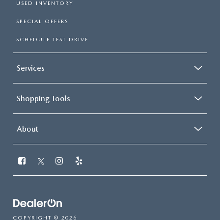
USED INVENTORY
SPECIAL OFFERS
SCHEDULE TEST DRIVE
Services
Shopping Tools
About
COPYRIGHT © 2026