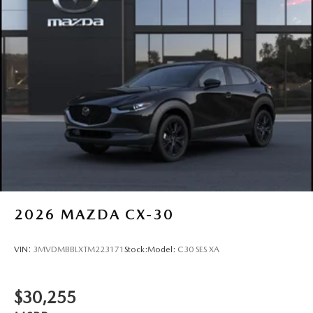
2026
MAZDA CX-30
VIN:
3MVDMBBLXTM223171
Stock:
Model:
C30 SES XA
$30,255