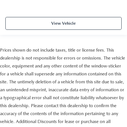
View Vehicle
Prices shown do not include taxes, title or license fees. This
dealership is not responsible for errors or omissions. The vehicle
color, equipment and any other content of the window-sticker
for a vehicle shall supersede any information contained on this
site. The untimely deletion of a vehicle from this site due to sale,
an unintended misprint, inaccurate data entry of information or
a typographical error shall not constitute liability whatsoever by
this dealership. Please contact this dealership to confirm the
accuracy of the contents of the information pertaining to any
vehicle. Additional Discounts for lease or purchase on all