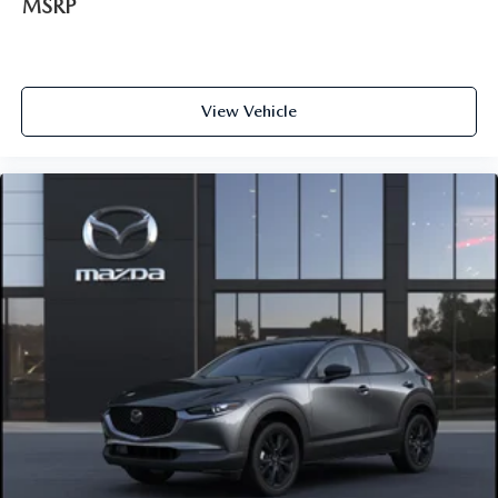
MSRP
View Vehicle