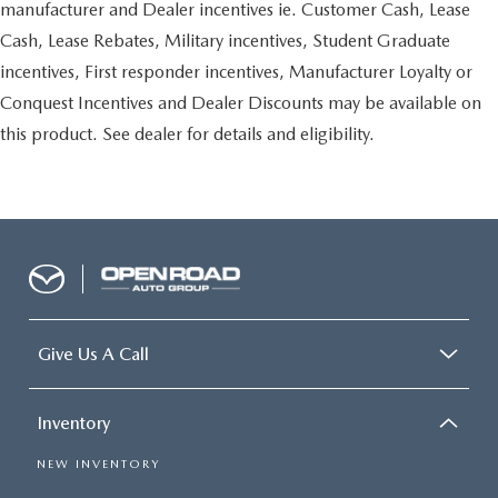
manufacturer and Dealer incentives ie. Customer Cash, Lease
Cash, Lease Rebates, Military incentives, Student Graduate
incentives, First responder incentives, Manufacturer Loyalty or
Conquest Incentives and Dealer Discounts may be available on
this product. See dealer for details and eligibility.
Give Us A Call
Inventory
NEW INVENTORY