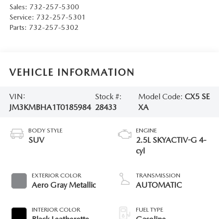
Sales:
732-257-5300
Service:
732-257-5301
Parts:
732-257-5302
VEHICLE INFORMATION
VIN:
Stock #:
Model Code:
CX5 SE
JM3KMBHA1T0185984
28433
XA
BODY STYLE
ENGINE
SUV
2.5L SKYACTIV-G 4-
cyl
EXTERIOR COLOR
TRANSMISSION
Aero Gray Metallic
AUTOMATIC
INTERIOR COLOR
FUEL TYPE