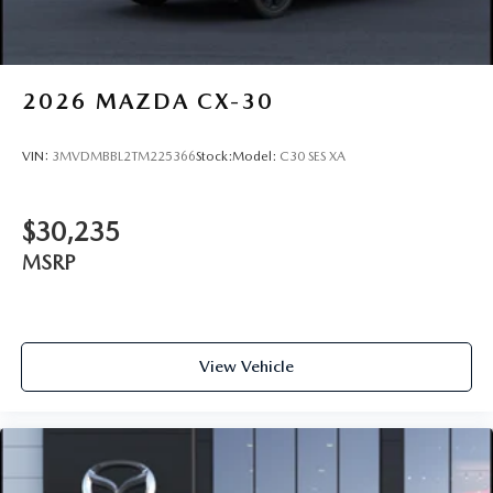
2026
MAZDA CX-30
VIN:
3MVDMBBL2TM225366
Stock:
Model:
C30 SES XA
$30,235
MSRP
View Vehicle