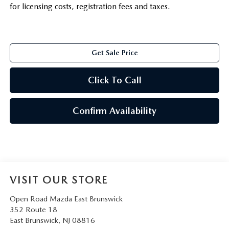
for licensing costs, registration fees and taxes.
Get Sale Price
Click To Call
Confirm Availability
VISIT OUR STORE
Open Road Mazda East Brunswick
352 Route 18
East Brunswick
,
NJ
08816