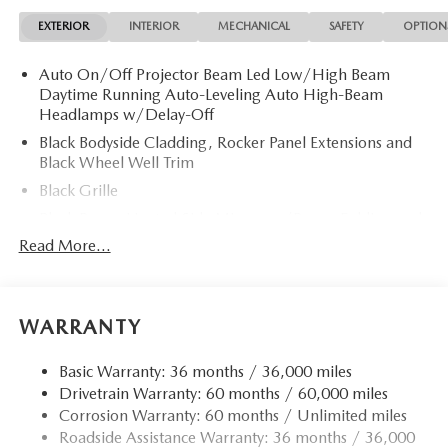
Privacy Glass.
EXTERIOR
INTERIOR
MECHANICAL
SAFETY
OPTION
OPTION PACKAGES
Auto On/Off Projector Beam Led Low/High Beam
CARGO NET. 2026 Mazda CX-5 with Aero Gray Metallic
Daytime Running Auto-Leveling Auto High-Beam
exterior and Black interior features a 4 Cylinder Engine with
Headlamps w/Delay-Off
187 HP at 6000 RPM*.
Black Bodyside Cladding, Rocker Panel Extensions and
Black Wheel Well Trim
EXPERTS RAVE
Great Gas Mileage: 30 MPG Hwy.
Black Grille
Black Power Heated Side Mirrors w/Power Folding and
Fuel Economy based on EPA estimates. Actual mileage may
Turn Signal Indicator
Read More...
vary.
Black Side Windows Trim
Body-Colored Door Handles
Body-Colored Front Bumper w/Black Rub Strip/Fascia
WARRANTY
Accent and Black Bumper Insert
Body-Colored Rear Bumper w/Black Rub Strip/Fascia
Basic Warranty: 36 months / 36,000 miles
Accent and Black Bumper Insert
Drivetrain Warranty: 60 months / 60,000 miles
Corrosion Warranty: 60 months / Unlimited miles
Compact Spare Tire Mounted Inside Under Cargo
Roadside Assistance Warranty: 36 months / 36,000
Deep Tinted Glass