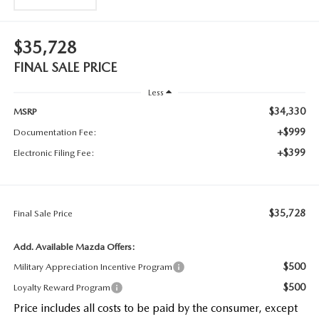
$35,728
FINAL SALE PRICE
Less
$34,330
MSRP
+$999
Documentation Fee:
+$399
Electronic Filing Fee:
$35,728
Final Sale Price
Add. Available Mazda Offers:
$500
Military Appreciation Incentive Program
$500
Loyalty Reward Program
Price includes all costs to be paid by the consumer, except