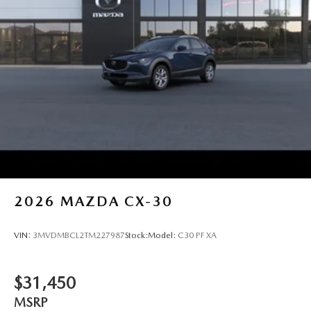
2026
MAZDA CX-30
VIN:
3MVDMBCL2TM227987
Stock:
Model:
C30 PF XA
$31,450
MSRP