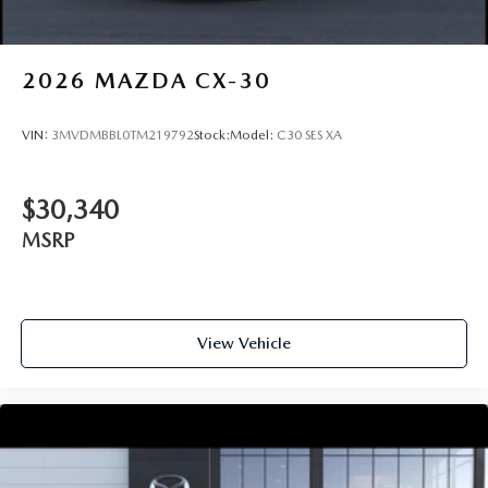
2026
MAZDA CX-30
VIN:
3MVDMBBL0TM219792
Stock:
Model:
C30 SES XA
$30,340
MSRP
View Vehicle