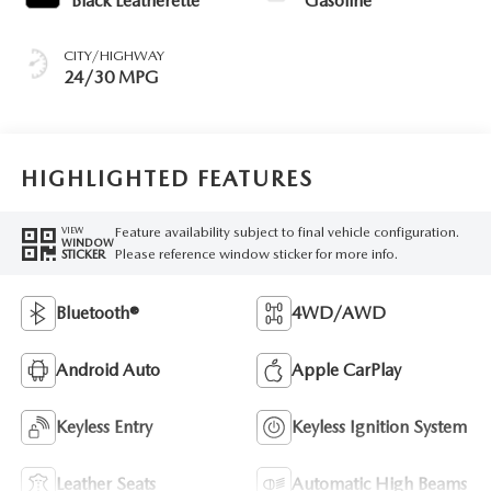
Black Leatherette
Gasoline
CITY/HIGHWAY
24/30 MPG
HIGHLIGHTED FEATURES
Feature availability subject to final vehicle configuration.
VIEW
WINDOW
Please reference window sticker for more info.
STICKER
Bluetooth®
4WD/AWD
Android Auto
Apple CarPlay
Keyless Entry
Keyless Ignition System
Leather Seats
Automatic High Beams