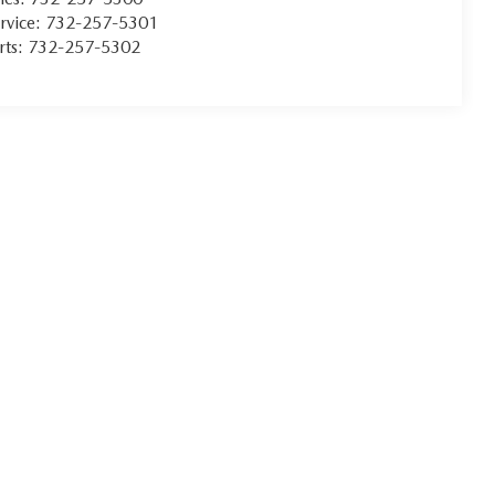
rvice:
732-257-5301
rts:
732-257-5302