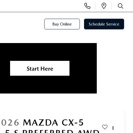
Display
Open
Phone
Directi
SEARCH
Numbers
Buy Online
Schedule Service
2026
MAZDA CX-5