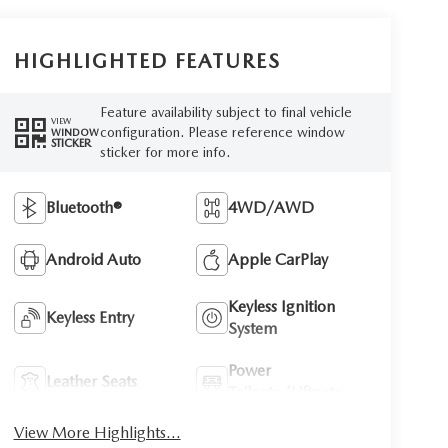
HIGHLIGHTED FEATURES
Feature availability subject to final vehicle
VIEW
configuration. Please reference window
WINDOW
STICKER
sticker for more info.
Bluetooth®
4WD/AWD
Android Auto
Apple CarPlay
Keyless Ignition
Keyless Entry
System
Power
Leather Seats
Tailgate/Liftgate
View More Highlights...