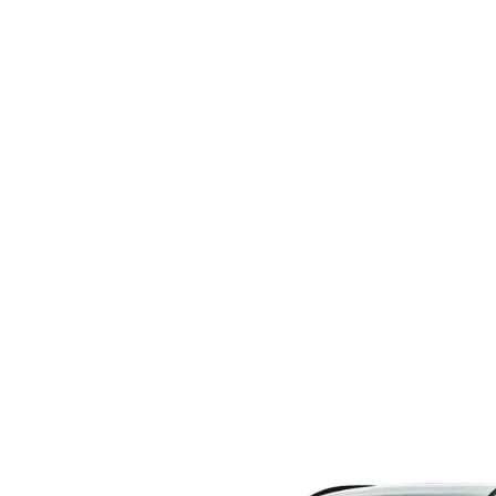
CAREERS
COURTESY LOANER VEHICLES
MAZDA TIRE CEN
HABLAMOS ESPAÑOL
WHY BUY MAZDA CERTIFIED PRE-OWNED
MAZDA EXPRESS S
WE SPEAK HINDI
SELL/TRADE
PARTS