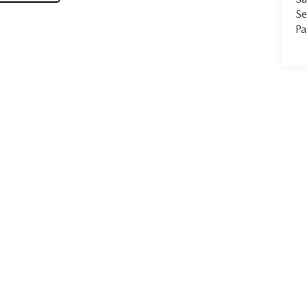
Se
Pa