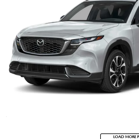
LOAD MORE 