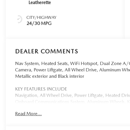
Leatherette
CITY/HIGHWAY
24/30 MPG
DEALER COMMENTS
Nav System, Heated Seats, WiFi Hotspot, Dual Zone A/C
Camera, Power Liftgate, All Wheel Drive, Aluminum W
Metallic exterior and Black interior
KEY FEATURES INCLUDE
Navigation, All Wheel Drive, Power Liftgate, Heated Dr
Onboard Communications System, Aluminum Wheels, Key
Keeping Assist, Cross-Traffic Alert, Blind Spot Monitor, 
Read More...
Remote Trunk Release, Keyless Entry, Privacy Glass. 202
Black interior features a 4 Cylinder Engine with 187 HP 