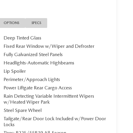
y vary.
OPTIONS
SPECS
Deep Tinted Glass
Fixed Rear Window w/Wiper and Defroster
Fully Galvanized Steel Panels
Headlights-Automatic Highbeams
Lip Spoiler
Perimeter/Approach Lights
Power Liftgate Rear Cargo Access
Rain Detecting Variable Intermittent Wipers
w/Heated Wiper Park
Steel Spare Wheel
Tailgate/Rear Door Lock Included w/Power Door
Locks
Tires: P225/55R19 All-Season