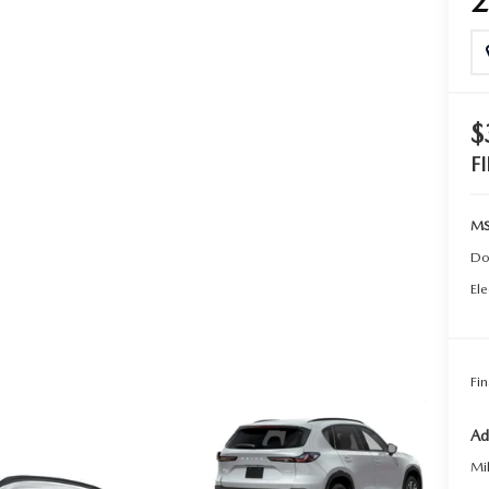
TER
ERVICE
$
F
MS
Do
Ele
Fin
Ad
Mi