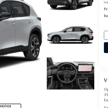
Lo
Pr
fo
V
Op
35
Ea
PHOTOS
Sa