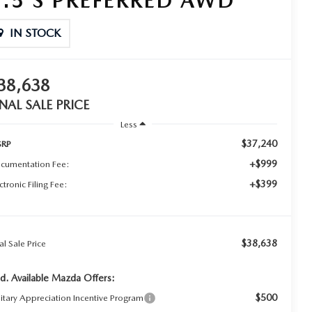
2.5 S PREFERRED AWD
IN STOCK
38,638
INAL SALE PRICE
Less
$37,240
RP
+$999
cumentation Fee:
+$399
ctronic Filing Fee:
$38,638
al Sale Price
d. Available Mazda Offers:
$500
litary Appreciation Incentive Program