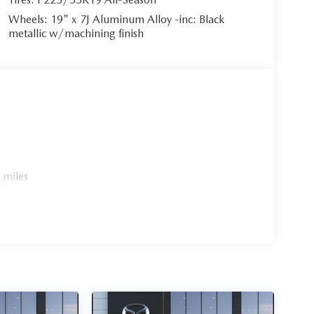
Wheels: 19" x 7J Aluminum Alloy -inc: Black
metallic w/machining finish
 miles