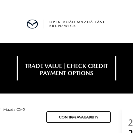
OPEN ROAD MAZDA EAST
BRUNSWICK
E
ERVICE
SPECIALS
TIVE PROGRAM
 FINANCING
Mazda CX-5
MENT
CONFIRM AVAILABILITY
LISION CENTER