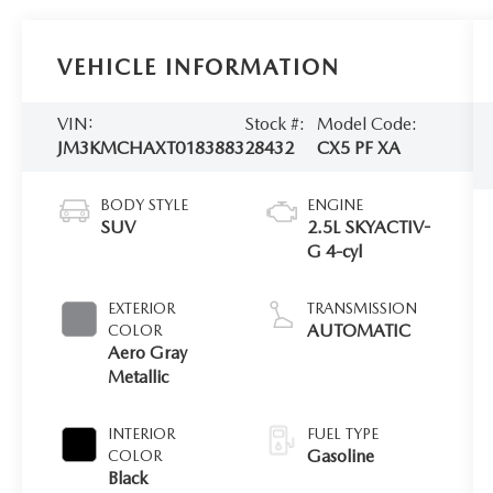
VEHICLE INFORMATION
VIN:
Stock #:
Model Code:
JM3KMCHAXT0183883
28432
CX5 PF XA
BODY STYLE
ENGINE
SUV
2.5L SKYACTIV-
G 4-cyl
EXTERIOR
TRANSMISSION
AUTOMATIC
COLOR
Aero Gray
Metallic
INTERIOR
FUEL TYPE
Gasoline
COLOR
Black