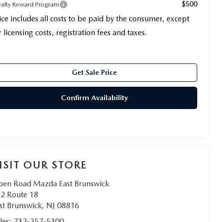
$500
yalty Reward Program
ice includes all costs to be paid by the consumer, except
r licensing costs, registration fees and taxes.
Get Sale Price
Confirm Availability
ISIT OUR STORE
en Road Mazda East Brunswick
2 Route 18
st Brunswick
,
NJ
08816
les:
732-257-5300