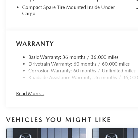
Compact Spare Tire Mounted Inside Under
Cargo
WARRANTY
Basic Warranty: 36 months / 36,000 miles
Drivetrain Warranty: 60 months / 60,000 miles
Corrosion Warranty: 60 months / Unlimited miles
Roadside Assistance Warranty: 36 months / 36,000
Read More...
VEHICLES YOU MIGHT LIKE