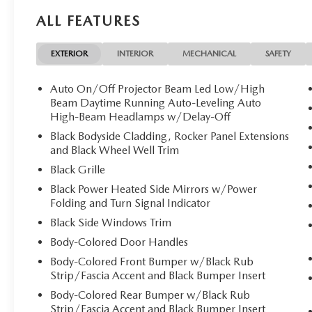
VEHICLE REVIEWS
ALL FEATURES
Great Gas Mileage: 30 MPG Hwy.
Fuel Economy based on EPA estimates. Actual mileage ma
EXTERIOR
INTERIOR
MECHANICAL
SAFETY
Auto On/Off Projector Beam Led Low/High
Beam Daytime Running Auto-Leveling Auto
High-Beam Headlamps w/Delay-Off
Black Bodyside Cladding, Rocker Panel Extensions
and Black Wheel Well Trim
Black Grille
Black Power Heated Side Mirrors w/Power
Folding and Turn Signal Indicator
Black Side Windows Trim
Body-Colored Door Handles
Body-Colored Front Bumper w/Black Rub
Strip/Fascia Accent and Black Bumper Insert
Body-Colored Rear Bumper w/Black Rub
Strip/Fascia Accent and Black Bumper Insert