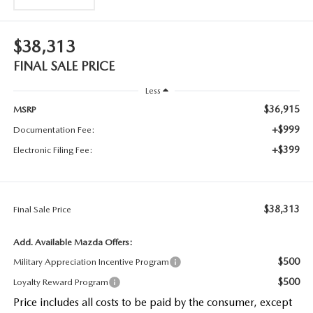
$38,313
FINAL SALE PRICE
Less
$36,915
MSRP
+$999
Documentation Fee:
+$399
Electronic Filing Fee:
$38,313
Final Sale Price
Add. Available Mazda Offers:
$500
Military Appreciation Incentive Program
$500
Loyalty Reward Program
Price includes all costs to be paid by the consumer, except