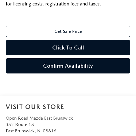
for licensing costs, registration fees and taxes.
Get Sale Price
Click To Call
Confirm Availability
VISIT OUR STORE
Open Road Mazda East Brunswick
352 Route 18
East Brunswick
,
NJ
08816