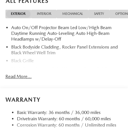
ALL FEATURES
Limited Slip Differential. Rear Spoiler, MP3 Player, Remote
Trunk Release, Privacy Glass, Keyless Entry.
EXTERIOR
INTERIOR
MECHANICAL
SAFETY
OPTION
OPTION PACKAGES
Auto On/Off Projector Beam Led Low/High Beam
RETRACTABLE CARGO COVER, ALL-WEATHER FLOOR
Daytime Running Auto-Leveling Auto High-Beam
MATS. 2026 Mazda CX-5 with Rhodium White Metallic
Headlamps w/Delay-Off
exterior and Black interior features a 4 Cylinder Engine with
187 HP at 6000 RPM*.
Black Bodyside Cladding, Rocker Panel Extensions and
Black Wheel Well Trim
Horsepower calculations based on trim engine
Black Grille
configuration. Please confirm the accuracy of the included
Black Power Heated Side Mirrors w/Power Folding and
equipment by calling us prior to purchase.
Turn Signal Indicator
Read More...
Black Side Windows Trim
Body-Colored Door Handles
Body-Colored Front Bumper w/Black Rub Strip/Fascia
WARRANTY
Accent and Black Bumper Insert
Body-Colored Rear Bumper w/Black Rub Strip/Fascia
Basic Warranty: 36 months / 36,000 miles
Accent and Black Bumper Insert
Drivetrain Warranty: 60 months / 60,000 miles
Corrosion Warranty: 60 months / Unlimited miles
Compact Spare Tire Mounted Inside Under Cargo