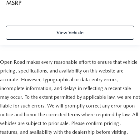
MSRP
View Vehicle
Open Road makes every reasonable effort to ensure that vehicle
pricing, specifications, and availability on this website are
accurate. However, typographical or data-entry errors,
incomplete information, and delays in reflecting a recent sale
may occur. To the extent permitted by applicable law, we are not
liable for such errors. We will promptly correct any error upon
notice and honor the corrected terms where required by law. All
vehicles are subject to prior sale. Please confirm pricing,
features, and availability with the dealership before visiting.