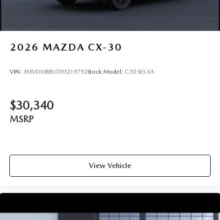
2026
MAZDA CX-30
VIN:
3MVDMBBL0TM219792
Stock:
Model:
C30 SES XA
$30,340
MSRP
View Vehicle