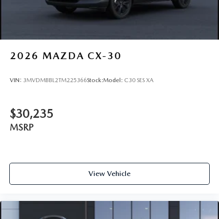
2026
MAZDA CX-30
VIN:
3MVDMBBL2TM225366
Stock:
Model:
C30 SES XA
$30,235
MSRP
View Vehicle