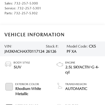
Sales:
732-257-5300
Service:
732-257-5301
Parts:
732-257-5302
VEHICLE INFORMATION
VIN:
Stock #:
Model Code:
CX5
JM3KMCHAXT0117124
26126
PF XA
BODY STYLE
ENGINE
SUV
2.5L SKYACTIV-G 4-
cyl
EXTERIOR COLOR
TRANSMISSION
Rhodium White
AUTOMATIC
Metallic