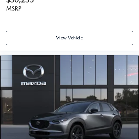
MSRP
View Vehicle