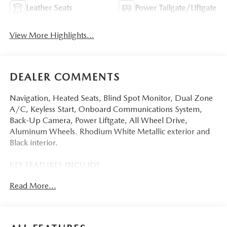
Leather Seats
Power Tailgate/Liftgate
View More Highlights...
DEALER COMMENTS
Navigation, Heated Seats, Blind Spot Monitor, Dual Zone
A/C, Keyless Start, Onboard Communications System,
Back-Up Camera, Power Liftgate, All Wheel Drive,
Aluminum Wheels. Rhodium White Metallic exterior and
Black interior.
KEY FEATURES INCLUDE
Navigation, All Wheel Drive, Power Liftgate, Heated Driver
Read More...
Seat, Back-Up Camera, iPod/MP3 Input, Onboard
Communications System, Aluminum Wheels, Keyless Start,
Dual Zone A/C, Blind Spot Monitor, Lane Keeping Assist,
WiFi Hotspot, Smart Device Integration, Brake Actuated