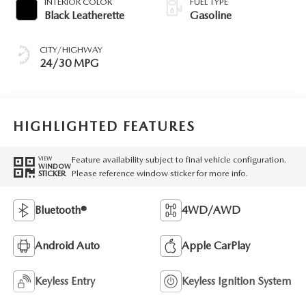
INTERIOR COLOR
FUEL TYPE
Black Leatherette
Gasoline
CITY/HIGHWAY
24/30 MPG
HIGHLIGHTED FEATURES
Feature availability subject to final vehicle configuration.
VIEW
WINDOW
Please reference window sticker for more info.
STICKER
Bluetooth®
4WD/AWD
Android Auto
Apple CarPlay
Keyless Entry
Keyless Ignition System