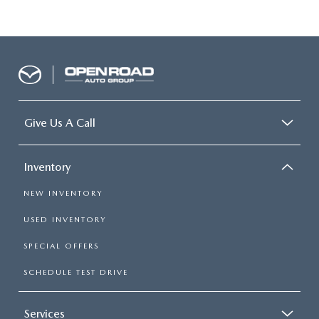
Give Us A Call
Inventory
NEW INVENTORY
USED INVENTORY
SPECIAL OFFERS
SCHEDULE TEST DRIVE
Services