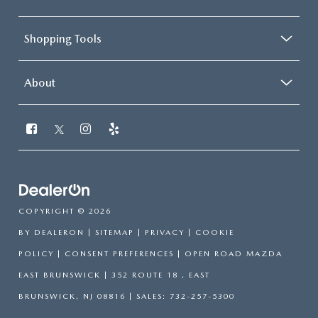
Shopping Tools
About
COPYRIGHT © 2026
BY
DEALERON
|
SITEMAP
|
PRIVACY
|
COOKIE
POLICY
|
CONSENT PREFERENCES
| OPEN ROAD MAZDA
EAST BRUNSWICK
|
352 ROUTE 18 ,
EAST
BRUNSWICK,
NJ
08816
| SALES:
732-257-5300