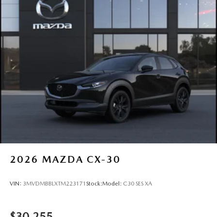
2026
MAZDA CX-30
VIN:
3MVDMBBLXTM223171
Stock:
Model:
C30 SES XA
$30,255