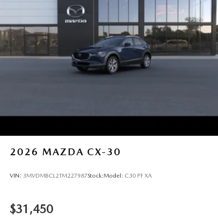
2026
MAZDA CX-30
VIN:
3MVDMBCL2TM227987
Stock:
Model:
C30 PF XA
$31,450