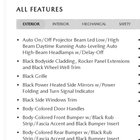
CARGO NET. 2026 Mazda CX-5 with Machine Gray Metallic
ALL FEATURES
Cylinder Engine with 187 HP at 6000 RPM*.
Horsepower calculations based on trim engine configurati
EXTERIOR
INTERIOR
MECHANICAL
SAFETY
equipment by calling us prior to purchase.
Auto On/Off Projector Beam Led Low/High
Beam Daytime Running Auto-Leveling Auto
High-Beam Headlamps w/Delay-Off
Black Bodyside Cladding, Rocker Panel Extensions
and Black Wheel Well Trim
Black Grille
Black Power Heated Side Mirrors w/Power
Folding and Turn Signal Indicator
Black Side Windows Trim
Body-Colored Door Handles
Body-Colored Front Bumper w/Black Rub
Strip/Fascia Accent and Black Bumper Insert
Body-Colored Rear Bumper w/Black Rub
Strip/Fascia Accent and Black Bumper Insert