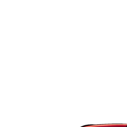
CAREERS
COURTESY LOANER VEHICLES
MAZDA TIRE CEN
HABLAMOS ESPAÑOL
WHY BUY MAZDA CERTIFIED PRE-OWNED
MAZDA EXPRESS S
WE SPEAK HINDI
SELL/TRADE
PARTS