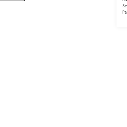
Se
Pa