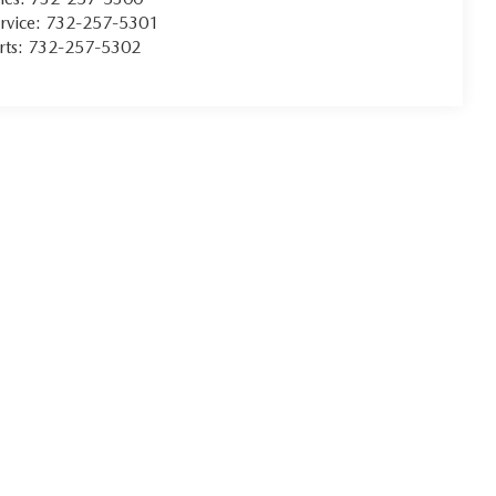
rvice:
732-257-5301
rts:
732-257-5302