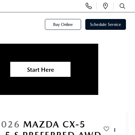
Display
Open
Phone
Directi
SEARCH
Numbers
Buy Online
Schedule Service
2026
MAZDA CX-5