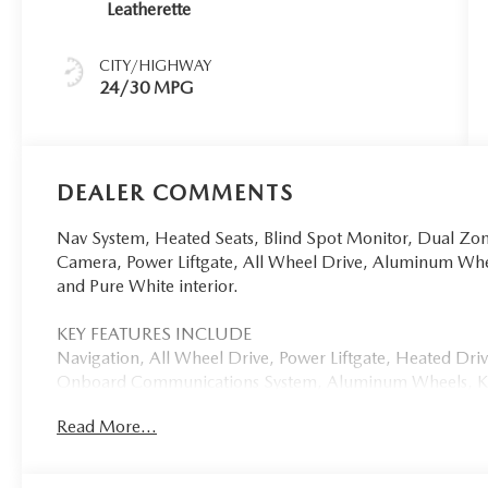
Leatherette
CITY/HIGHWAY
24/30 MPG
DEALER COMMENTS
Nav System, Heated Seats, Blind Spot Monitor, Dual Zo
Camera, Power Liftgate, All Wheel Drive, Aluminum Wh
and Pure White interior.
KEY FEATURES INCLUDE
Navigation, All Wheel Drive, Power Liftgate, Heated Dr
Onboard Communications System, Aluminum Wheels, Keyl
Lane Keeping Assist, WiFi Hotspot, Smart Device Integrat
Read More...
Spoiler, MP3 Player, Remote Trunk Release, Privacy Glass,
OPTION PACKAGES