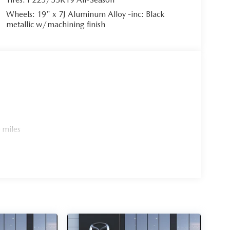
Wheels: 19" x 7J Aluminum Alloy -inc: Black
metallic w/machining finish
 miles