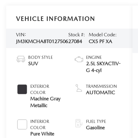
VEHICLE INFORMATION
VIN:
Stock #:
Model Code:
JM3KMCHA8T0127506
27084
CX5 PF XA
BODY STYLE
ENGINE
SUV
2.5L SKYACTIV-
G 4-cyl
EXTERIOR
TRANSMISSION
AUTOMATIC
COLOR
Machine Gray
Metallic
INTERIOR
FUEL TYPE
Gasoline
COLOR
Pure White