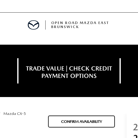
OPEN ROAD MAZDA EAST
BRUNSWICK
E
ERVICE
SPECIALS
TIVE PROGRAM
 FINANCING
Mazda CX-5
MENT
CONFIRM AVAILABILITY
LISION CENTER