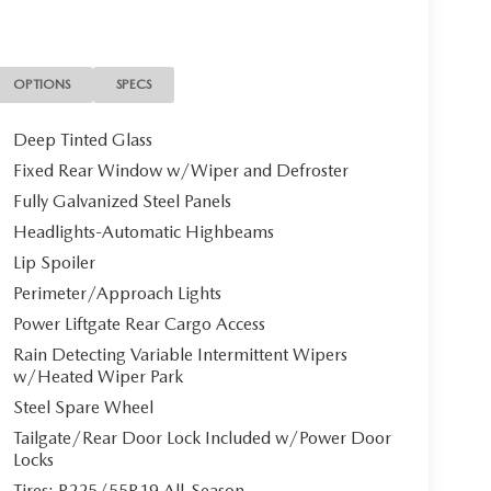
 exterior and Pure White interior features a 4
on. Please confirm the accuracy of the included
OPTIONS
SPECS
Deep Tinted Glass
Fixed Rear Window w/Wiper and Defroster
Fully Galvanized Steel Panels
Headlights-Automatic Highbeams
Lip Spoiler
Perimeter/Approach Lights
Power Liftgate Rear Cargo Access
Rain Detecting Variable Intermittent Wipers
w/Heated Wiper Park
Steel Spare Wheel
Tailgate/Rear Door Lock Included w/Power Door
Locks
Tires: P225/55R19 All-Season