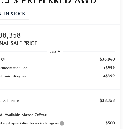
2.5 S PREFERRED AWD
IN STOCK
38,358
INAL SALE PRICE
Less
$36,960
RP
+$999
cumentation Fee:
+$399
ctronic Filing Fee:
$38,358
al Sale Price
d. Available Mazda Offers:
$500
litary Appreciation Incentive Program