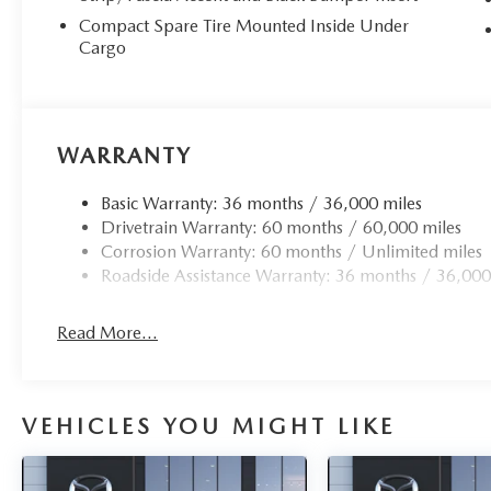
Compact Spare Tire Mounted Inside Under
Cargo
WARRANTY
Basic Warranty: 36 months / 36,000 miles
Drivetrain Warranty: 60 months / 60,000 miles
Corrosion Warranty: 60 months / Unlimited miles
Roadside Assistance Warranty: 36 months / 36,000
Read More...
VEHICLES YOU MIGHT LIKE