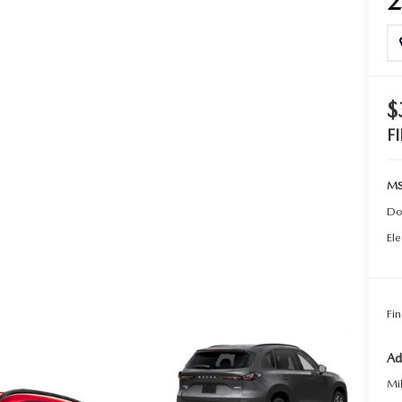
TER
ERVICE
$
F
MS
Do
Ele
Fin
Ad
Mi