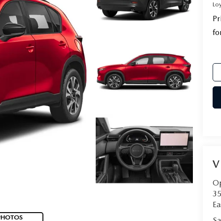
Lo
Pr
fo
V
Op
35
Ea
PHOTOS
Sa