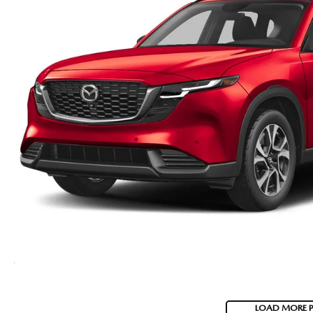
LOAD MORE 