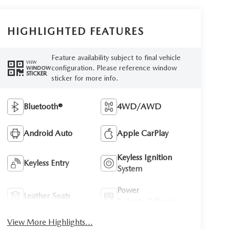
HIGHLIGHTED FEATURES
Feature availability subject to final vehicle
VIEW
configuration. Please reference window
WINDOW
STICKER
sticker for more info.
Bluetooth®
4WD/AWD
Android Auto
Apple CarPlay
Keyless Ignition
Keyless Entry
System
Power
Leather Seats
Tailgate/Liftgate
View More Highlights...