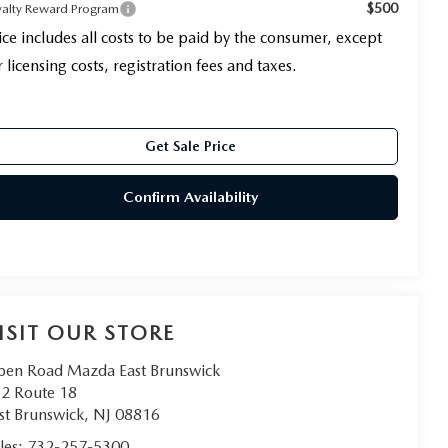
$500
yalty Reward Program
ice includes all costs to be paid by the consumer, except
r licensing costs, registration fees and taxes.
Get Sale Price
Confirm Availability
ISIT OUR STORE
en Road Mazda East Brunswick
2 Route 18
st Brunswick
,
NJ
08816
les:
732-257-5300