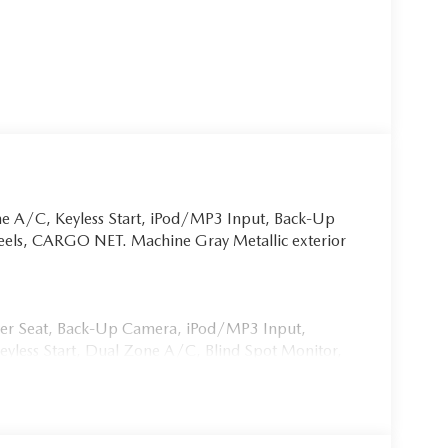
ne A/C, Keyless Start, iPod/MP3 Input, Back-Up
eels, CARGO NET. Machine Gray Metallic exterior
iver Seat, Back-Up Camera, iPod/MP3 Input,
ess Start, Dual Zone A/C, Blind Spot Monitor,
ion, Brake Actuated Limited Slip Differential. Rear
 Keyless Entry.