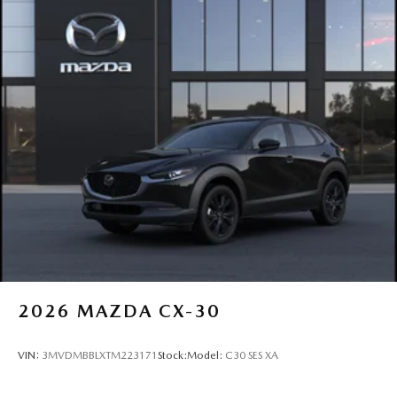
2026
MAZDA CX-30
VIN:
3MVDMBBLXTM223171
Stock:
Model:
C30 SES XA