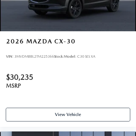
2026
MAZDA CX-30
VIN:
3MVDMBBL2TM225366
Stock:
Model:
C30 SES XA
$30,235
MSRP
View Vehicle