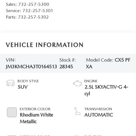
Sales:
732-257-5300
Service:
732-257-5301
Parts:
732-257-5302
VEHICLE INFORMATION
VIN:
Stock #:
Model Code:
CX5 PF
JM3KMCHA3T0164513
28345
XA
BODY STYLE
ENGINE
SUV
2.5L SKYACTIV-G 4-
cyl
EXTERIOR COLOR
TRANSMISSION
Rhodium White
AUTOMATIC
Metallic