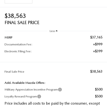
$38,563
FINAL SALE PRICE
Less
$37,165
MSRP
+$999
Documentation Fee:
+$399
Electronic Filing Fee:
$38,563
Final Sale Price
Add. Available Mazda Offers:
$500
Military Appreciation Incentive Program
$500
Loyalty Reward Program
Price includes all costs to be paid by the consumer, except