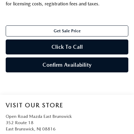
for licensing costs, registration fees and taxes.
Get Sale Price
Click To Call
Confirm Availability
VISIT OUR STORE
Open Road Mazda East Brunswick
352 Route 18
East Brunswick
,
NJ
08816