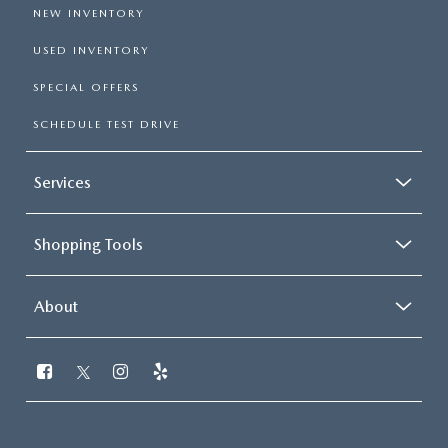
NEW INVENTORY
USED INVENTORY
SPECIAL OFFERS
SCHEDULE TEST DRIVE
Services
Shopping Tools
About