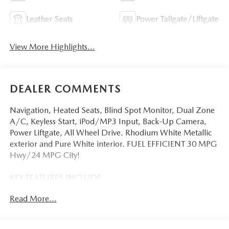
Leather Seats
Power Tailgate/Liftgate
View More Highlights...
DEALER COMMENTS
Navigation, Heated Seats, Blind Spot Monitor, Dual Zone
A/C, Keyless Start, iPod/MP3 Input, Back-Up Camera,
Power Liftgate, All Wheel Drive. Rhodium White Metallic
exterior and Pure White interior. FUEL EFFICIENT 30 MPG
Hwy/24 MPG City!
KEY FEATURES INCLUDE
Navigation, All Wheel Drive, Power Liftgate, Heated Driver
Read More...
Seat, Back-Up Camera, iPod/MP3 Input, Onboard
Communications System, Aluminum Wheels, Keyless Start,
Dual Zone A/C, Blind Spot Monitor, Lane Keeping Assist,