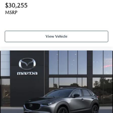
$30,255
MSRP
View Vehicle