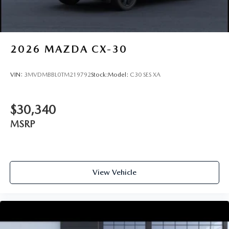
2026
MAZDA CX-30
VIN:
3MVDMBBL0TM219792
Stock:
Model:
C30 SES XA
$30,340
MSRP
View Vehicle