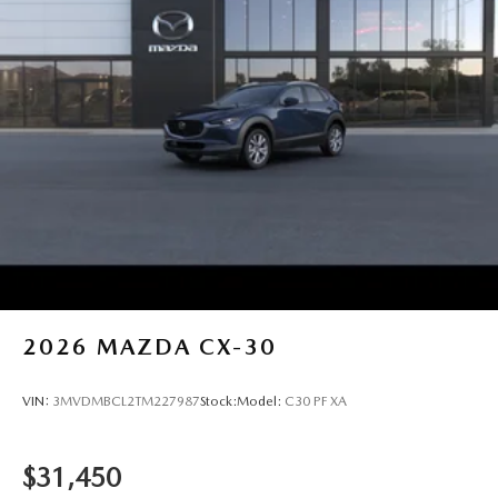
2026
MAZDA CX-30
VIN:
3MVDMBCL2TM227987
Stock:
Model:
C30 PF XA
$31,450