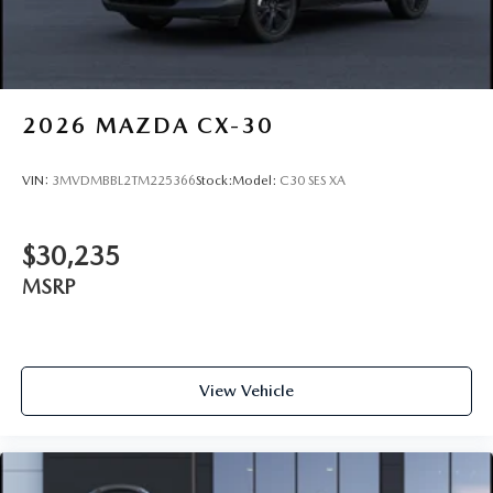
2026
MAZDA CX-30
VIN:
3MVDMBBL2TM225366
Stock:
Model:
C30 SES XA
$30,235
MSRP
View Vehicle