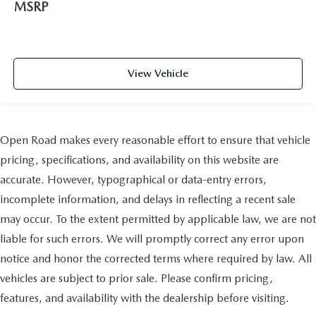
MSRP
View Vehicle
Open Road makes every reasonable effort to ensure that vehicle
pricing, specifications, and availability on this website are
accurate. However, typographical or data-entry errors,
incomplete information, and delays in reflecting a recent sale
may occur. To the extent permitted by applicable law, we are not
liable for such errors. We will promptly correct any error upon
notice and honor the corrected terms where required by law. All
vehicles are subject to prior sale. Please confirm pricing,
features, and availability with the dealership before visiting.