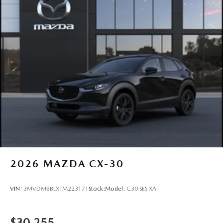
2026
MAZDA CX-30
VIN:
3MVDMBBLXTM223171
Stock:
Model:
C30 SES XA
$30,255