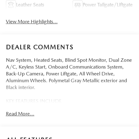
Leather Seats
Power Tailgate/Liftgate
View More Highlights...
DEALER COMMENTS
Nav System, Heated Seats, Blind Spot Monitor, Dual Zone
A/C, Keyless Start, Onboard Communications System,
Back-Up Camera, Power Liftgate, All Wheel Drive,
Aluminum Wheels. Polymetal Gray Metallic exterior and
Black interior.
KEY FEATURES INCLUDE
Navigation, All Wheel Drive, Power Liftgate, Heated Driver
Read More...
Seat, Back-Up Camera, iPod/MP3 Input, Onboard
Communications System, Aluminum Wheels, Keyless Start,
Dual Zone A/C, Blind Spot Monitor, Lane Keeping Assist,
WiFi Hotspot, Smart Device Integration, Brake Actuated