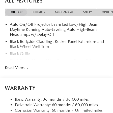
ALL FEATURES
Limited Slip Differential. Rear Spoiler, MP3 Player, Remote
Trunk Release, Privacy Glass, Keyless Entry.
EXTERIOR
INTERIOR
MECHANICAL
SAFETY
OPTION
OPTION PACKAGES
Auto On/Off Projector Beam Led Low/High Beam
RETRACTABLE CARGO COVER, ALL-WEATHER FLOOR
Daytime Running Auto-Leveling Auto High-Beam
MATS. 2026 Mazda CX-5 with Polymetal Gray Metallic
Headlamps w/Delay-Off
exterior and Black interior features a 4 Cylinder Engine with
187 HP at 6000 RPM*.
Black Bodyside Cladding, Rocker Panel Extensions and
Black Wheel Well Trim
Horsepower calculations based on trim engine
Black Grille
configuration. Please confirm the accuracy of the included
Black Power Heated Side Mirrors w/Power Folding and
equipment by calling us prior to purchase.
Turn Signal Indicator
Read More...
Black Side Windows Trim
Body-Colored Door Handles
Body-Colored Front Bumper w/Black Rub Strip/Fascia
WARRANTY
Accent and Black Bumper Insert
Body-Colored Rear Bumper w/Black Rub Strip/Fascia
Basic Warranty: 36 months / 36,000 miles
Accent and Black Bumper Insert
Drivetrain Warranty: 60 months / 60,000 miles
Corrosion Warranty: 60 months / Unlimited miles
Compact Spare Tire Mounted Inside Under Cargo