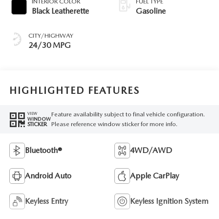
INTERIOR COLOR
FUEL TYPE
Black Leatherette
Gasoline
CITY/HIGHWAY
24/30 MPG
HIGHLIGHTED FEATURES
Feature availability subject to final vehicle configuration.
VIEW
WINDOW
Please reference window sticker for more info.
STICKER
Bluetooth®
4WD/AWD
Android Auto
Apple CarPlay
Keyless Entry
Keyless Ignition System