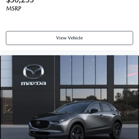
MSRP
View Vehicle