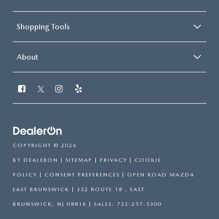
Shopping Tools
About
COPYRIGHT © 2026
BY
DEALERON
|
SITEMAP
|
PRIVACY
|
COOKIE
POLICY
|
CONSENT PREFERENCES
| OPEN ROAD MAZDA
EAST BRUNSWICK
|
352 ROUTE 18 ,
EAST
BRUNSWICK,
NJ
08816
| SALES:
732-257-5300