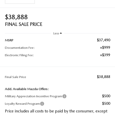
$38,888
FINAL SALE PRICE
Less
$37,490
MSRP
+$999
Documentation Fee:
+$399
Electronic Filing Fee:
$38,888
Final Sale Price
Add. Available Mazda Offers:
$500
Military Appreciation Incentive Program
$500
Loyalty Reward Program
Price includes all costs to be paid by the consumer, except