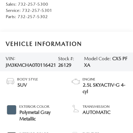
Sales:
732-257-5300
Service:
732-257-5301
Parts:
732-257-5302
VEHICLE INFORMATION
VIN:
Stock #:
Model Code:
CX5 PF
JM3KMCHA0T0116421
26129
XA
BODY STYLE
ENGINE
SUV
2.5L SKYACTIV-G 4-
cyl
EXTERIOR COLOR
TRANSMISSION
Polymetal Gray
AUTOMATIC
Metallic