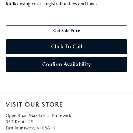
for licensing costs, registration fees and taxes.
Get Sale Price
Click To Call
Confirm Availability
VISIT OUR STORE
Open Road Mazda East Brunswick
352 Route 18
East Brunswick
,
NJ
08816