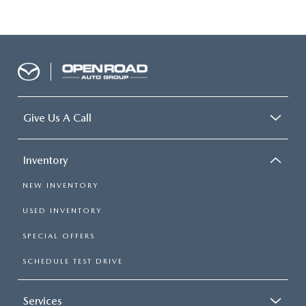
Give Us A Call
Inventory
NEW INVENTORY
USED INVENTORY
SPECIAL OFFERS
SCHEDULE TEST DRIVE
Services