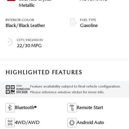
Metallic
INTERIOR COLOR
FUEL TYPE
Black/Black Leather
Gasoline
CITY/HIGHWAY
22/30 MPG
HIGHLIGHTED FEATURES
Feature availability subject to final vehicle configuration.
VIEW
WINDOW
Please reference window sticker for more info.
STICKER
Bluetooth®
Remote Start
4WD/AWD
Android Auto