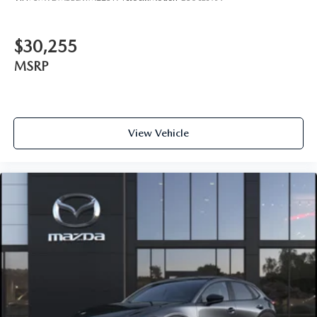
$30,255
MSRP
View Vehicle