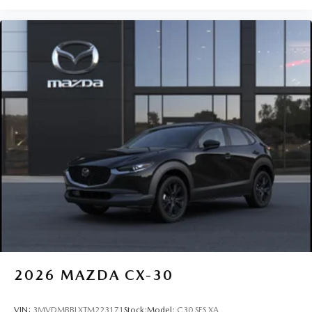
2026
MAZDA CX-30
VIN:
3MVDMBBLXTM223171
Stock:
Model:
C30 SES XA