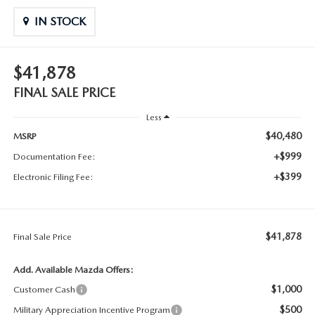
IN STOCK
$41,878
FINAL SALE PRICE
Less
$40,480
MSRP
+$999
Documentation Fee:
+$399
Electronic Filing Fee:
$41,878
Final Sale Price
Add. Available Mazda Offers:
$1,000
Customer Cash
$500
Military Appreciation Incentive Program