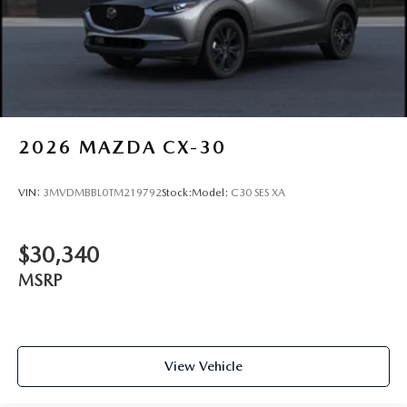
2026
MAZDA CX-30
VIN:
3MVDMBBL0TM219792
Stock:
Model:
C30 SES XA
$30,340
MSRP
View Vehicle