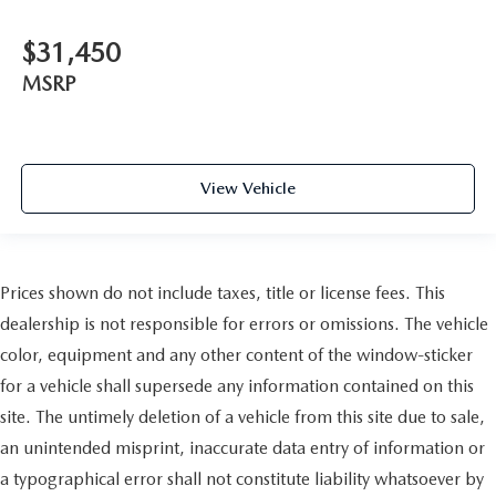
$31,450
MSRP
View Vehicle
Prices shown do not include taxes, title or license fees. This
dealership is not responsible for errors or omissions. The vehicle
color, equipment and any other content of the window-sticker
for a vehicle shall supersede any information contained on this
site. The untimely deletion of a vehicle from this site due to sale,
an unintended misprint, inaccurate data entry of information or
a typographical error shall not constitute liability whatsoever by