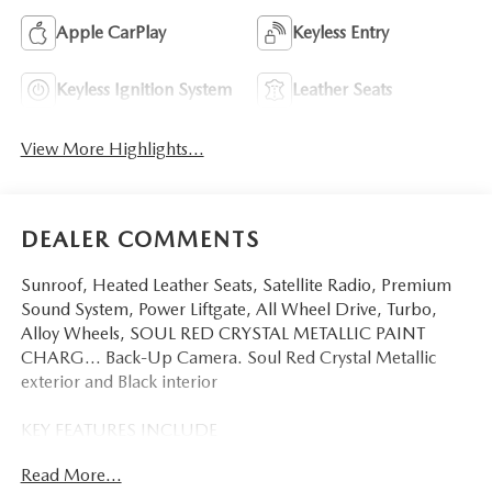
Apple CarPlay
Keyless Entry
Keyless Ignition System
Leather Seats
View More Highlights...
DEALER COMMENTS
Sunroof, Heated Leather Seats, Satellite Radio, Premium
Sound System, Power Liftgate, All Wheel Drive, Turbo,
Alloy Wheels, SOUL RED CRYSTAL METALLIC PAINT
CHARG... Back-Up Camera. Soul Red Crystal Metallic
exterior and Black interior
KEY FEATURES INCLUDE
Leather Seats, Sunroof, All Wheel Drive, Power Liftgate,
Read More...
Heated Driver Seat, Back-Up Camera, Turbocharged,