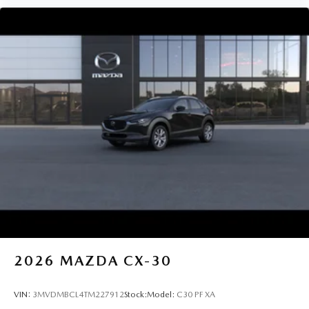
2026
MAZDA CX-30
VIN:
3MVDMBCL4TM227912
Stock:
Model:
C30 PF XA