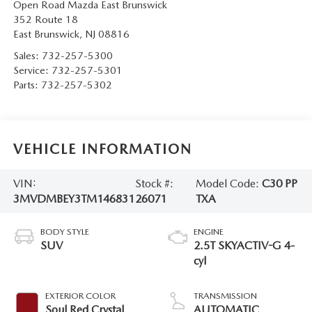
Open Road Mazda East Brunswick
352 Route 18
East Brunswick
,
NJ
08816
Sales:
732-257-5300
Service:
732-257-5301
Parts:
732-257-5302
VEHICLE INFORMATION
VIN:
Stock #:
Model Code:
C30 PP
3MVDMBEY3TM146831
26071
TXA
BODY STYLE
ENGINE
SUV
2.5T SKYACTIV-G 4-
cyl
EXTERIOR COLOR
TRANSMISSION
Soul Red Crystal
AUTOMATIC