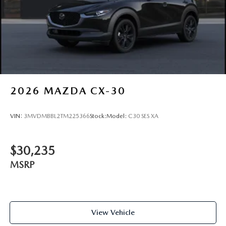
Steel Spare Wheel
Tailgate/Rear Door Lock Included w/Power Door Locks
Tires: 215/55R18 All-Season
Wheels: 18" x 7J Aluminum Alloy -inc: black metallic
finish
2026
MAZDA CX-30
VIN:
3MVDMBBL2TM225366
Stock:
Model:
C30 SES XA
$30,235
MSRP
View Vehicle