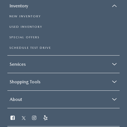
Inventory
NEW INVENTORY
USED INVENTORY
SPECIAL OFFERS
SCHEDULE TEST DRIVE
Services
Shopping Tools
About