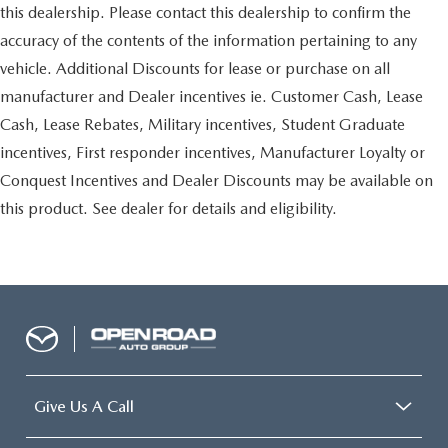
this dealership. Please contact this dealership to confirm the
accuracy of the contents of the information pertaining to any
vehicle. Additional Discounts for lease or purchase on all
manufacturer and Dealer incentives ie. Customer Cash, Lease
Cash, Lease Rebates, Military incentives, Student Graduate
incentives, First responder incentives, Manufacturer Loyalty or
Conquest Incentives and Dealer Discounts may be available on
this product. See dealer for details and eligibility.
Give Us A Call