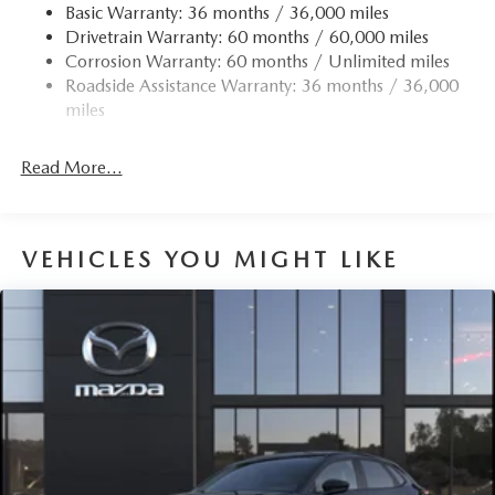
Body-Colored Rear Bumper w/Black Rub Strip/Fascia
Basic Warranty: 36 months / 36,000 miles
Accent
Drivetrain Warranty: 60 months / 60,000 miles
Chrome Side Windows Trim
Corrosion Warranty: 60 months / Unlimited miles
Roadside Assistance Warranty: 36 months / 36,000
Compact Spare Tire Mounted Inside Under Cargo
miles
Deep Tinted Glass
Express Open/Close Sliding And Tilting Glass 1st Row
Read More...
Sunroof w/Sunshade
Fixed Rear Window w/Wiper and Defroster
Fully Galvanized Steel Panels
VEHICLES YOU MIGHT LIKE
Headlights-Automatic Highbeams
LED Brakelights
Lip Spoiler
Paint w/Badging
Perimeter/Approach Lights
Power Liftgate Rear Cargo Access
Rain Detecting Variable Intermittent Wipers w/Heated
Wiper Park