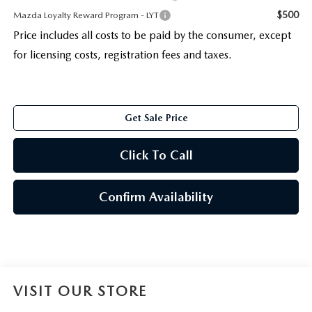
$500
Mazda Loyalty Reward Program - LYT
Price includes all costs to be paid by the consumer, except
for licensing costs, registration fees and taxes.
Get Sale Price
Click To Call
Confirm Availability
VISIT OUR STORE