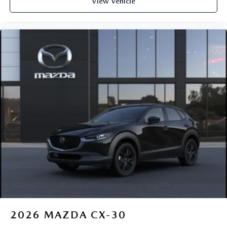
View Vehicle
2026
MAZDA CX-30