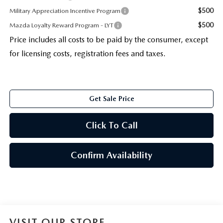
$500
Military Appreciation Incentive Program
$500
Mazda Loyalty Reward Program - LYT
Price includes all costs to be paid by the consumer, except
for licensing costs, registration fees and taxes.
Get Sale Price
Click To Call
Confirm Availability
VISIT OUR STORE