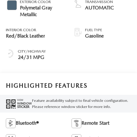
EXTERIOR COLOR
TRANSMISSION
Polymetal Gray
AUTOMATIC
Metallic
INTERIOR COLOR
FUEL TYPE
Red/Black Leather
Gasoline
CITY/HIGHWAY
24/31 MPG
HIGHLIGHTED FEATURES
Feature availability subject to final vehicle configuration.
VIEW
WINDOW
Please reference window sticker for more info.
STICKER
Bluetooth®
Remote Start