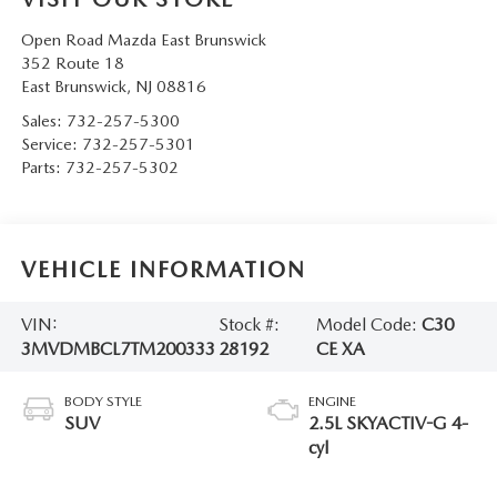
Open Road Mazda East Brunswick
352 Route 18
East Brunswick
,
NJ
08816
Sales:
732-257-5300
Service:
732-257-5301
Parts:
732-257-5302
VEHICLE INFORMATION
VIN:
Stock #:
Model Code:
C30
3MVDMBCL7TM200333
28192
CE XA
BODY STYLE
ENGINE
SUV
2.5L SKYACTIV-G 4-
cyl