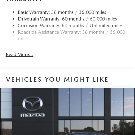
Accent
Chrome Side Windows Trim
Basic Warranty: 36 months / 36,000 miles
Drivetrain Warranty: 60 months / 60,000 miles
Compact Spare Tire Mounted Inside Under Cargo
Corrosion Warranty: 60 months / Unlimited miles
Deep Tinted Glass
Roadside Assistance Warranty: 36 months / 36,000
Express Open/Close Sliding And Tilting Glass 1st Row
miles
Sunroof w/Sunshade
Fixed Rear Window w/Wiper and Defroster
Read More...
Fully Galvanized Steel Panels
Headlights-Automatic Highbeams
LED Brakelights
VEHICLES YOU MIGHT LIKE
Liftgate Rear Cargo Access
Lip Spoiler
Perimeter/Approach Lights
Rain Detecting Variable Intermittent Wipers
Steel Spare Wheel
Tailgate/Rear Door Lock Included w/Power Door Locks