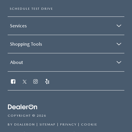
SCHEDULE TEST DRIVE
Services
Shopping Tools
About
COPYRIGHT © 2026
BY
DEALERON
|
SITEMAP
|
PRIVACY
|
COOKIE