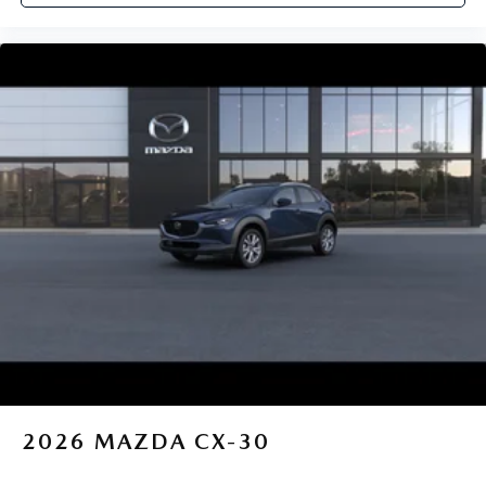
2026
MAZDA CX-30