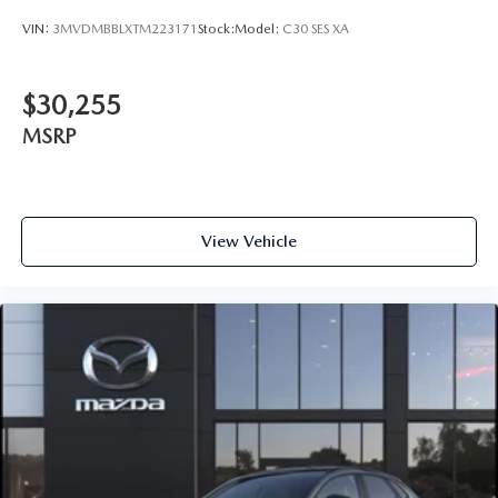
VIN:
3MVDMBBLXTM223171
Stock:
Model:
C30 SES XA
$30,255
MSRP
View Vehicle