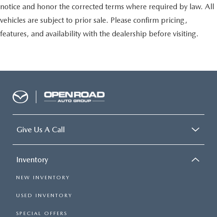
notice and honor the corrected terms where required by law. All
vehicles are subject to prior sale. Please confirm pricing,
features, and availability with the dealership before visiting.
Give Us A Call
Inventory
NEW INVENTORY
USED INVENTORY
SPECIAL OFFERS