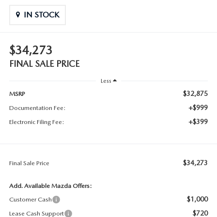
IN STOCK
$34,273
FINAL SALE PRICE
Less
$32,875
MSRP
+$999
Documentation Fee:
+$399
Electronic Filing Fee:
$34,273
Final Sale Price
Add. Available Mazda Offers:
$1,000
Customer Cash
$720
Lease Cash Support