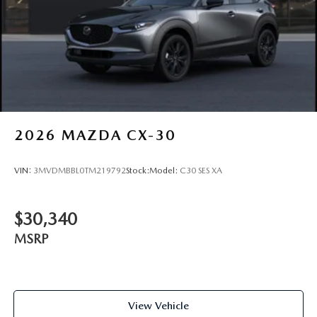
2026
MAZDA CX-30
VIN:
3MVDMBBL0TM219792
Stock:
Model:
C30 SES XA
$30,340
MSRP
View Vehicle