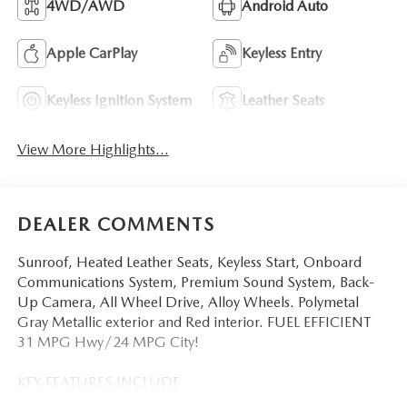
4WD/AWD
Android Auto
Apple CarPlay
Keyless Entry
Keyless Ignition System
Leather Seats
View More Highlights...
DEALER COMMENTS
Sunroof, Heated Leather Seats, Keyless Start, Onboard
Communications System, Premium Sound System, Back-
Up Camera, All Wheel Drive, Alloy Wheels. Polymetal
Gray Metallic exterior and Red interior. FUEL EFFICIENT
31 MPG Hwy/24 MPG City!
KEY FEATURES INCLUDE
Leather Seats, Sunroof, All Wheel Drive, Heated Driver