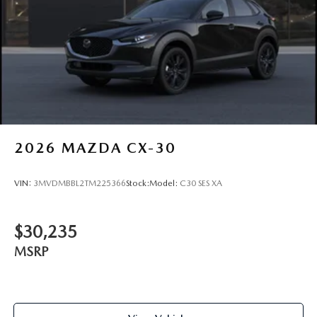
Tires: 215/55R18 All-Season
Wheels: 18" x 7J Aluminum Alloy -inc: black metallic
finish
2026
MAZDA CX-30
VIN:
3MVDMBBL2TM225366
Stock:
Model:
C30 SES XA
$30,235
MSRP