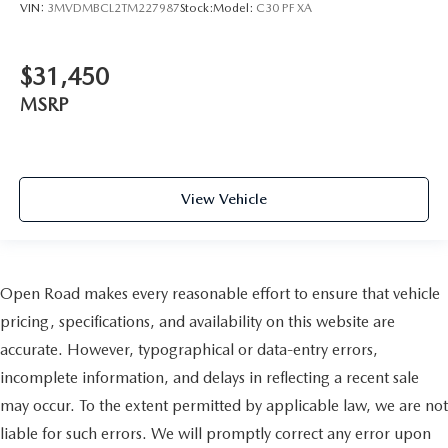
VIN:
3MVDMBCL2TM227987
Stock:
Model:
C30 PF XA
$31,450
MSRP
View Vehicle
Open Road makes every reasonable effort to ensure that vehicle
pricing, specifications, and availability on this website are
accurate. However, typographical or data-entry errors,
incomplete information, and delays in reflecting a recent sale
may occur. To the extent permitted by applicable law, we are not
liable for such errors. We will promptly correct any error upon