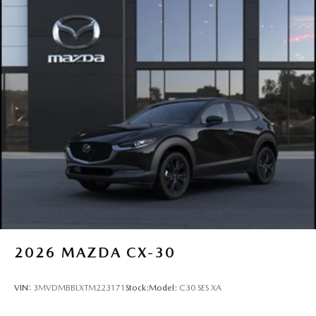
2026
MAZDA CX-30
VIN:
3MVDMBBLXTM223171
Stock:
Model:
C30 SES XA