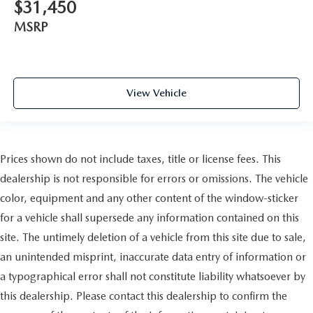
$31,450
MSRP
View Vehicle
Prices shown do not include taxes, title or license fees. This
dealership is not responsible for errors or omissions. The vehicle
color, equipment and any other content of the window-sticker
for a vehicle shall supersede any information contained on this
site. The untimely deletion of a vehicle from this site due to sale,
an unintended misprint, inaccurate data entry of information or
a typographical error shall not constitute liability whatsoever by
this dealership. Please contact this dealership to confirm the