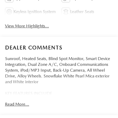
Keyless Ignition System
Leather Seats
View More Highlights...
DEALER COMMENTS
Sunroof, Heated Seats, Blind Spot Monitor, Smart Device
Integration, Dual Zone A/C, Onboard Communications
System, iPod/MP3 Input, Back-Up Camera, All Wheel
Drive, Alloy Wheels. Snowflake White Pearl Mica exterior
and White interior
KEY FEATURES INCLUDE
Sunroof, All Wheel Drive, Heated Driver Seat, Back-Up
Read More...
Camera, iPod/MP3 Input, Onboard Communications
System, Aluminum Wheels, Keyless Start, Dual Zone A/C,
Smart Device Integration, Blind Spot Monitor, Apple