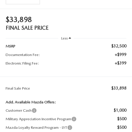
$33,898
FINAL SALE PRICE
Less
$32,500
MSRP
+$999
Documentation Fee:
+$399
Electronic Filing Fee:
$33,898
Final Sale Price
Add. Available Mazda Offers:
$1,000
Customer Cash
$500
Military Appreciation Incentive Program
$500
Mazda Loyalty Reward Program - LYT