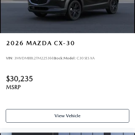
2026
MAZDA CX-30
VIN:
3MVDMBBL2TM225366
Stock:
Model:
C30 SES XA
$30,235
MSRP
View Vehicle