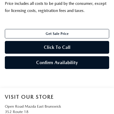
Price includes all costs to be paid by the consumer, except
for licensing costs, registration fees and taxes.
Get Sale Price
Click To Call
Confirm Availability
VISIT OUR STORE
Open Road Mazda East Brunswick
352 Route 18