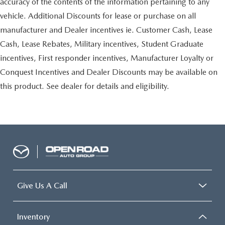
accuracy of the contents of the information pertaining to any
vehicle. Additional Discounts for lease or purchase on all
manufacturer and Dealer incentives ie. Customer Cash, Lease
Cash, Lease Rebates, Military incentives, Student Graduate
incentives, First responder incentives, Manufacturer Loyalty or
Conquest Incentives and Dealer Discounts may be available on
this product. See dealer for details and eligibility.
Give Us A Call
Inventory