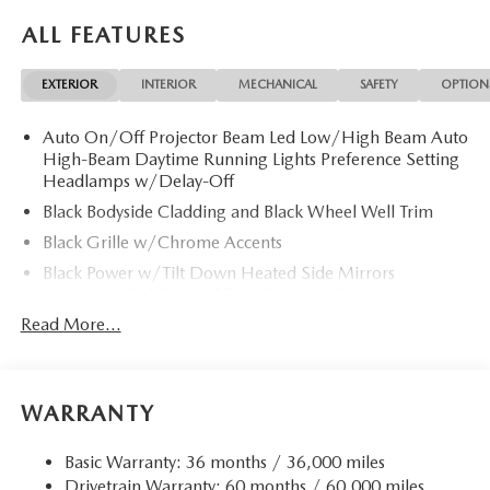
CarPlay®, Brake Actuated Limited Slip Differential, Lane
ALL FEATURES
Keeping Assist, WiFi Hotspot Rear Spoiler, MP3 Player,
Keyless Entry, Privacy Glass, Child Safety Locks. 2026
EXTERIOR
INTERIOR
MECHANICAL
SAFETY
OPTION
Mazda CX-30 with Snowflake White Pearl Mica exterior
and White interior features a 4 Cylinder Engine with 186
Auto On/Off Projector Beam Led Low/High Beam Auto
HP at 6000 RPM*.
High-Beam Daytime Running Lights Preference Setting
Headlamps w/Delay-Off
Horsepower calculations based on trim engine
configuration. Please confirm the accuracy of the included
Black Bodyside Cladding and Black Wheel Well Trim
equipment by calling us prior to purchase.
Black Grille w/Chrome Accents
Black Power w/Tilt Down Heated Side Mirrors
w/Manual Folding and Turn Signal Indicator
Read More...
Body-Colored Door Handles
Body-Colored Front Bumper w/Black Rub Strip/Fascia
Accent
Body-Colored Rear Bumper w/Black Rub Strip/Fascia
WARRANTY
Accent
Chrome Side Windows Trim
Basic Warranty: 36 months / 36,000 miles
Drivetrain Warranty: 60 months / 60,000 miles