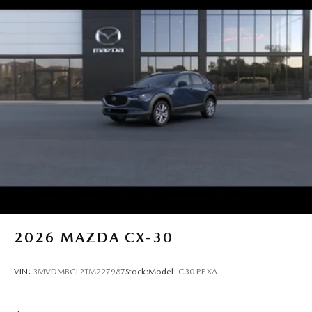
2026
MAZDA CX-30
VIN:
3MVDMBCL2TM227987
Stock:
Model:
C30 PF XA