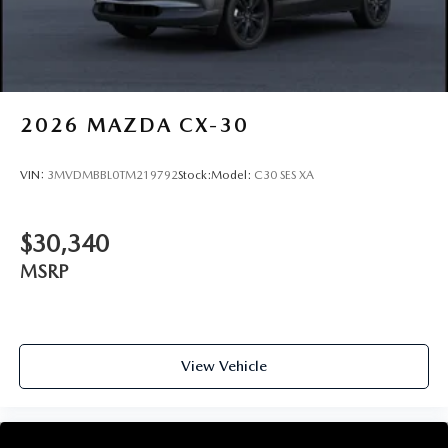
2026
MAZDA CX-30
VIN:
3MVDMBBL0TM219792
Stock:
Model:
C30 SES XA
$30,340
MSRP
View Vehicle