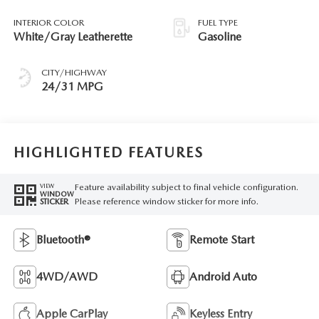
INTERIOR COLOR
FUEL TYPE
White/Gray Leatherette
Gasoline
CITY/HIGHWAY
24/31 MPG
HIGHLIGHTED FEATURES
Feature availability subject to final vehicle configuration.
VIEW
WINDOW
Please reference window sticker for more info.
STICKER
Bluetooth®
Remote Start
4WD/AWD
Android Auto
Apple CarPlay
Keyless Entry