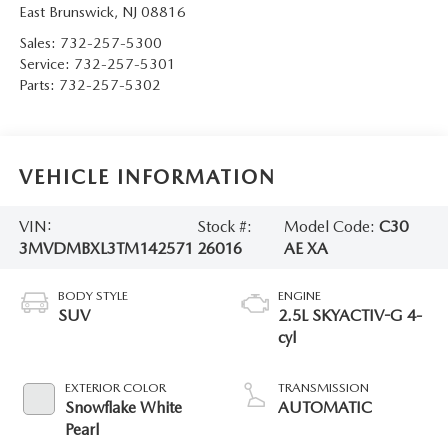
East Brunswick
,
NJ
08816
Sales:
732-257-5300
Service:
732-257-5301
Parts:
732-257-5302
VEHICLE INFORMATION
VIN:
Stock #:
Model Code:
C30
3MVDMBXL3TM142571
26016
AE XA
BODY STYLE
ENGINE
SUV
2.5L SKYACTIV-G 4-
cyl
EXTERIOR COLOR
TRANSMISSION
Snowflake White
AUTOMATIC
Pearl