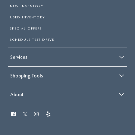
NEW INVENTORY
USED INVENTORY
SPECIAL OFFERS
SCHEDULE TEST DRIVE
Services
Shopping Tools
About