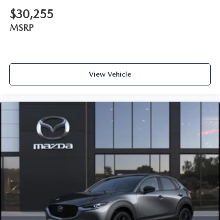
$30,255
MSRP
View Vehicle