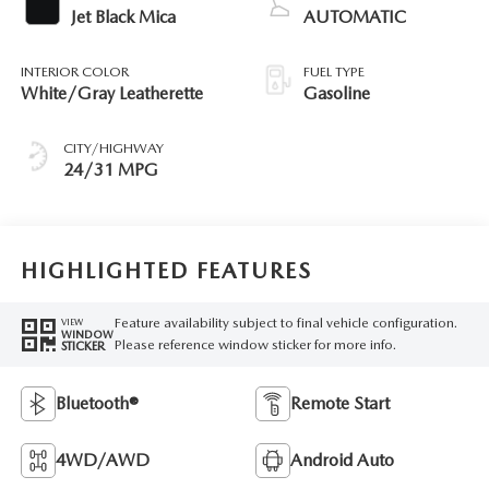
Jet Black Mica
AUTOMATIC
INTERIOR COLOR
FUEL TYPE
White/Gray Leatherette
Gasoline
CITY/HIGHWAY
24/31 MPG
HIGHLIGHTED FEATURES
Feature availability subject to final vehicle configuration.
VIEW
WINDOW
Please reference window sticker for more info.
STICKER
Bluetooth®
Remote Start
4WD/AWD
Android Auto