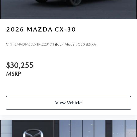
2026
MAZDA CX-30
VIN:
3MVDMBBLXTM223171
Stock:
Model:
C30 SES XA
$30,255
MSRP
View Vehicle