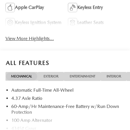
Apple CarPlay
Keyless Entry
Keyless Ignition System
Leather Seats
View More Highlights...
ALL FEATURES
MECHANICAL
EXTERIOR
ENTERTAINMENT
INTERIOR
Automatic Full-Time All-Wheel
4.37 Axle Ratio
60-Amp/Hr Maintenance-Free Battery w/Run Down
Protection
100 Amp Alternator
4345# Gvwr