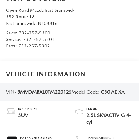
Open Road Mazda East Brunswick
352 Route 18
East Brunswick
,
NJ
08816
Sales:
732-257-5300
Service:
732-257-5301
Parts:
732-257-5302
VEHICLE INFORMATION
VIN:
3MVDMBXL0TM220126
Model Code:
C30 AE XA
BODY STYLE
ENGINE
SUV
2.5L SKYACTIV-G 4-
cyl
EXTERIOR COLOR
TRANSMISSION