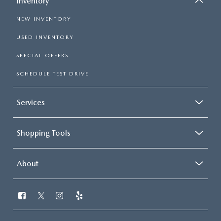
Inventory
NEW INVENTORY
USED INVENTORY
SPECIAL OFFERS
SCHEDULE TEST DRIVE
Services
Shopping Tools
About