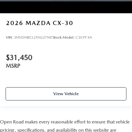
2026
MAZDA CX-30
VIN:
3MVDMBCL2TM227987
Stock:
Model:
C30 PF XA
$31,450
MSRP
View Vehicle
Open Road makes every reasonable effort to ensure that vehicle
pricing, specifications, and availability on this website are