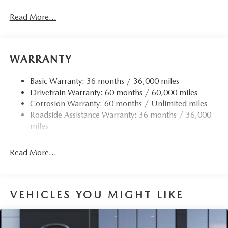
Gas-Pressurized Shock Absorbers
Read More...
Front Anti-Roll Bar
Electric Power-Assist Speed-Sensing Steering
12.7 Gal. Fuel Tank
WARRANTY
Quasi-Dual Stainless Steel Exhaust w/Chrome Tailpipe
Finisher
Basic Warranty: 36 months / 36,000 miles
Drivetrain Warranty: 60 months / 60,000 miles
Permanent Locking Hubs
Corrosion Warranty: 60 months / Unlimited miles
Strut Front Suspension w/Coil Springs
Roadside Assistance Warranty: 36 months / 36,000
Torsion Beam Rear Suspension w/Coil Springs
miles
4-Wheel Disc Brakes w/4-Wheel ABS, Front Vented
Discs, Brake Assist, Hill Hold Control and Electric
Read More...
Parking Brake
Brake Actuated Limited Slip Differential
VEHICLES YOU MIGHT LIKE