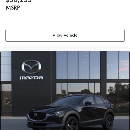
MSRP
View Vehicle