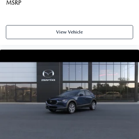
MSRP
View Vehicle