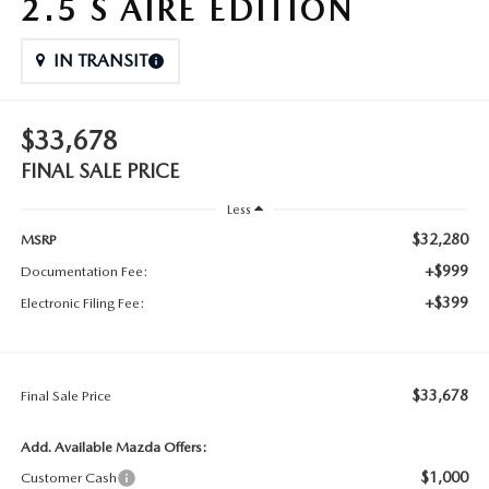
2.5 S AIRE EDITION
IN TRANSIT
$33,678
FINAL SALE PRICE
Less
$32,280
MSRP
+$999
Documentation Fee:
+$399
Electronic Filing Fee:
$33,678
Final Sale Price
Add. Available Mazda Offers:
$1,000
Customer Cash