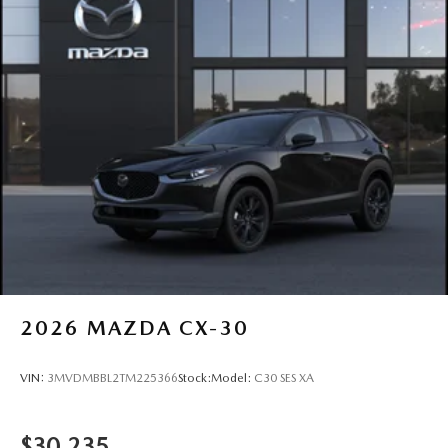
2026
MAZDA CX-30
VIN:
3MVDMBBL2TM225366
Stock:
Model:
C30 SES XA
$30,235