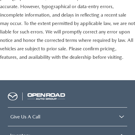
accurate. However, typographical or data-entry errors,
incomplete information, and delays in reflecting a recent sale
may occur. To the extent permitted by applicable law, we are not
liable for such errors. We will promptly correct any error upon
notice and honor the corrected terms where required by law. All
vehicles are subject to prior sale. Please confirm pricing,
features, and availability with the dealership before visiting.
Give Us A Call