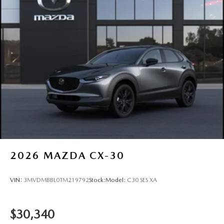
2026
MAZDA CX-30
VIN:
3MVDMBBL0TM219792
Stock:
Model:
C30 SES XA
$30,340