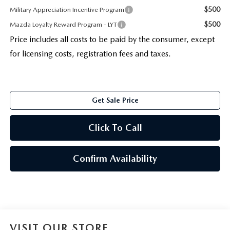
$500
Military Appreciation Incentive Program
$500
Mazda Loyalty Reward Program - LYT
Price includes all costs to be paid by the consumer, except
for licensing costs, registration fees and taxes.
Get Sale Price
Click To Call
Confirm Availability
VISIT OUR STORE