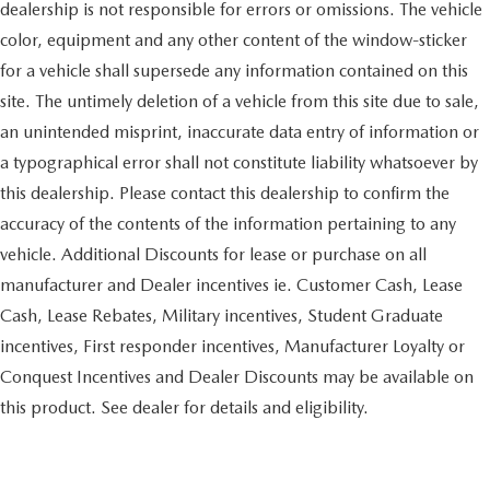
dealership is not responsible for errors or omissions. The vehicle
color, equipment and any other content of the window-sticker
for a vehicle shall supersede any information contained on this
site. The untimely deletion of a vehicle from this site due to sale,
an unintended misprint, inaccurate data entry of information or
a typographical error shall not constitute liability whatsoever by
this dealership. Please contact this dealership to confirm the
accuracy of the contents of the information pertaining to any
vehicle. Additional Discounts for lease or purchase on all
manufacturer and Dealer incentives ie. Customer Cash, Lease
Cash, Lease Rebates, Military incentives, Student Graduate
incentives, First responder incentives, Manufacturer Loyalty or
Conquest Incentives and Dealer Discounts may be available on
this product. See dealer for details and eligibility.