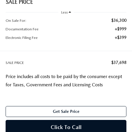
SALE PRICE
Less
$36,300
On Sale For:
+$999
Documentation Fee
+$399
Electronic Filing Fee
$37,698
SALE PRICE
Price includes all costs to be paid by the consumer except
for Taxes, Government Fees and Licensing Costs
Get Sale Price
Click To Call