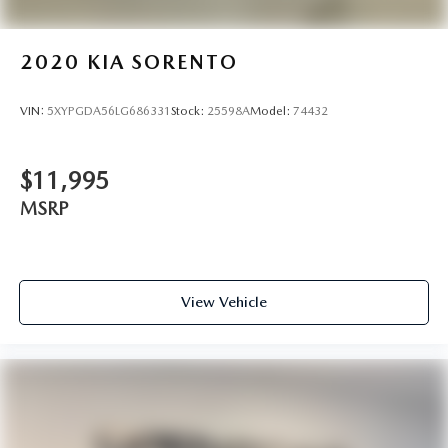
2020
KIA SORENTO
VIN:
5XYPGDA56LG686331
Stock:
25598A
Model:
74432
$11,995
MSRP
View Vehicle