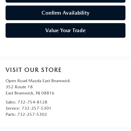
Confirm Availability
Value Your Trade
VISIT OUR STORE
Open Road Mazda East Brunswick
352 Route 18
East Brunswick
,
NJ
08816
Sales: 732-754-8128
Service:
732-257-5301
Parts:
732-257-5302