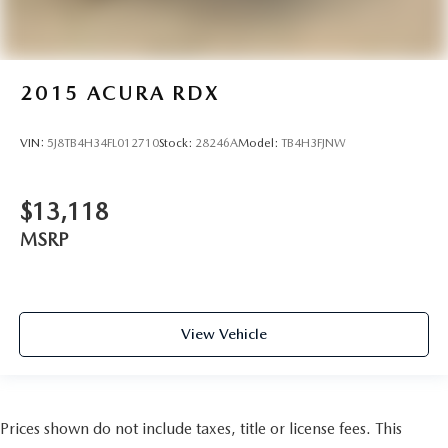
2015
ACURA RDX
VIN:
5J8TB4H34FL012710
Stock:
28246A
Model:
TB4H3FJNW
$13,118
MSRP
View Vehicle
Prices shown do not include taxes, title or license fees. This