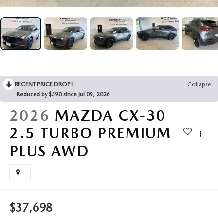
RECENT PRICE DROP!
Collapse
Reduced by $390 since Jul 09, 2026
2026
MAZDA CX-30
2.5 TURBO PREMIUM
PLUS AWD
$37,698