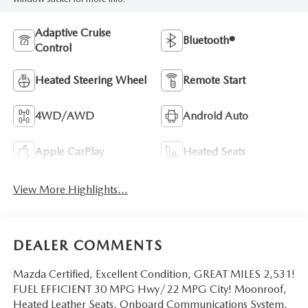
Adaptive Cruise
Bluetooth®
Control
Heated Steering Wheel
Remote Start
4WD/AWD
Android Auto
Apple CarPlay
Heated Seats
View More Highlights...
DEALER COMMENTS
Mazda Certified, Excellent Condition, GREAT MILES 2,531!
FUEL EFFICIENT 30 MPG Hwy/22 MPG City! Moonroof,
Heated Leather Seats, Onboard Communications System,