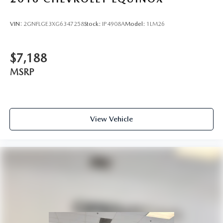
VIN:
2GNFLGE3XG6347258
Stock:
IP4908A
Model:
1LM26
$7,188
MSRP
View Vehicle