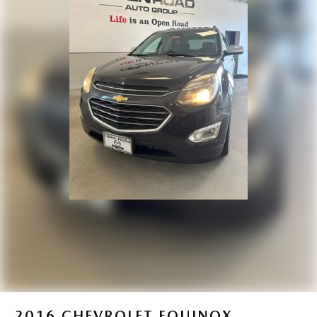
Headlights-Automatic Highbeams
LED Brakelights
Lip Spoiler
Paint w/Badging
Perimeter/Approach Lights
Power 1-Touch Sliding And Tilting Glass 1st Row
Sunroof w/Sunshade
Power Liftgate Rear Cargo Access
Rain Detecting Variable Intermittent Wipers w/Heated
Wiper Park
Steel Spare Wheel
Tailgate/Rear Door Lock Included w/Power Door Locks
Tires: 215/55R18 All-Season
Wheels: 18" x 7J Aluminum Alloy -inc: black metallic
finish
2016
CHEVROLET EQUINOX