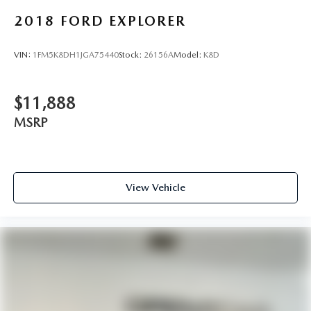
2018
FORD EXPLORER
VIN:
1FM5K8DH1JGA75440
Stock:
26156A
Model:
K8D
$11,888
MSRP
View Vehicle