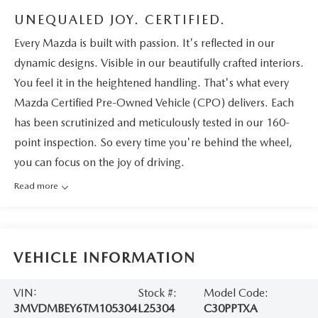
UNEQUALED JOY. CERTIFIED.
Every Mazda is built with passion. It's reflected in our
dynamic designs. Visible in our beautifully crafted interiors.
You feel it in the heightened handling. That's what every
Mazda Certified Pre-Owned Vehicle (CPO) delivers. Each
has been scrutinized and meticulously tested in our 160-
point inspection. So every time you're behind the wheel,
you can focus on the joy of driving.
Read more
VEHICLE INFORMATION
VIN:
Stock #:
Model Code:
3MVDMBEY6TM105304
L25304
C30PPTXA