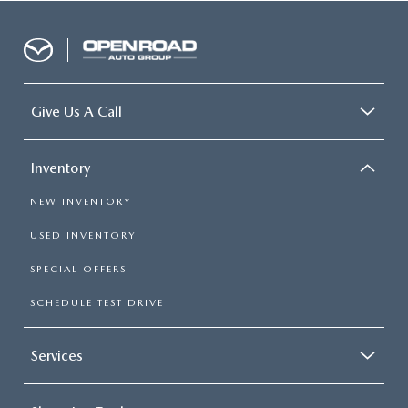
Give Us A Call
Inventory
NEW INVENTORY
USED INVENTORY
SPECIAL OFFERS
SCHEDULE TEST DRIVE
Services