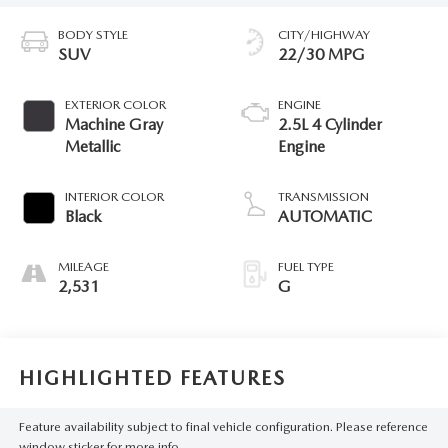
BODY STYLE
CITY/HIGHWAY
SUV
22/30 MPG
EXTERIOR COLOR
ENGINE
Machine Gray
2.5L 4 Cylinder
Metallic
Engine
INTERIOR COLOR
TRANSMISSION
Black
AUTOMATIC
MILEAGE
FUEL TYPE
2,531
G
HIGHLIGHTED FEATURES
Feature availability subject to final vehicle configuration. Please reference
window sticker for more info.