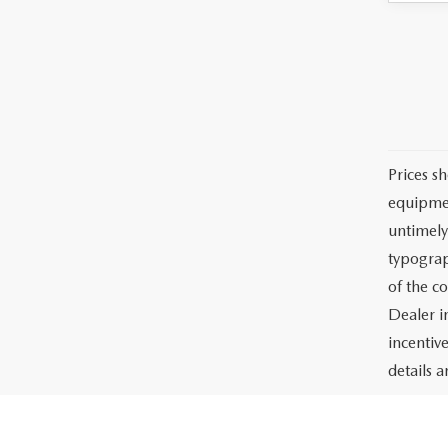
Prices sh
equipmen
untimely
typograph
of the c
Dealer i
incentiv
details a