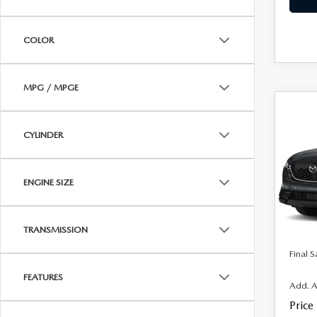
COLOR
MPG / MPGE
C
$35
202
CYLINDER
2.5
FINAL
VIN:
J
MSRP
Model
ENGINE SIZE
Docum
In Sto
Electro
TRANSMISSION
Final S
FEATURES
Add. A
Price