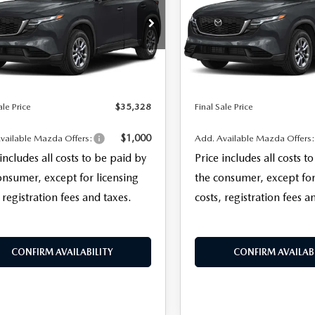
LESS
LESS
M3KMBHA3T0128282
Stock:
27080
VIN:
JM3KMBHA1T0139362
Sto
$33,930
MSRP
:
CX5 SE XA
Model:
CX5 SE XA
entation Fee:
+$999
Documentation Fee:
Ext.
Int.
ck
In Stock
nic Filing Fee:
+$399
Electronic Filing Fee:
ale Price
$35,328
Final Sale Price
$1,000
vailable Mazda Offers:
Add. Available Mazda Offers
 includes all costs to be paid by
Price includes all costs t
onsumer, except for licensing
the consumer, except for
 registration fees and taxes.
costs, registration fees a
CONFIRM AVAILABILITY
CONFIRM AVAILABI