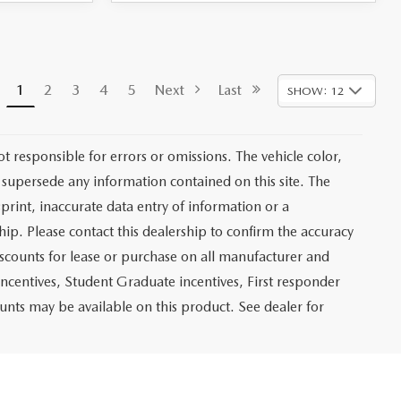
1
2
3
4
5
Next
Last
SHOW: 12
not responsible for errors or omissions. The vehicle color,
 supersede any information contained on this site. The
sprint, inaccurate data entry of information or a
ship. Please contact this dealership to confirm the accuracy
iscounts for lease or purchase on all manufacturer and
incentives, Student Graduate incentives, First responder
unts may be available on this product. See dealer for