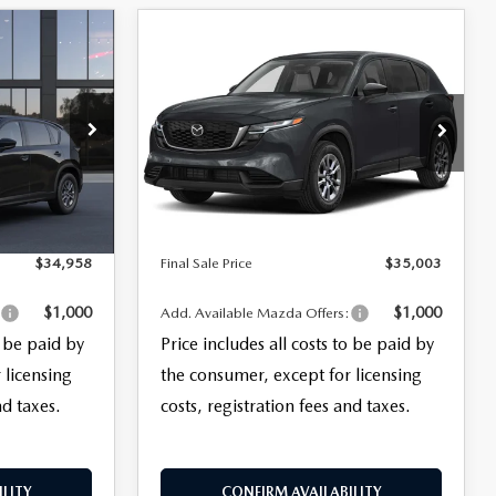
COMPARE VEHICLE
$35,003
5
2026
MAZDA CX-5
2.5 S SELECT AWD
FINAL SALE PRICE
LESS
del:
CX5 SE XA
VIN:
JM3KMBHA8T0127970
Stock:
27068
$33,560
MSRP
$33,605
Model:
CX5 SE XA
+$999
Documentation Fee:
+$999
Ext.
Int.
Ext.
Int.
In Stock
+$399
Electronic Filing Fee:
+$399
$34,958
Final Sale Price
$35,003
$1,000
$1,000
:
Add. Available Mazda Offers:
o be paid by
Price includes all costs to be paid by
 licensing
the consumer, except for licensing
nd taxes.
costs, registration fees and taxes.
LITY
CONFIRM AVAILABILITY