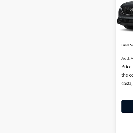
VIN:
J
MSRP
Model
Docum
In Sto
Electro
Final S
Add. A
Price
the c
costs,