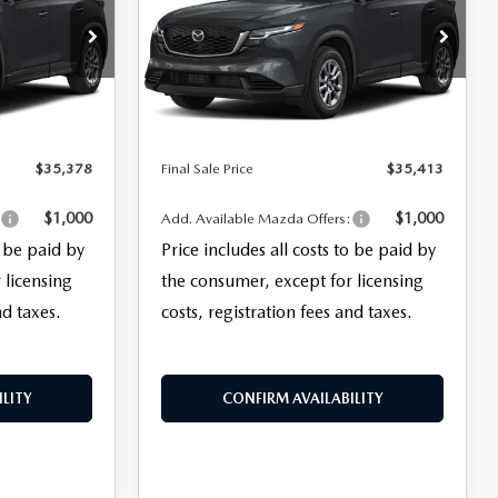
LESS
ck:
28132
VIN:
JM3KMBHA7T0134537
Stock:
28068
$33,980
MSRP
$34,015
Model:
CX5 SE XA
+$999
Documentation Fee:
+$999
Ext.
Int.
Ext.
Int.
In Stock
+$399
Electronic Filing Fee:
+$399
$35,378
Final Sale Price
$35,413
$1,000
$1,000
:
Add. Available Mazda Offers:
o be paid by
Price includes all costs to be paid by
 licensing
the consumer, except for licensing
nd taxes.
costs, registration fees and taxes.
LITY
CONFIRM AVAILABILITY