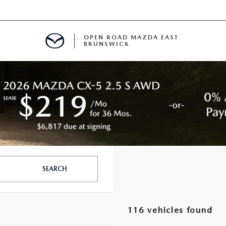
OPEN ROAD MAZDA EAST
BRUNSWICK
E
ERVICE
SPECIALS
TIVE PROGRAM
 FINANCING
SEARCH
MENT
116 vehicles found
LISION CENTER