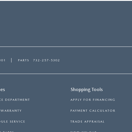
301
PARTS
732-257-5302
ces
Shopping Tools
CE DEPARTMENT
APPLY FOR FINANCING
S WARRANTY
PAYMENT CALCULATOR
ULE SERVICE
TRADE APPRAISAL