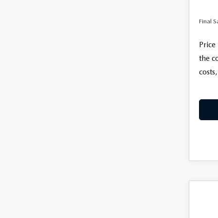
Final S
Price
the c
costs,
C
$35
202
2.5
FINAL