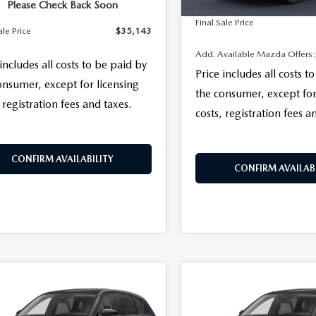
Please Check Back Soon
Final Sale Price
ale Price
$35,143
Add. Available Mazda Offers
 includes all costs to be paid by
Price includes all costs t
onsumer, except for licensing
the consumer, except for
 registration fees and taxes.
costs, registration fees a
CONFIRM AVAILABILITY
CONFIRM AVAILABI
OMPARE VEHICLE
COMPARE VEHICLE
,328
$35,378
6
MAZDA CX-5
2026
MAZDA CX-
 S SELECT AWD
 SALE PRICE
2.5 S SELECT AWD
FINAL SALE PRICE