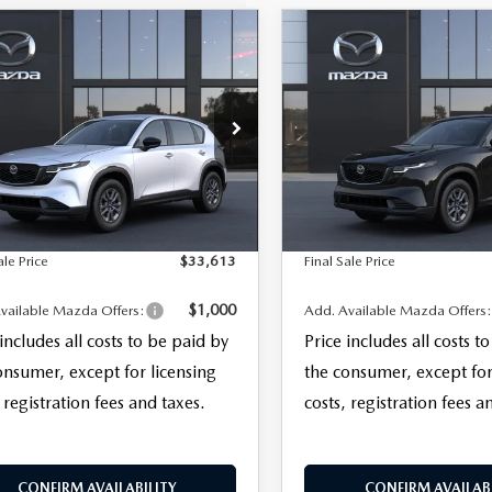
OMPARE VEHICLE
COMPARE VEHICLE
,613
$34,958
TER
6
MAZDA CX-5
2026
MAZDA CX-
 S AWD
 SALE PRICE
2.5 S SELECT AWD
FINAL SALE PRICE
LESS
LESS
ERVICE
M3KMAHA0T0185727
VIN:
JM3KMBHA8T0188767
Mo
$32,215
MSRP
:
CX5 25S XA
entation Fee:
+$999
Documentation Fee:
In Transit
Ext.
Int.
nsit
nic Filing Fee:
+$399
Electronic Filing Fee:
ale Price
$33,613
Final Sale Price
$1,000
vailable Mazda Offers:
Add. Available Mazda Offers
 includes all costs to be paid by
Price includes all costs t
onsumer, except for licensing
the consumer, except for
 registration fees and taxes.
costs, registration fees a
CONFIRM AVAILABILITY
CONFIRM AVAILABI