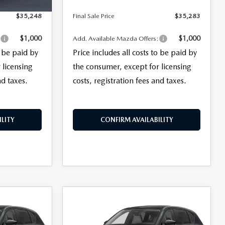
$35,248
Final Sale Price
$35,283
$1,000
$1,000
:
Add. Available Mazda Offers:
o be paid by
Price includes all costs to be paid by
 licensing
the consumer, except for licensing
nd taxes.
costs, registration fees and taxes.
LITY
CONFIRM AVAILABILITY
COMPARE VEHICLE
$35,413
5
2026
MAZDA CX-5
2.5 S SELECT AWD
FINAL SALE PRICE