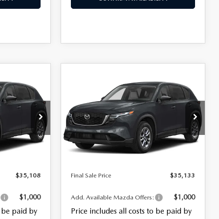
COMPARE VEHICLE
$35,133
5
2026
MAZDA CX-5
2.5 S SELECT AWD
FINAL SALE PRICE
LESS
ck:
28110
VIN:
JM3KMBHA3T0120795
Stock:
26185
$33,710
MSRP
$33,735
Model:
CX5 SE XA
+$999
Documentation Fee:
+$999
Ext.
Int.
Ext.
Int.
In Stock
+$399
Electronic Filing Fee:
+$399
$35,108
Final Sale Price
$35,133
$1,000
$1,000
:
Add. Available Mazda Offers:
o be paid by
Price includes all costs to be paid by