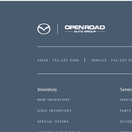
SALES
732-257-5300
SERVICE
732-257-5
Inventory
Servi
NEW INVENTORY
SERVI
USED INVENTORY
PART
SPECIAL OFFERS
SCHED