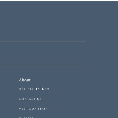
About
DEALERSHIP INFO
CONTACT US
MEET OUR STAFF