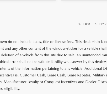
First
Prev
own do not include taxes, title or license fees. This dealership is 
t and any other content of the window-sticker for a vehicle shall
 deletion of a vehicle from this site due to sale, an unintended mi
ical error shall not constitute liability whatsoever by this dealer
ontents of the information pertaining to any vehicle. Additional D
ncentives ie. Customer Cash, Lease Cash, Lease Rebates, Military 
es, Manufacturer Loyalty or Conquest Incentives and Dealer Disco
nd eligibility.