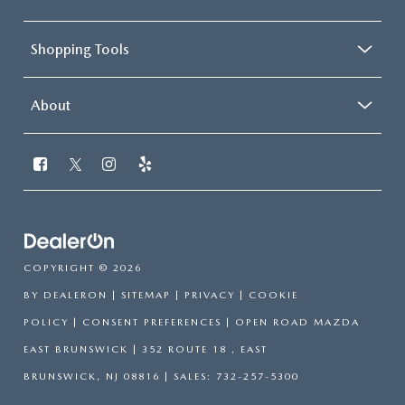
Shopping Tools
About
COPYRIGHT © 2026
BY
DEALERON
|
SITEMAP
|
PRIVACY
|
COOKIE
POLICY
|
CONSENT PREFERENCES
| OPEN ROAD MAZDA
EAST BRUNSWICK
|
352 ROUTE 18 ,
EAST
BRUNSWICK,
NJ
08816
| SALES:
732-257-5300