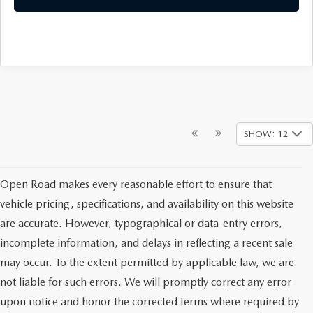
SHOW: 12
Open Road makes every reasonable effort to ensure that
vehicle pricing, specifications, and availability on this website
are accurate. However, typographical or data-entry errors,
incomplete information, and delays in reflecting a recent sale
may occur. To the extent permitted by applicable law, we are
not liable for such errors. We will promptly correct any error
upon notice and honor the corrected terms where required by