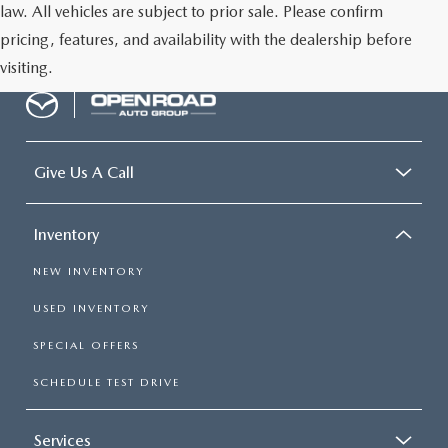
law. All vehicles are subject to prior sale. Please confirm
pricing, features, and availability with the dealership before
visiting.
Give Us A Call
Inventory
NEW INVENTORY
USED INVENTORY
SPECIAL OFFERS
SCHEDULE TEST DRIVE
Services