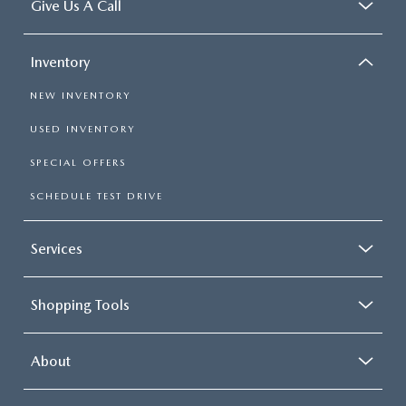
Give Us A Call
Inventory
NEW INVENTORY
USED INVENTORY
SPECIAL OFFERS
SCHEDULE TEST DRIVE
Services
Shopping Tools
About