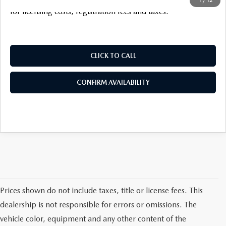
for licensing costs, registration fees and taxes.
CLICK TO CALL
CONFIRM AVAILABILITY
Prices shown do not include taxes, title or license fees. This
dealership is not responsible for errors or omissions. The
vehicle color, equipment and any other content of the