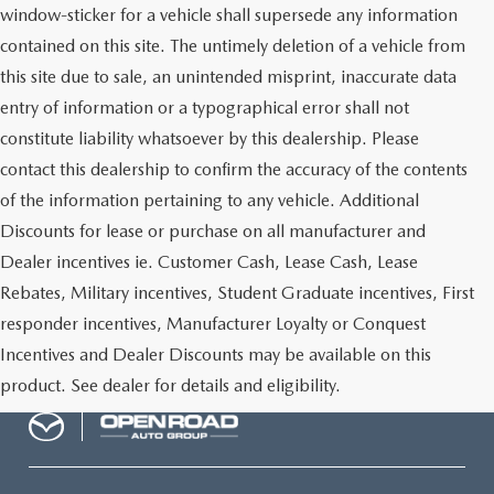
window-sticker for a vehicle shall supersede any information
contained on this site. The untimely deletion of a vehicle from
this site due to sale, an unintended misprint, inaccurate data
entry of information or a typographical error shall not
constitute liability whatsoever by this dealership. Please
contact this dealership to confirm the accuracy of the contents
of the information pertaining to any vehicle. Additional
Discounts for lease or purchase on all manufacturer and
Dealer incentives ie. Customer Cash, Lease Cash, Lease
Rebates, Military incentives, Student Graduate incentives, First
responder incentives, Manufacturer Loyalty or Conquest
Incentives and Dealer Discounts may be available on this
product. See dealer for details and eligibility.