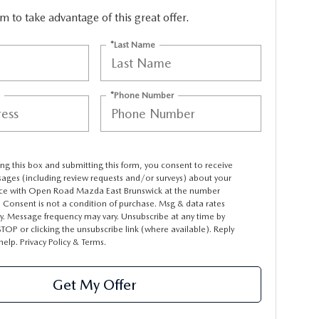
orm to take advantage of this great offer.
*Last Name
*Phone Number
ng this box and submitting this form, you consent to receive
sages (including review requests and/or surveys) about your
ce with Open Road Mazda East Brunswick at the number
 Consent is not a condition of purchase. Msg & data rates
y. Message frequency may vary. Unsubscribe at any time by
STOP or clicking the unsubscribe link (where available). Reply
 help.
Privacy Policy
&
Terms
.
Get My Offer