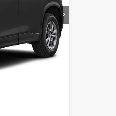
+$399
$35,723
$1,000
taxes.
COMPARE VEHICLE