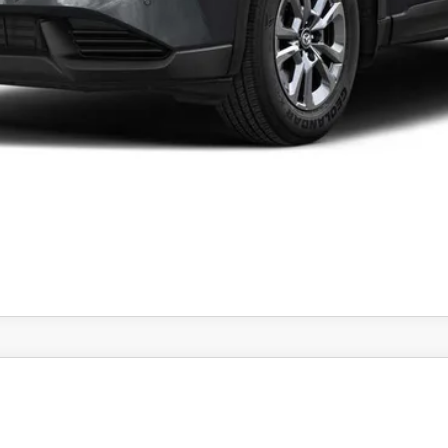
CONFIRM AVAILABILITY
PREFERRED AWD
el:
CX5 PF XA