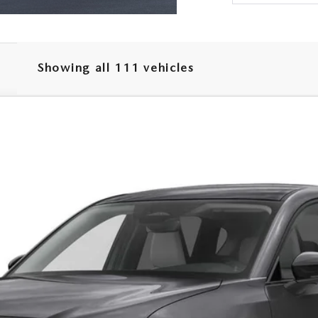
Showing all 111 vehicles
SELECT AWD
el:
CX5 SE XA
LESS