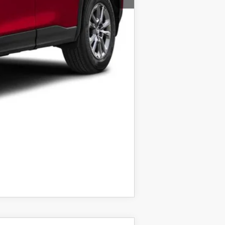
$1,000
taxes.
COMPARE VEHICLE