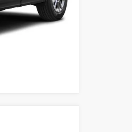
COMPARE VEHICLE