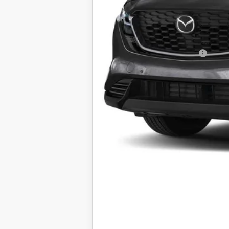
Electronic Filing Fee:
Final Sale Price
Add. Available Mazda Offers:
Price includes all costs to be paid