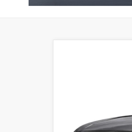
2026
MAZDA CX-5
2.5 S 
VIN:
JM3KMBHA0T0105736
Stock:
25869
Mod
In Stock
$35,723
FINAL SALE PRICE
MSRP
Documentation Fee: