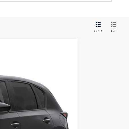
LIST
GRID
Ext.
Int.
$34,325
+$999