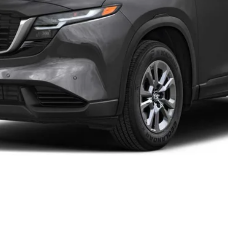
 by the consumer, except for licensing costs, registration fees and 
CONFIRM AVAILABILITY