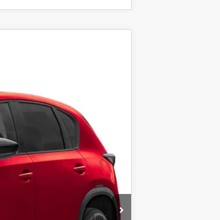
Ext.
Int.
$34,855
+$999
+$399
$36,253