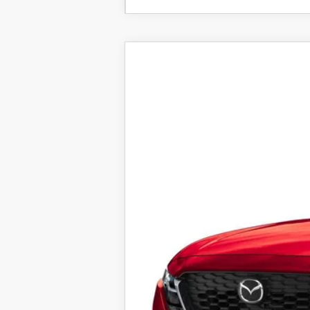
2026
MAZDA CX-5
2.5 S 
VIN:
JM3KMBHA6T0104400
Stock:
25751
Mod
In Stock
$36,253
FINAL SALE PRICE
MSRP
Documentation Fee:
Electronic Filing Fee:
Final Sale Price