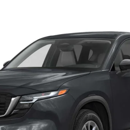
SELECT AWD
el:
CX5 SE XA
LESS
 by the consumer, except for licensing costs, registration fees and 