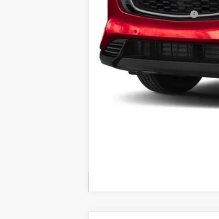
Add. Available Mazda Offers:
Price includes all costs to be paid