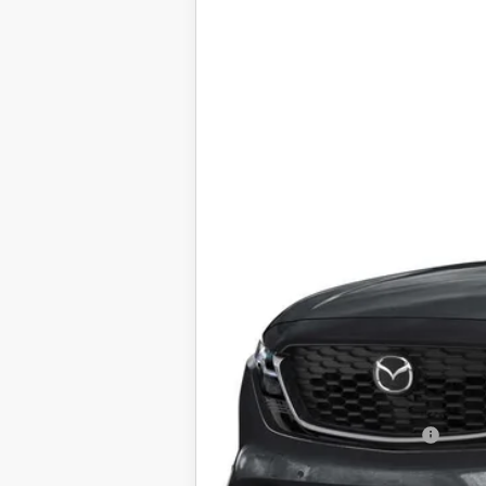
2026
MAZDA CX-5
2.5 S 
VIN:
JM3KMBHA2T0114258
Stock:
25926
Mod
In Stock
$35,588
FINAL SALE PRICE
MSRP
Documentation Fee:
Electronic Filing Fee:
Final Sale Price
Add. Available Mazda Offers:
Price includes all costs to be paid