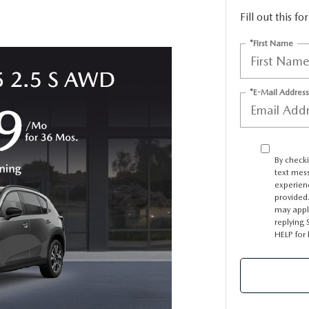
Fill out this f
TER
*First Name
ERVICE
*E-Mail Address
By checki
text mes
experien
provided.
may appl
replying 
HELP for