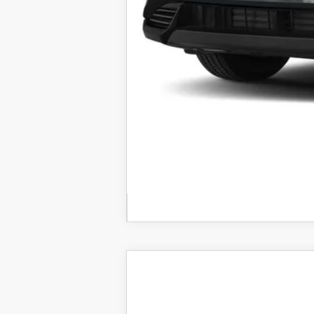
2026
MAZDA CX-5
2.5 S 
VIN:
JM3KMCHA3T0112850
Stock:
25927
Mod