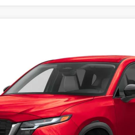
SELECT AWD
el:
CX5 SE XA
LESS