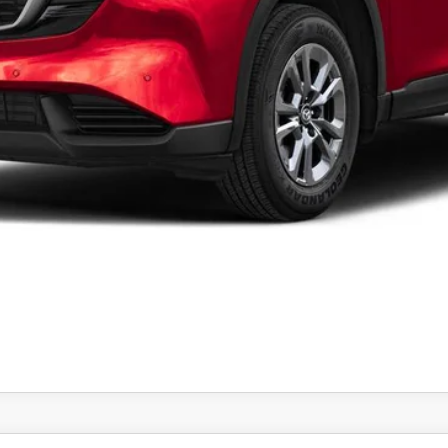
 by the consumer, except for licensing costs, registration fees and 
CONFIRM AVAILABILITY