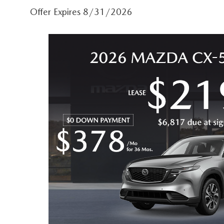
Offer Expires 8/31/2026
CAREERS
COURTESY LOANER VEHICLES
MAZDA TIRE CEN
HABLAMOS ESPAÑOL
WHY BUY MAZDA CERTIFIED PRE-OWNED
MAZDA EXPRESS S
WE SPEAK HINDI
SELL/TRADE
PARTS