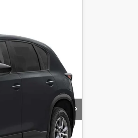
Ext.
Int.
$34,190
+$999
+$399
$35,588
$1,000
taxes.